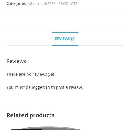
Categories:
Milton
,
UNISTEEL PRODUCTS
REVIEWS (0)
Reviews
There are no reviews yet.
You must be
logged in
to post a review.
Related products