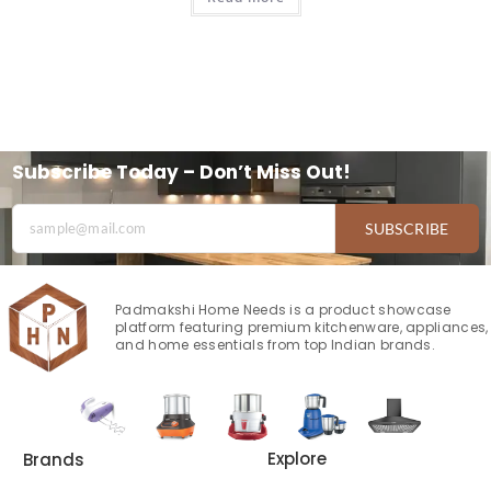
Subscribe Today – Don’t Miss Out!
SUBSCRIBE
Padmakshi Home Needs is a product showcase
platform featuring premium kitchenware, appliances,
and home essentials from top Indian brands.
Explore
Brands