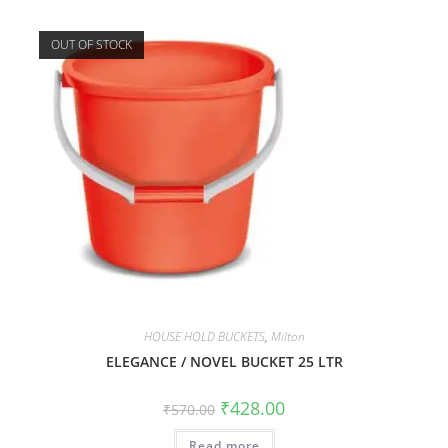
OUT OF STOCK
HOUSE HOLD BUCKETS
,
Milton
ELEGANCE / NOVEL BUCKET 25 LTR
₹
428.00
₹
570.00
Read more