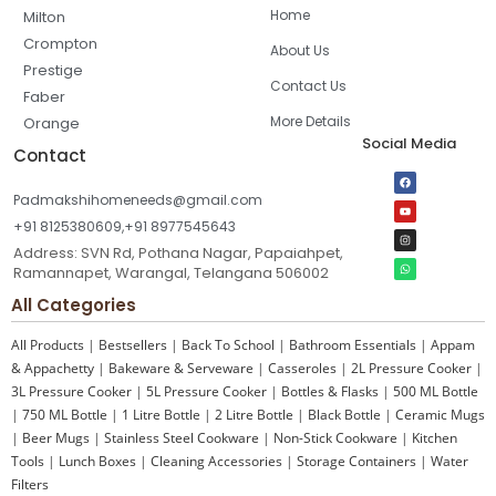
Home
Milton
Crompton
About Us
Prestige
Contact Us
Faber
More Details
Orange
Social Media
Contact
Padmakshihomeneeds@gmail.com
+91 8125380609,+91 8977545643
Address: SVN Rd, Pothana Nagar, Papaiahpet,
Ramannapet, Warangal, Telangana 506002
All Categories
All Products
|
Bestsellers
|
Back To School
|
Bathroom Essentials
|
Appam
& Appachetty
|
Bakeware & Serveware
|
Casseroles
|
2L Pressure Cooker
|
3L Pressure Cooker
|
5L Pressure Cooker
|
Bottles & Flasks
|
500 ML Bottle
|
750 ML Bottle
|
1 Litre Bottle
|
2 Litre Bottle
|
Black Bottle
|
Ceramic Mugs
|
Beer Mugs
|
Stainless Steel Cookware
|
Non-Stick Cookware
|
Kitchen
Tools
|
Lunch Boxes
|
Cleaning Accessories
|
Storage Containers
|
Water
Filters