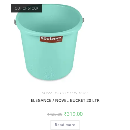
OUT OF STOCK
HOUSE HOLD BUCKETS
,
Milton
ELEGANCE / NOVEL BUCKET 20 LTR
₹
319.00
₹
425.00
Read more