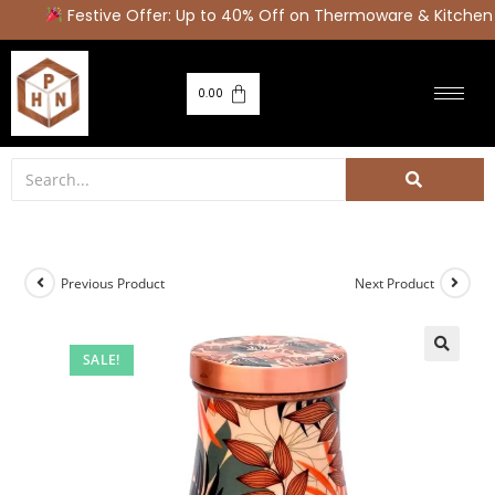
Festive Offer: Up to 40% Off on Thermoware & Kitchen A
0.00
Previous Product
Next Product
SALE!