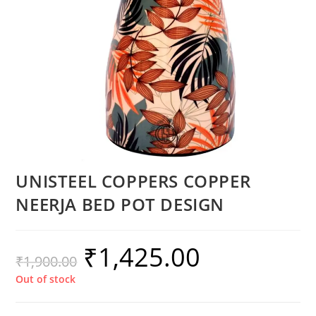
UNISTEEL COPPERS COPPER
NEERJA BED POT DESIGN
₹
1,425.00
₹
1,900.00
Out of stock