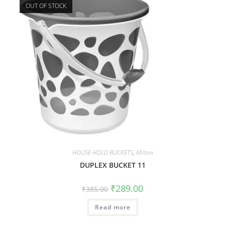
OUT OF STOCK
HOUSE HOLD BUCKETS
,
Milton
DUPLEX BUCKET 11
₹
289.00
₹
385.00
Read more