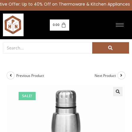
e Offer: Up to 40% Off on Thermoware & Kitchen Appliances |
0.00
Previous Product
Next Product
SALE!