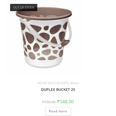
OUT OF STOCK
HOUSE HOLD BUCKETS
,
Milton
DUPLEX BUCKET 25
₹
548.00
₹
730.00
Read more