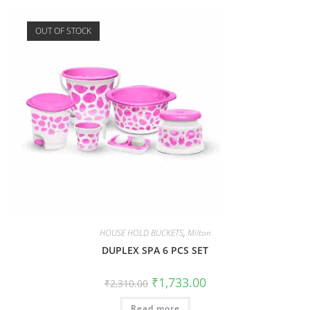
OUT OF STOCK
HOUSE HOLD BUCKETS
,
Milton
DUPLEX SPA 6 PCS SET
₹
1,733.00
₹
2,310.00
Read more