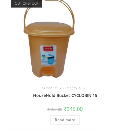
OUT OF STOCK
HOUSE HOLD BUCKETS
,
Milton
HouseHold Bucket CYCLOBIN 15
₹
345.00
₹
460.00
Read more