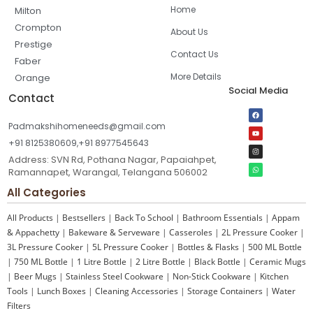
Home
Milton
Crompton
About Us
Prestige
Contact Us
Faber
More Details
Orange
Social Media
Contact
Padmakshihomeneeds@gmail.com
+91 8125380609,+91 8977545643
Address: SVN Rd, Pothana Nagar, Papaiahpet,
Ramannapet, Warangal, Telangana 506002
All Categories
All Products
|
Bestsellers
|
Back To School
|
Bathroom Essentials
|
Appam
& Appachetty
|
Bakeware & Serveware
|
Casseroles
|
2L Pressure Cooker
|
3L Pressure Cooker
|
5L Pressure Cooker
|
Bottles & Flasks
|
500 ML Bottle
|
750 ML Bottle
|
1 Litre Bottle
|
2 Litre Bottle
|
Black Bottle
|
Ceramic Mugs
|
Beer Mugs
|
Stainless Steel Cookware
|
Non-Stick Cookware
|
Kitchen
Tools
|
Lunch Boxes
|
Cleaning Accessories
|
Storage Containers
|
Water
Filters