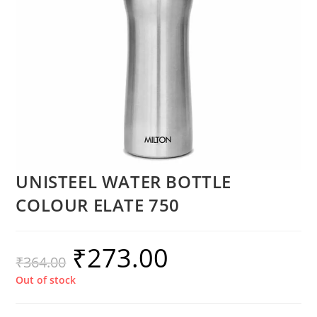
UNISTEEL WATER BOTTLE
COLOUR ELATE 750
₹
273.00
₹
364.00
Out of stock