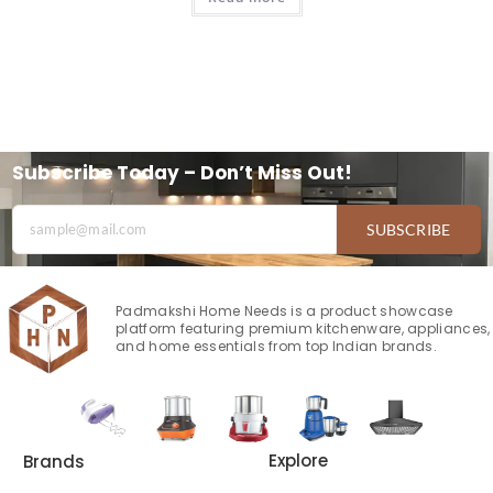
Subscribe Today – Don’t Miss Out!
SUBSCRIBE
Padmakshi Home Needs is a product showcase
platform featuring premium kitchenware, appliances,
and home essentials from top Indian brands.
Explore
Brands