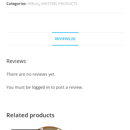
Categories:
Milton
,
UNISTEEL PRODUCTS
REVIEWS (0)
Reviews
There are no reviews yet.
You must be
logged in
to post a review.
Related products