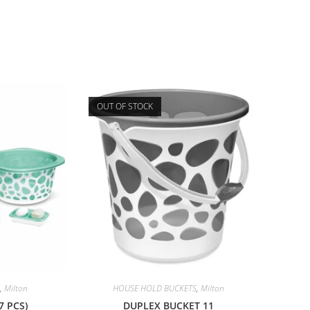
OUT OF STOCK
,
Milton
HOUSE HOLD BUCKETS
,
Milton
7 PCS)
DUPLEX BUCKET 11