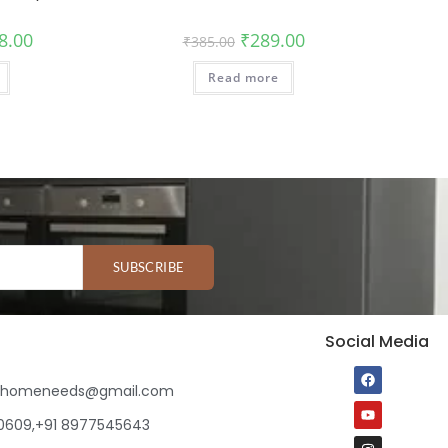
8.00
₹
289.00
₹
385.00
Read more
SUBSCRIBE
Social Media
ihomeneeds@gmail.com
80609,+91 8977545643