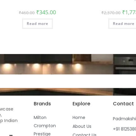
₹
345.00
₹
1,77
₹
460.00
₹
2,370.00
Read more
Read more
Brands
Explore
Contact
owcase
,
Milton
Home
Padmaksh
p Indian
Crompton
About Us
+91 81253
Prestige
Contact Us