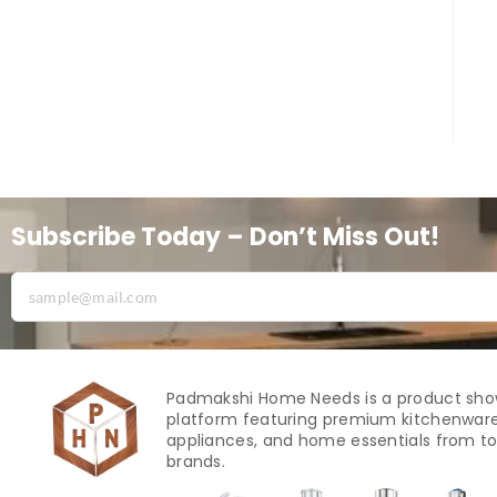
Subscribe Today – Don’t Miss Out!
Padmakshi Home Needs is a product sh
platform featuring premium kitchenware
appliances, and home essentials from to
brands.