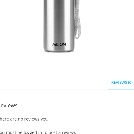
REVIEWS (0)
Reviews
here are no reviews yet.
ou must be
logged in
to post a review.