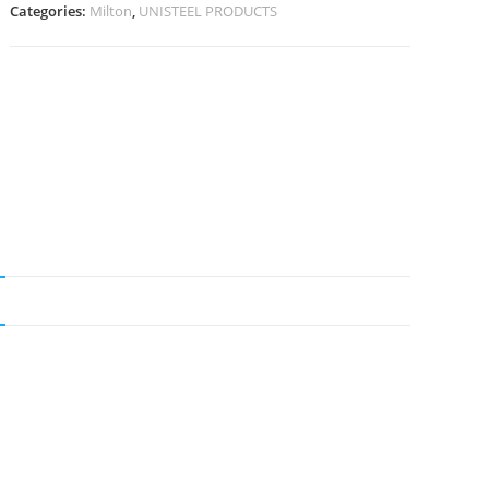
Categories:
Milton
,
UNISTEEL PRODUCTS