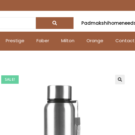
Padmakshihomeneed
Prestige
Faber
Milton
Orange
Contact
SALE!