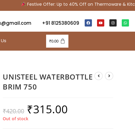
Festive Offer: Up to 40% Off on Thermoware & Kitche
s@gmail.com
+91 8125380609
 Us
₹
0.00
UNISTEEL WATERBOTTLE
BRIM 750
₹
315.00
₹
420.00
Out of stock