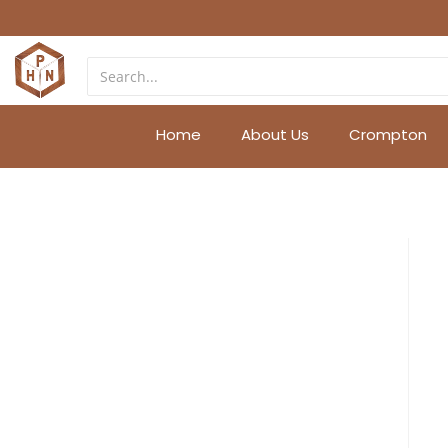
Home
About Us
Crompton