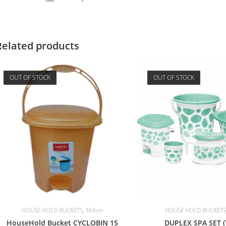
Related products
OUT OF STOCK
OUT OF STOCK
HOUSE HOLD BUCKETS
,
Milton
HOUSE HOLD BUCKETS
HouseHold Bucket CYCLOBIN 15
DUPLEX SPA SET (