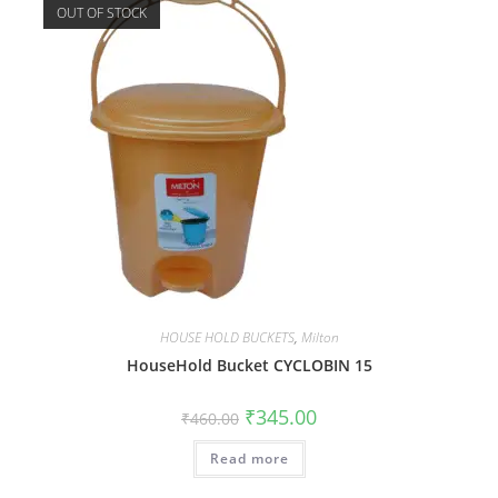
OUT OF STOCK
HOUSE HOLD BUCKETS
,
Milton
HouseHold Bucket CYCLOBIN 15
₹
345.00
₹
460.00
Read more