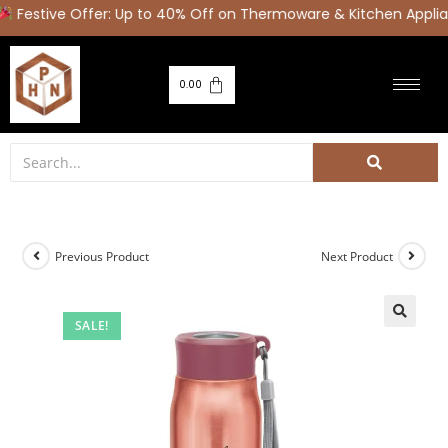
estive Offer: Up to 40% Off on Thermoware & Kitchen Applia
0.00
Previous Product
Next Product
SALE!