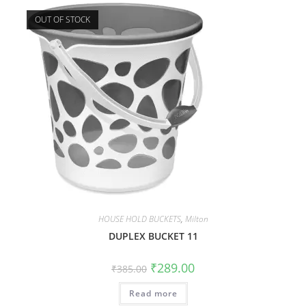
OUT OF STOCK
HOUSE HOLD BUCKETS
,
Milton
DUPLEX BUCKET 11
₹
289.00
₹
385.00
Read more