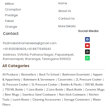
Home
Milton
Crompton
About Us
Prestige
Contact Us
Faber
More Details
Orange
Social Media
Contact
Padmakshihomeneeds@gmail.com
+91 8125380609,+91 8977545643
Address: SVN Rd, Pothana Nagar, Papaiahpet,
Ramannapet, Warangal, Telangana 506002
All Categories
All Products
|
Bestsellers
|
Back To School
|
Bathroom Essentials
|
Appam
& Appachetty
|
Bakeware & Serveware
|
Casseroles
|
2L Pressure Cooker
|
3L Pressure Cooker
|
5L Pressure Cooker
|
Bottles & Flasks
|
500 ML Bottle
|
750 ML Bottle
|
1 Litre Bottle
|
2 Litre Bottle
|
Black Bottle
|
Ceramic Mugs
|
Beer Mugs
|
Stainless Steel Cookware
|
Non-Stick Cookware
|
Kitchen
Tools
|
Lunch Boxes
|
Cleaning Accessories
|
Storage Containers
|
Water
Filters