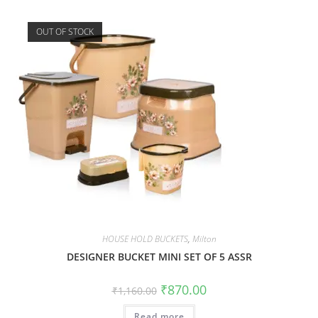
OUT OF STOCK
HOUSE HOLD BUCKETS
,
Milton
DESIGNER BUCKET MINI SET OF 5 ASSR
₹
870.00
₹
1,160.00
Read more