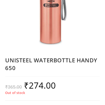
UNISTEEL WATERBOTTLE HANDY
650
₹
274.00
₹
365.00
Out of stock