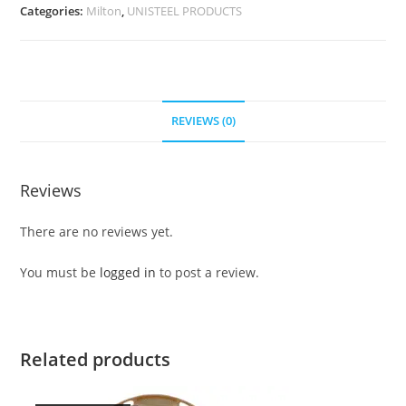
Categories:
Milton
,
UNISTEEL PRODUCTS
REVIEWS (0)
Reviews
There are no reviews yet.
You must be
logged in
to post a review.
Related products