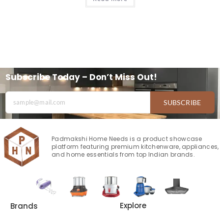
Subscribe Today – Don’t Miss Out!
SUBSCRIBE
Padmakshi Home Needs is a product showcase
platform featuring premium kitchenware, appliances,
and home essentials from top Indian brands.
Explore
Brands