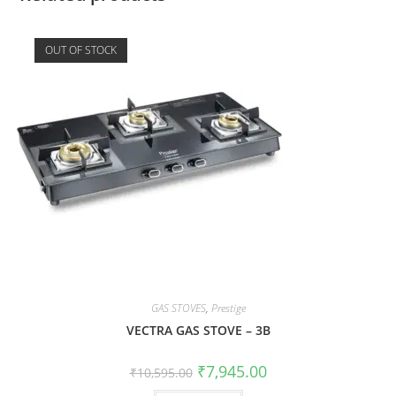
OUT OF STOCK
GAS STOVES
,
Prestige
VECTRA GAS STOVE – 3B
₹
7,945.00
₹
10,595.00