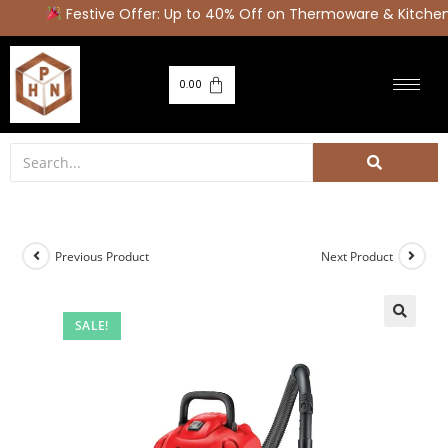
Festive Offer: Up to 40% Off on Thermoware & Kitchen 
0.00
Previous Product
Next Product
SALE!