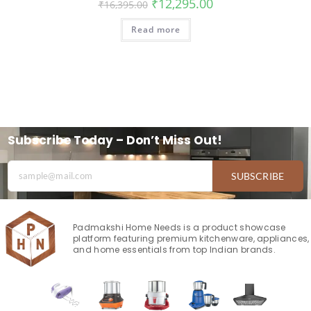
₹
12,295.00
₹
16,395.00
Read more
Subscribe Today – Don’t Miss Out!
SUBSCRIBE
Padmakshi Home Needs is a product showcase
platform featuring premium kitchenware, appliances,
and home essentials from top Indian brands.