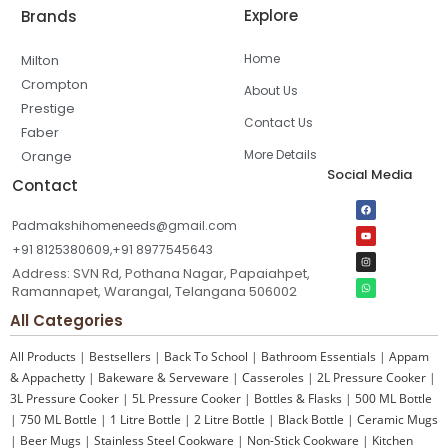
Explore
Brands
Home
Milton
Crompton
About Us
Prestige
Contact Us
Faber
More Details
Orange
Social Media
Contact
Padmakshihomeneeds@gmail.com
+91 8125380609,+91 8977545643
Address: SVN Rd, Pothana Nagar, Papaiahpet,
Ramannapet, Warangal, Telangana 506002
All Categories
All Products
|
Bestsellers
|
Back To School
|
Bathroom Essentials
|
Appam
& Appachetty
|
Bakeware & Serveware
|
Casseroles
|
2L Pressure Cooker
|
3L Pressure Cooker
|
5L Pressure Cooker
|
Bottles & Flasks
|
500 ML Bottle
|
750 ML Bottle
|
1 Litre Bottle
|
2 Litre Bottle
|
Black Bottle
|
Ceramic Mugs
|
Beer Mugs
|
Stainless Steel Cookware
|
Non-Stick Cookware
|
Kitchen