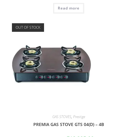
Read more
OUT OF STOCK
GAS STOVES
,
Prestige
PREMIA GAS STOVE GTS 04(D) – 4B