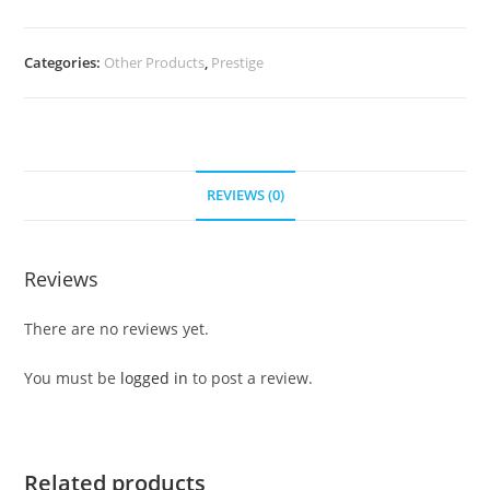
Categories:
Other Products
,
Prestige
REVIEWS (0)
Reviews
There are no reviews yet.
You must be
logged in
to post a review.
Related products