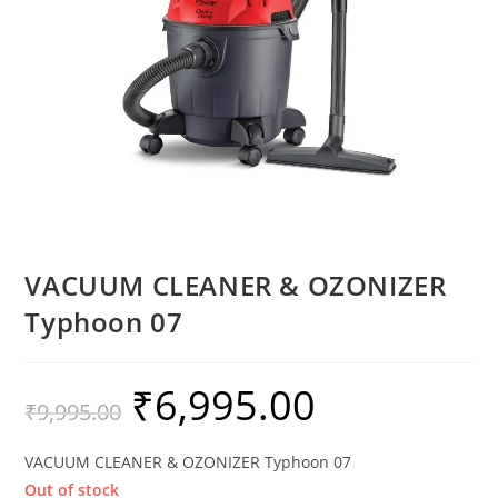
VACUUM CLEANER & OZONIZER
Typhoon 07
₹
6,995.00
₹
9,995.00
VACUUM CLEANER & OZONIZER Typhoon 07
Out of stock