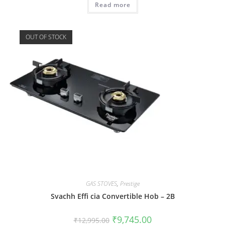
Read more
OUT OF STOCK
GAS STOVES
,
Prestige
Svachh Effi cia Convertible Hob – 2B
₹
9,745.00
₹
12,995.00