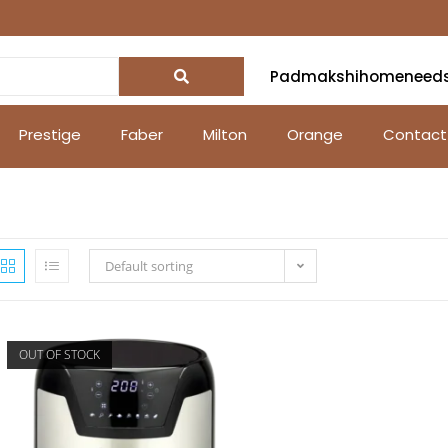
Padmakshihomeneed
Prestige
Faber
Milton
Orange
Contact
Default sorting
OUT OF STOCK