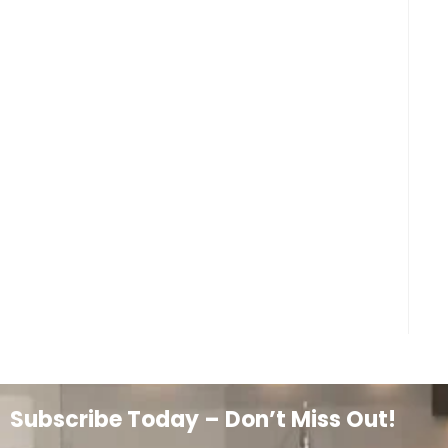
Subscribe Today – Don’t Miss Out!