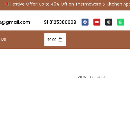
Festive Offer: Up to 40% Off on Thermoware & Kitchen Appl
s@gmail.com
+91 8125380609
 Us
₹
0.00
VIEW:
12
24
ALL