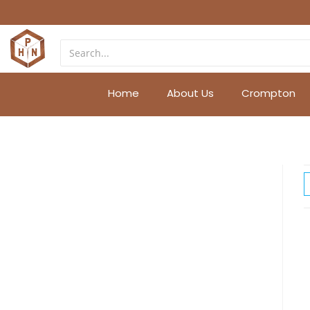
Home
About Us
Crompton