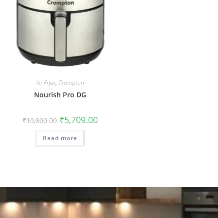
Air Fryer
,
Crompton
Nourish Pro DG
₹
5,709.00
₹
10,800.00
Read more