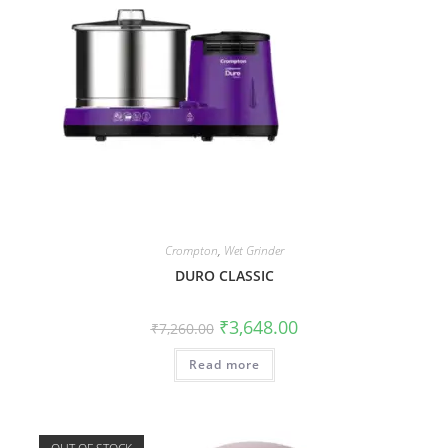
Crompton
,
Wet Grinder
DURO CLASSIC
₹
3,648.00
₹
7,260.00
Read more