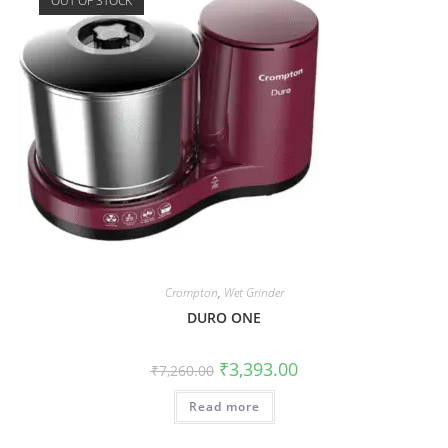
OUT OF STOCK
Crompton
,
Wet Grinder
DURO ONE
₹
3,393.00
₹
7,260.00
Read more