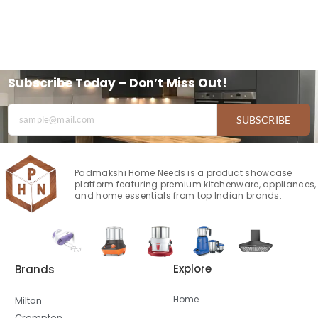
Subscribe Today – Don’t Miss Out!
SUBSCRIBE
Padmakshi Home Needs is a product showcase
platform featuring premium kitchenware, appliances,
and home essentials from top Indian brands.
Explore
Brands
Home
Milton
Crompton