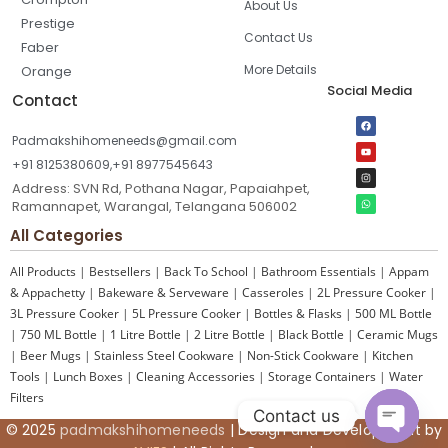
About Us
Prestige
Contact Us
Faber
More Details
Orange
Social Media
Contact
Padmakshihomeneeds@gmail.com
+91 8125380609,+91 8977545643
Address: SVN Rd, Pothana Nagar, Papaiahpet,
Ramannapet, Warangal, Telangana 506002
All Categories
All Products
|
Bestsellers
|
Back To School
|
Bathroom Essentials
|
Appam
& Appachetty
|
Bakeware & Serveware
|
Casseroles
|
2L Pressure Cooker
|
3L Pressure Cooker
|
5L Pressure Cooker
|
Bottles & Flasks
|
500 ML Bottle
|
750 ML Bottle
|
1 Litre Bottle
|
2 Litre Bottle
|
Black Bottle
|
Ceramic Mugs
|
Beer Mugs
|
Stainless Steel Cookware
|
Non-Stick Cookware
|
Kitchen
Tools
|
Lunch Boxes
|
Cleaning Accessories
|
Storage Containers
|
Water
Filters
Contact us
© 2025
padmakshihomeneeds
| Design and Development by