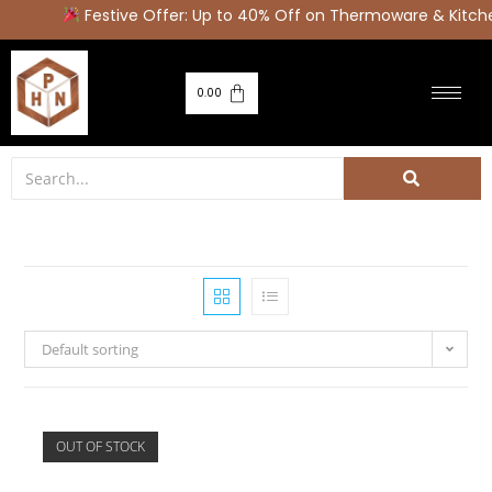
Festive Offer: Up to 40% Off on Thermoware & Kitch
0.00
Default sorting
OUT OF STOCK