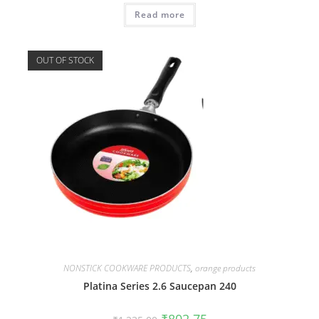
Read more
OUT OF STOCK
NONSTICK COOKWARE PRODUCTS
,
orange products
Platina Series 2.6 Saucepan 240
₹
802.75