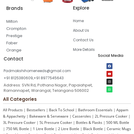
Explore
Brands
Home
Milton
Crompton
About Us
Prestige
Contact Us
Faber
More Details
Orange
Social Media
Contact
Padmakshihomeneeds@gmail.com
+91 8125380609,+91 8977545643
Address: SVN Rd, Pothana Nagar, Papaiahpet,
Ramannapet, Warangal, Telangana 506002
All Categories
All Products
|
Bestsellers
|
Back To School
|
Bathroom Essentials
|
Appam
& Appachetty
|
Bakeware & Serveware
|
Casseroles
|
2L Pressure Cooker
|
3L Pressure Cooker
|
5L Pressure Cooker
|
Bottles & Flasks
|
500 ML Bottle
|
750 ML Bottle
|
1 Litre Bottle
|
2 Litre Bottle
|
Black Bottle
|
Ceramic Mugs