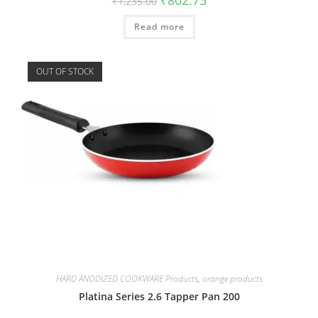
₹
1,235.00
Read more
OUT OF STOCK
HARD ANODIZED COOKWARE Products
,
orange products
Platina Series 2.6 Tapper Pan 200