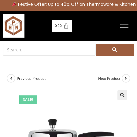
Festive Offer: Up to 40% Off on Thermoware & Kitchen 
0.00
Previous Product
Next Product
SALE!