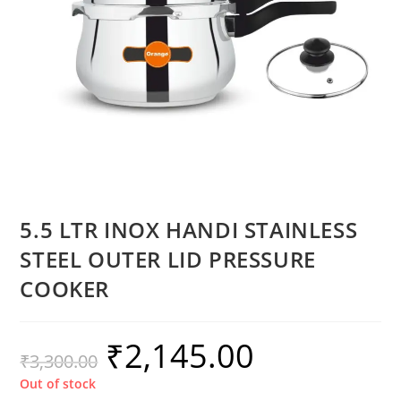
5.5 LTR INOX HANDI STAINLESS
STEEL OUTER LID PRESSURE
COOKER
₹
2,145.00
₹
3,300.00
Out of stock