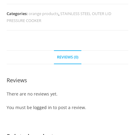
Categories:
orange products
,
STAINLESS STEEL OUTER LID
PRESSURE COOKER
REVIEWS (0)
Reviews
There are no reviews yet.
You must be
logged in
to post a review.