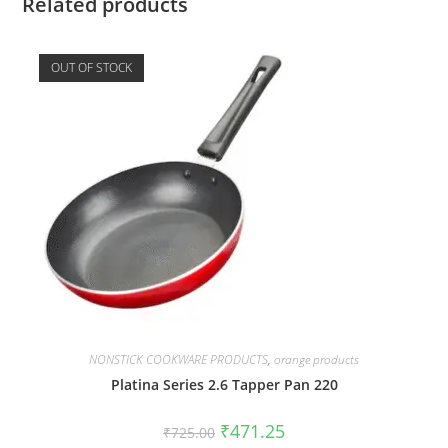
Related products
OUT OF STOCK
NONSTICK COOKWARE PRODUCTS
,
orange products
Platina Series 2.6 Tapper Pan 220
₹
471.25
₹
725.00