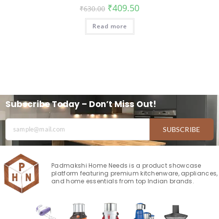
₹
409.50
₹
630.00
Read more
Subscribe Today – Don’t Miss Out!
SUBSCRIBE
Padmakshi Home Needs is a product showcase
platform featuring premium kitchenware, appliances,
and home essentials from top Indian brands.