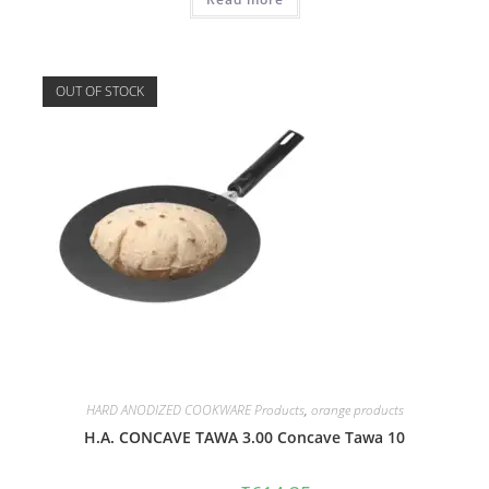
OUT OF STOCK
HARD ANODIZED COOKWARE Products
,
orange products
H.A. CONCAVE TAWA 3.00 Concave Tawa 10