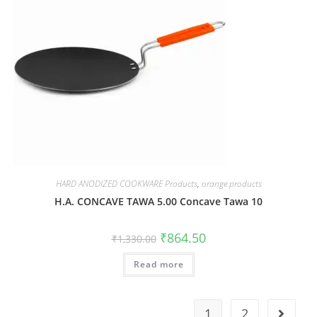
HARD ANODIZED COOKWARE Products
,
orange products
H.A. CONCAVE TAWA 5.00 Concave Tawa 10
₹
864.50
₹
1,330.00
Read more
1
2