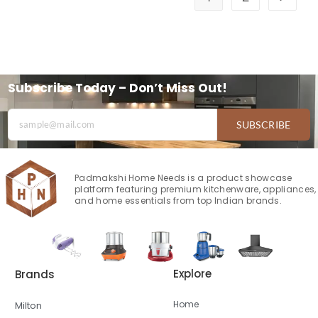
Subscribe Today – Don’t Miss Out!
SUBSCRIBE
Padmakshi Home Needs is a product showcase
platform featuring premium kitchenware, appliances,
and home essentials from top Indian brands.
Explore
Brands
Home
Milton