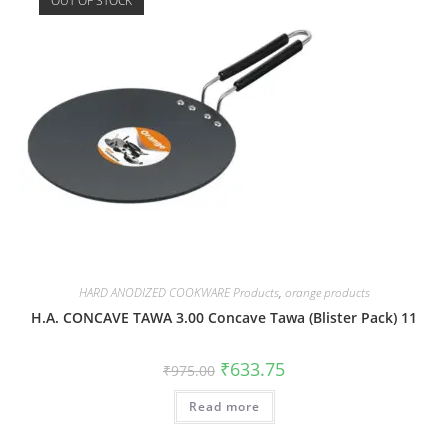
OUT OF STOCK
HARD ANODIZED COOKWARE Products
,
orange products
H.A. CONCAVE TAWA 3.00 Concave Tawa (Blister Pack) 11
₹
633.75
₹
975.00
Read more