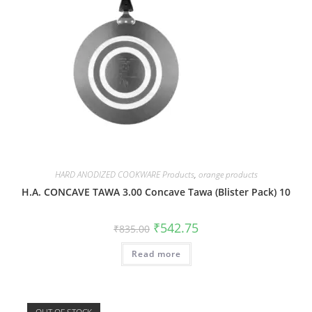
HARD ANODIZED COOKWARE Products
,
orange products
H.A. CONCAVE TAWA 3.00 Concave Tawa (Blister Pack) 10
₹
542.75
₹
835.00
Read more