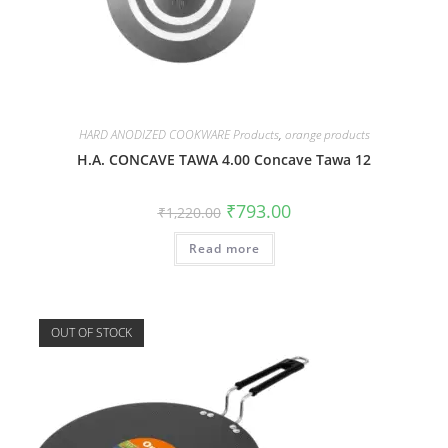
HARD ANODIZED COOKWARE Products
,
orange products
H.A. CONCAVE TAWA 4.00 Concave Tawa 12
₹
793.00
₹
1,220.00
Read more
OUT OF STOCK