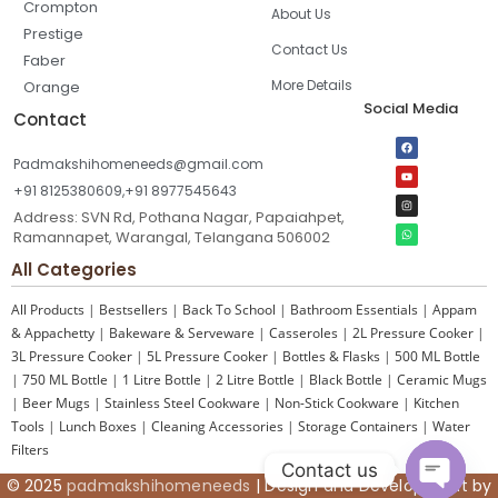
Crompton
About Us
Prestige
Contact Us
Faber
More Details
Orange
Social Media
Contact
Padmakshihomeneeds@gmail.com
+91 8125380609,+91 8977545643
Address: SVN Rd, Pothana Nagar, Papaiahpet,
Ramannapet, Warangal, Telangana 506002
All Categories
All Products
|
Bestsellers
|
Back To School
|
Bathroom Essentials
|
Appam
& Appachetty
|
Bakeware & Serveware
|
Casseroles
|
2L Pressure Cooker
|
3L Pressure Cooker
|
5L Pressure Cooker
|
Bottles & Flasks
|
500 ML Bottle
|
750 ML Bottle
|
1 Litre Bottle
|
2 Litre Bottle
|
Black Bottle
|
Ceramic Mugs
|
Beer Mugs
|
Stainless Steel Cookware
|
Non-Stick Cookware
|
Kitchen
Tools
|
Lunch Boxes
|
Cleaning Accessories
|
Storage Containers
|
Water
Filters
Contact us
© 2025
padmakshihomeneeds
| Design and Development by