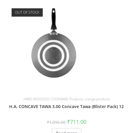
OUT OF STOCK
HARD ANODIZED COOKWARE Products
,
orange products
H.A. CONCAVE TAWA 3.00 Concave Tawa (Blister Pack) 12
₹
711.00
₹
1,095.00
Read more