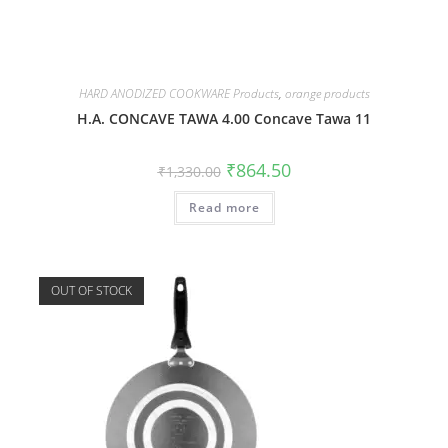
HARD ANODIZED COOKWARE Products
,
orange products
H.A. CONCAVE TAWA 4.00 Concave Tawa 11
₹
864.50
₹
1,330.00
Read more
OUT OF STOCK