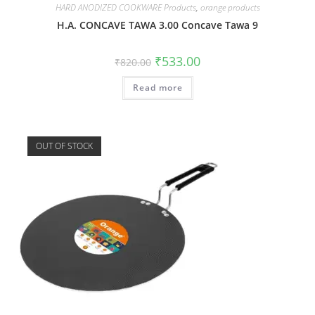
HARD ANODIZED COOKWARE Products
,
orange products
H.A. CONCAVE TAWA 3.00 Concave Tawa 9
₹
533.00
₹
820.00
Read more
OUT OF STOCK