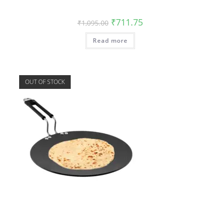
₹
711.75
₹
1,095.00
Read more
OUT OF STOCK