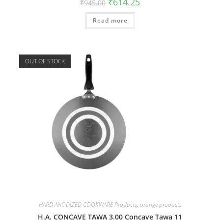
₹
614.25
₹
945.00
Read more
OUT OF STOCK
HARD ANODIZED COOKWARE Products
,
orange products
H.A. CONCAVE TAWA 3.00 Concave Tawa 11