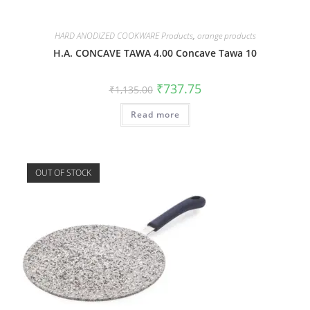
HARD ANODIZED COOKWARE Products
,
orange products
H.A. CONCAVE TAWA 4.00 Concave Tawa 10
₹
737.75
₹
1,135.00
Read more
OUT OF STOCK