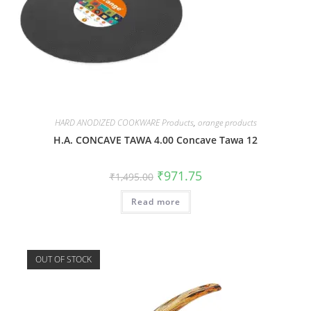
HARD ANODIZED COOKWARE Products
,
orange products
H.A. CONCAVE TAWA 4.00 Concave Tawa 12
₹
971.75
₹
1,495.00
Read more
OUT OF STOCK