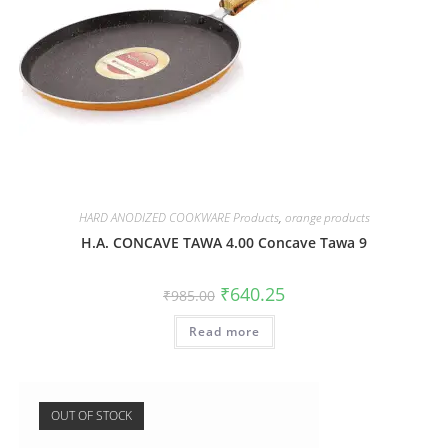
HARD ANODIZED COOKWARE Products
,
orange products
H.A. CONCAVE TAWA 4.00 Concave Tawa 9
₹
640.25
₹
985.00
Read more
OUT OF STOCK