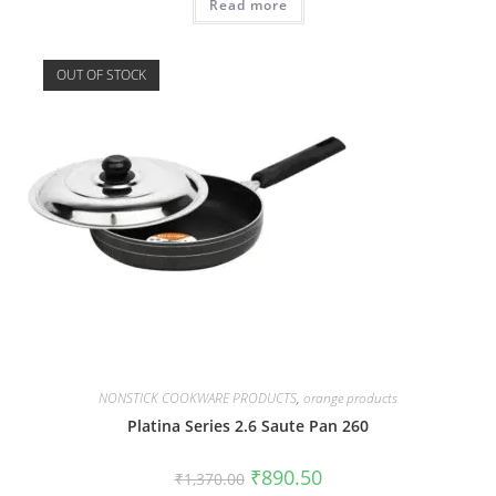
Read more
OUT OF STOCK
NONSTICK COOKWARE PRODUCTS
,
orange products
Platina Series 2.6 Saute Pan 260
₹
890.50
₹
1,370.00