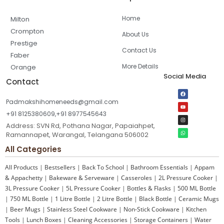
Home
Milton
Crompton
About Us
Prestige
Contact Us
Faber
More Details
Orange
Social Media
Contact
Padmakshihomeneeds@gmail.com
+91 8125380609,+91 8977545643
Address: SVN Rd, Pothana Nagar, Papaiahpet,
Ramannapet, Warangal, Telangana 506002
All Categories
All Products
|
Bestsellers
|
Back To School
|
Bathroom Essentials
|
Appam
& Appachetty
|
Bakeware & Serveware
|
Casseroles
|
2L Pressure Cooker
|
3L Pressure Cooker
|
5L Pressure Cooker
|
Bottles & Flasks
|
500 ML Bottle
|
750 ML Bottle
|
1 Litre Bottle
|
2 Litre Bottle
|
Black Bottle
|
Ceramic Mugs
|
Beer Mugs
|
Stainless Steel Cookware
|
Non-Stick Cookware
|
Kitchen
Tools
|
Lunch Boxes
|
Cleaning Accessories
|
Storage Containers
|
Water