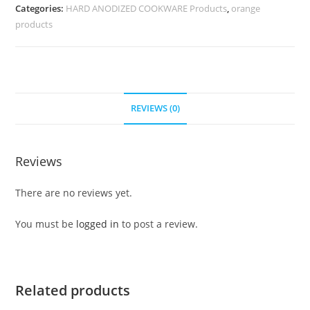
Categories:
HARD ANODIZED COOKWARE Products
,
orange
products
REVIEWS (0)
Reviews
There are no reviews yet.
You must be
logged in
to post a review.
Related products