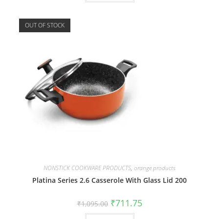
OUT OF STOCK
NONSTICK COOKWARE PRODUCTS
,
orange products
Platina Series 2.6 Casserole With Glass Lid 200
₹
711.75
₹
1,095.00