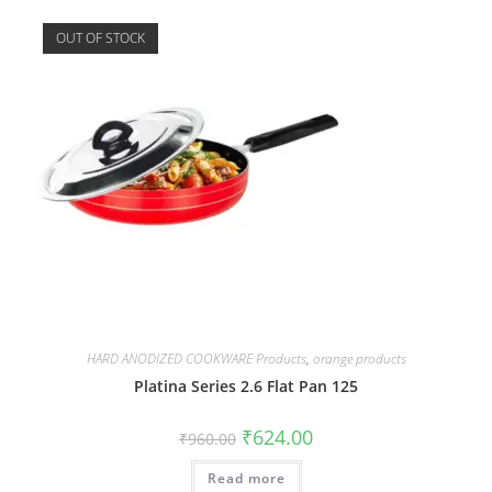
OUT OF STOCK
HARD ANODIZED COOKWARE Products
,
orange products
Platina Series 2.6 Flat Pan 125
₹
624.00
₹
960.00
Read more