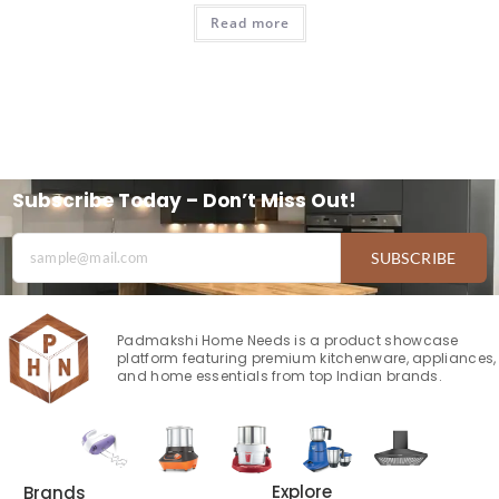
Read more
Subscribe Today – Don’t Miss Out!
SUBSCRIBE
Padmakshi Home Needs is a product showcase
platform featuring premium kitchenware, appliances,
and home essentials from top Indian brands.
Explore
Brands