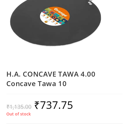
H.A. CONCAVE TAWA 4.00
Concave Tawa 10
₹
737.75
₹
1,135.00
Out of stock