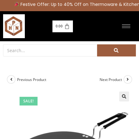
Festive Offer: Up to 40% Off on Thermoware & Kitchen
0.00
Previous Product
Next Product
SALE!