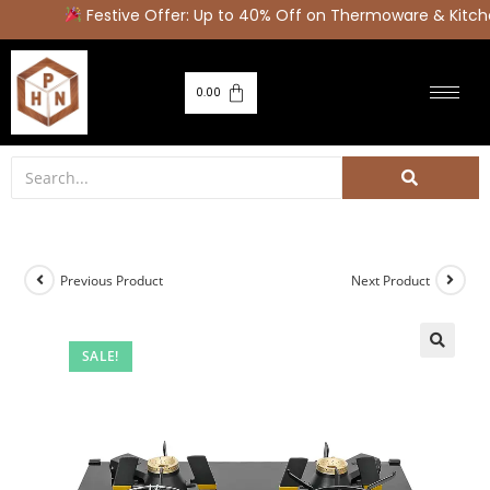
Festive Offer: Up to 40% Off on Thermoware & Kitche
0.00
Previous Product
Next Product
SALE!