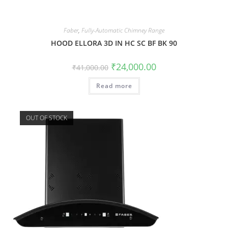
Faber
,
Fully-Automatic Chimney Range
HOOD ELLORA 3D IN HC SC BF BK 90
₹
24,000.00
₹
41,000.00
Read more
OUT OF STOCK