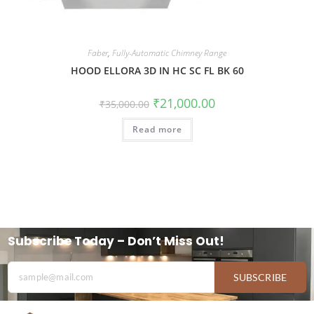
Faber
,
Fully-Automatic Chimney Range
HOOD ELLORA 3D IN HC SC FL BK 60
₹
21,000.00
₹
35,000.00
Read more
Subscribe Today – Don’t Miss Out!
SUBSCRIBE