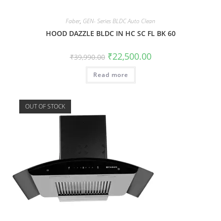
Faber
,
GEN- Series BLDC Auto Clean
HOOD DAZZLE BLDC IN HC SC FL BK 60
₹
22,500.00
₹
39,990.00
Read more
OUT OF STOCK