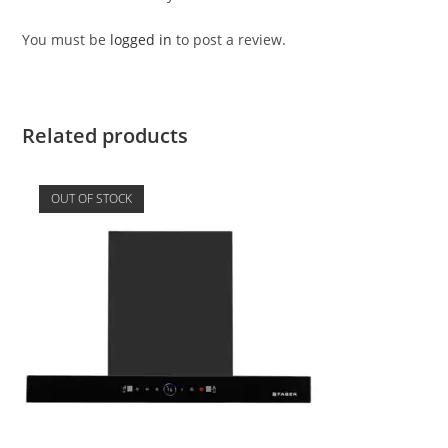
You must be
logged in
to post a review.
Related products
OUT OF STOCK