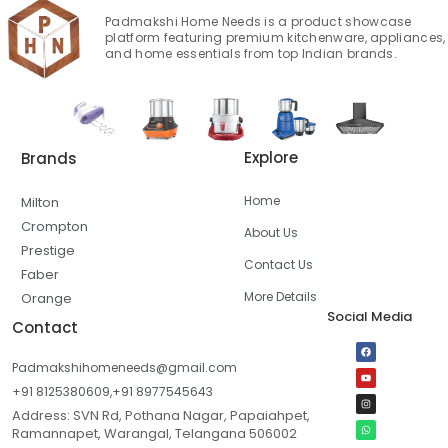
Padmakshi Home Needs is a product showcase
platform featuring premium kitchenware, appliances,
and home essentials from top Indian brands.
Explore
Brands
Home
Milton
Crompton
About Us
Prestige
Contact Us
Faber
More Details
Orange
Social Media
Contact
Padmakshihomeneeds@gmail.com
+91 8125380609,+91 8977545643
Address: SVN Rd, Pothana Nagar, Papaiahpet,
Ramannapet, Warangal, Telangana 506002