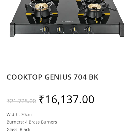
COOKTOP GENIUS 704 BK
₹
16,137.00
₹
21,725.00
Width: 70cm
Burners: 4 Brass Burners
Glass: Black