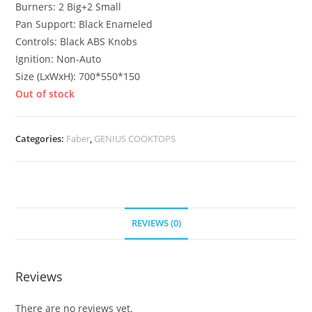
Burners: 2 Big+2 Small
Pan Support: Black Enameled
Controls: Black ABS Knobs
Ignition: Non-Auto
Size (LxWxH): 700*550*150
Out of stock
Categories:
Faber
,
GENIUS COOKTOPS
REVIEWS (0)
Reviews
There are no reviews yet.