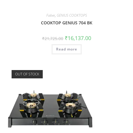
Faber
,
GENIUS COOKTOPS
COOKTOP GENIUS 704 BK
₹
16,137.00
₹
21,725.00
Read more
OUT OF STOCK