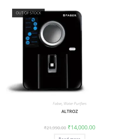
OUT OF STOCK
Faber
,
Water Purifiers
ALTROZ
₹
14,000.00
₹
21,990.00
Read more