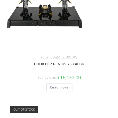
Faber
,
GENIUS COOKTOPS
COOKTOP GENIUS 753 AI BK
₹
16,137.00
₹
21,725.00
Read more
OUT OF STOCK