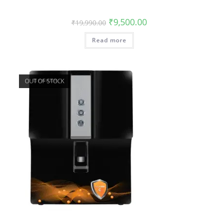
₹
9,500.00
₹
19,990.00
Read more
OUT OF STOCK