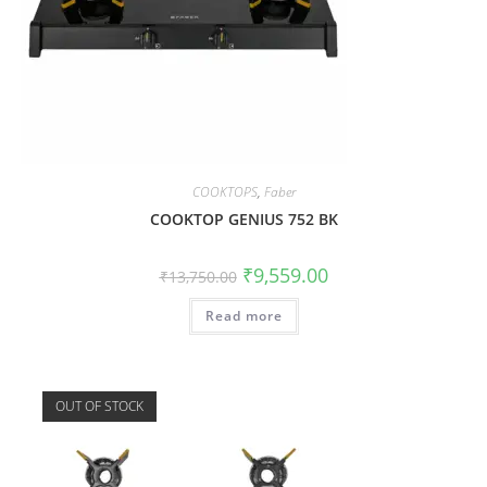
COOKTOPS
,
Faber
COOKTOP GENIUS 752 BK
₹
9,559.00
₹
13,750.00
Read more
OUT OF STOCK