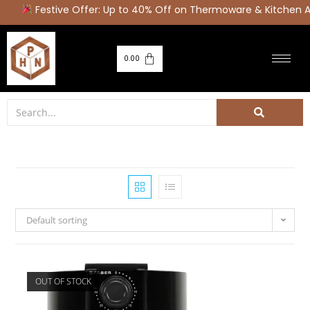
Festive Offer: Up to 40% Off on Thermoware & Kitchen Appl
0.00
Default sorting
OUT OF STOCK