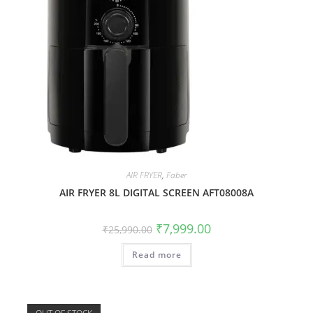
AIR FRYER
,
Faber
AIR FRYER 8L DIGITAL SCREEN AFT08008A
₹
7,999.00
₹
25,990.00
Read more