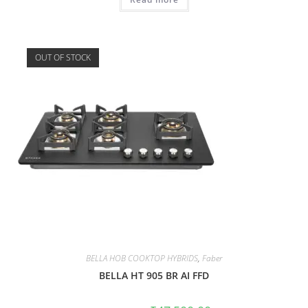
OUT OF STOCK
BELLA HOB COOKTOP HYBRIDS
,
Faber
BELLA HT 905 BR AI FFD