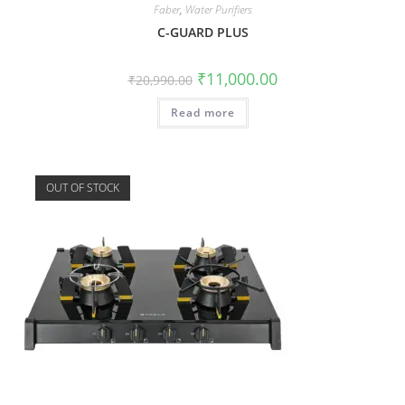
Faber
,
Water Purifiers
C-GUARD PLUS
₹
11,000.00
₹
20,990.00
Read more
OUT OF STOCK