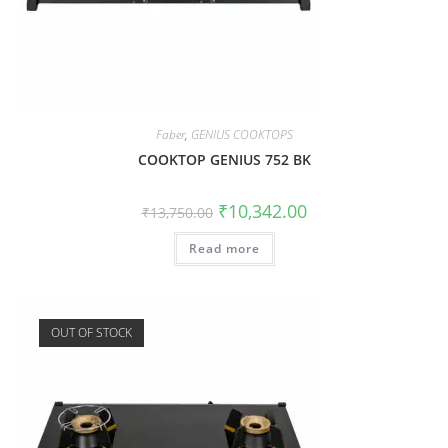
Faber
,
GENIUS COOKTOPS
COOKTOP GENIUS 752 BK
₹
10,342.00
₹
13,750.00
Read more
OUT OF STOCK