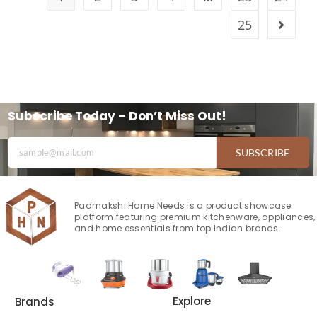
25
Subscribe Today – Don’t Miss Out!
SUBSCRIBE
Padmakshi Home Needs is a product showcase
platform featuring premium kitchenware, appliances,
and home essentials from top Indian brands.
Explore
Brands