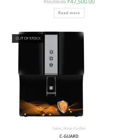
₹
47,500.00
₹
50,390.00
Read more
OUT OF STOCK
Faber
,
Water Purifiers
C-GUARD