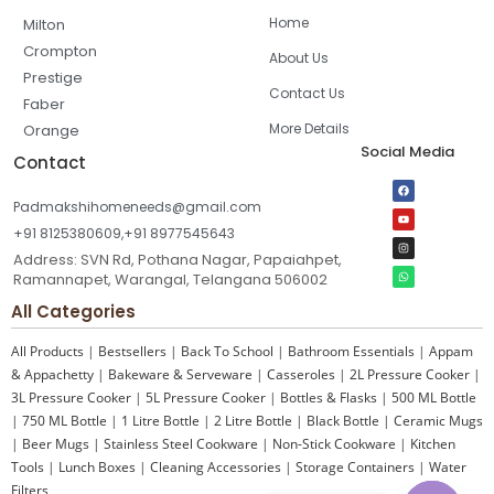
Home
Milton
Crompton
About Us
Prestige
Contact Us
Faber
More Details
Orange
Social Media
Contact
Padmakshihomeneeds@gmail.com
+91 8125380609,+91 8977545643
Address: SVN Rd, Pothana Nagar, Papaiahpet,
Ramannapet, Warangal, Telangana 506002
All Categories
All Products
|
Bestsellers
|
Back To School
|
Bathroom Essentials
|
Appam
& Appachetty
|
Bakeware & Serveware
|
Casseroles
|
2L Pressure Cooker
|
3L Pressure Cooker
|
5L Pressure Cooker
|
Bottles & Flasks
|
500 ML Bottle
|
750 ML Bottle
|
1 Litre Bottle
|
2 Litre Bottle
|
Black Bottle
|
Ceramic Mugs
|
Beer Mugs
|
Stainless Steel Cookware
|
Non-Stick Cookware
|
Kitchen
Tools
|
Lunch Boxes
|
Cleaning Accessories
|
Storage Containers
|
Water
Filters