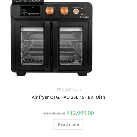
OUT OF STOCK
AIR OVEN
,
Faber
Air fryer OTG, FAO 25L 15F BK, Qish
₹
12,999.00
₹
34,990.00
Read more