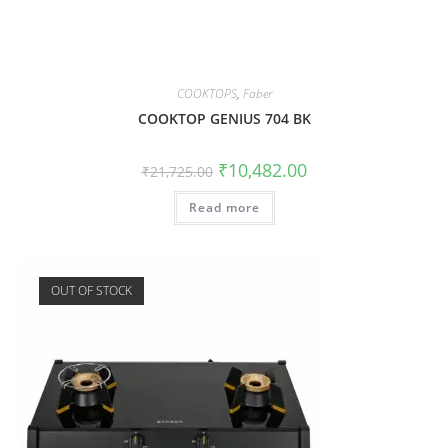
COOKTOPS
,
Faber
COOKTOP GENIUS 704 BK
₹
10,482.00
₹
21,725.00
Read more
OUT OF STOCK