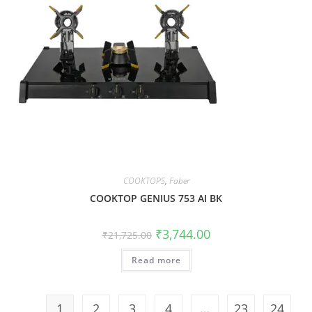
COOKTOPS
,
Faber
COOKTOP GENIUS 753 AI BK
₹
3,744.00
₹
21,725.00
Read more
1
2
3
4
…
23
24