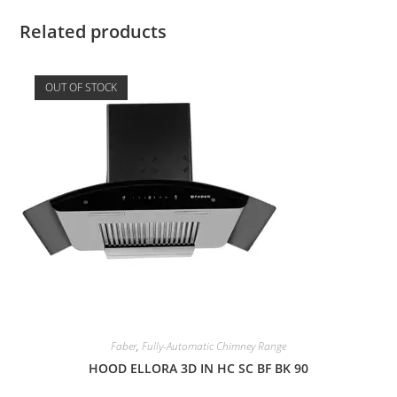
Related products
OUT OF STOCK
Faber
,
Fully-Automatic Chimney Range
HOOD ELLORA 3D IN HC SC BF BK 90