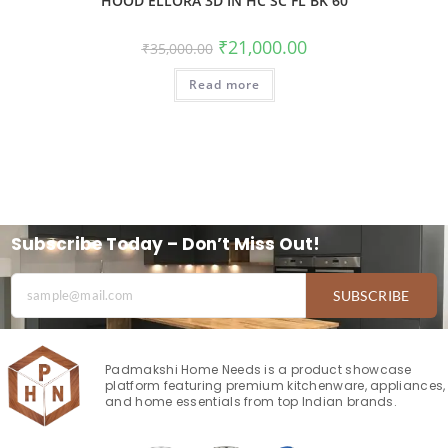
HOOD ELLORA 3D IN HC SC FL BK 60
₹
21,000.00
₹
35,000.00
Read more
Subscribe Today – Don’t Miss Out!
SUBSCRIBE
Padmakshi Home Needs is a product showcase
platform featuring premium kitchenware, appliances,
and home essentials from top Indian brands.