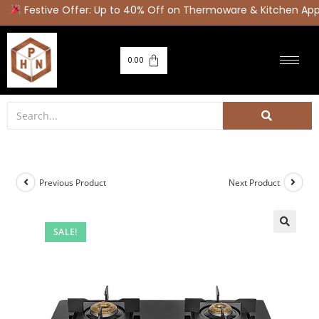
Festive Offer: Up to 40% Off on Thermoware & Kitchen Appl
0.00
Previous Product
Next Product
SALE!