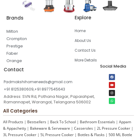
Explore
Brands
Home
Milton
Crompton
About Us
Prestige
Contact Us
Faber
More Details
Orange
Social Media
Contact
Padmakshihomeneeds@gmail.com
+91 8125380609,+91 8977545643
Address: SVN Rd, Pothana Nagar, Papaiahpet,
Ramannapet, Warangal, Telangana 506002
All Categories
All Products
|
Bestsellers
|
Back To School
|
Bathroom Essentials
|
Appam
& Appachetty
|
Bakeware & Serveware
|
Casseroles
|
2L Pressure Cooker
|
3L Pressure Cooker
|
5L Pressure Cooker
|
Bottles & Flasks
|
500 ML Bottle