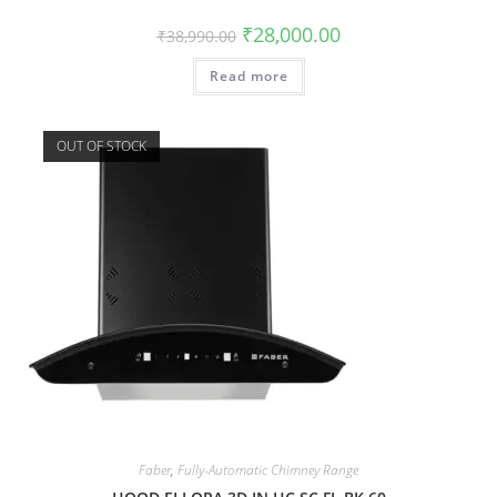
₹
28,000.00
₹
38,990.00
Read more
OUT OF STOCK
Faber
,
Fully-Automatic Chimney Range