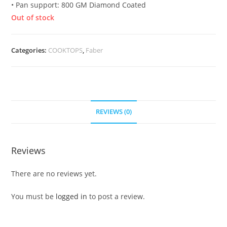
• Pan support: 800 GM Diamond Coated
Out of stock
Categories:
COOKTOPS
,
Faber
REVIEWS (0)
Reviews
There are no reviews yet.
You must be
logged in
to post a review.