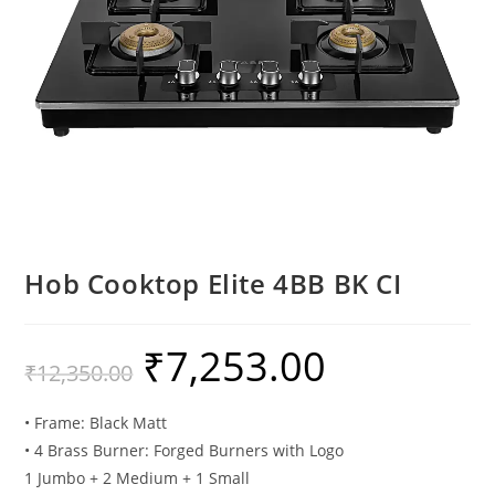
Hob Cooktop Elite 4BB BK CI
₹
7,253.00
₹
12,350.00
• Frame: Black Matt
• 4 Brass Burner: Forged Burners with Logo
1 Jumbo + 2 Medium + 1 Small