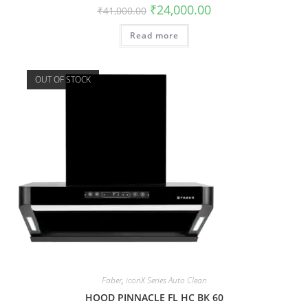
₹
24,000.00
₹
41,000.00
Read more
OUT OF STOCK
Faber
,
iconX Series Auto Clean
HOOD PINNACLE FL HC BK 60