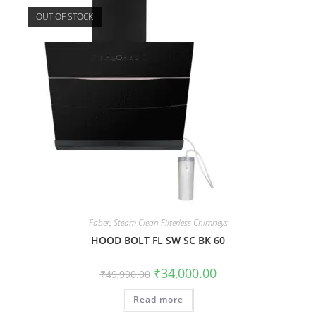
OUT OF STOCK
Faber
,
Steam Clean Filterless Chimneys
HOOD BOLT FL SW SC BK 60
₹
34,000.00
₹
49,990.00
Read more