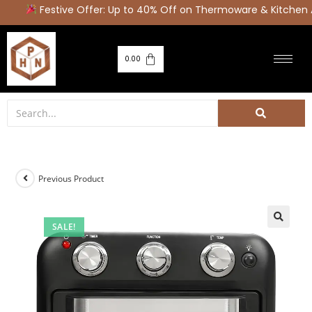
Festive Offer: Up to 40% Off on Thermoware & Kitchen A
0.00
Previous Product
SALE!