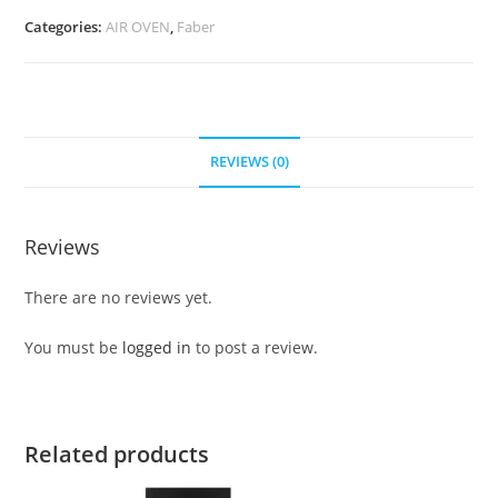
Categories:
AIR OVEN
,
Faber
REVIEWS (0)
Reviews
There are no reviews yet.
You must be
logged in
to post a review.
Related products