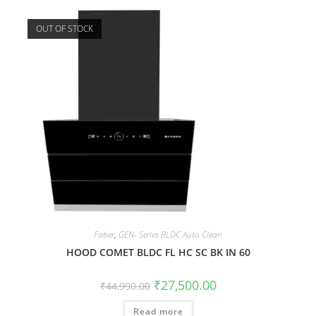
OUT OF STOCK
Faber
,
GEN- Series BLDC Auto Clean
HOOD COMET BLDC FL HC SC BK IN 60
₹
27,500.00
₹
44,990.00
Read more