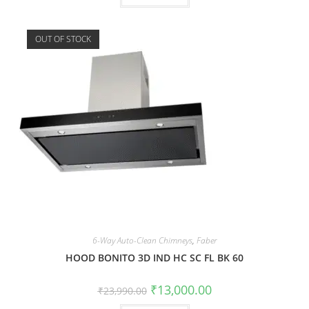
OUT OF STOCK
6-Way Auto-Clean Chimneys
,
Faber
HOOD BONITO 3D IND HC SC FL BK 60
₹
13,000.00
₹
23,990.00