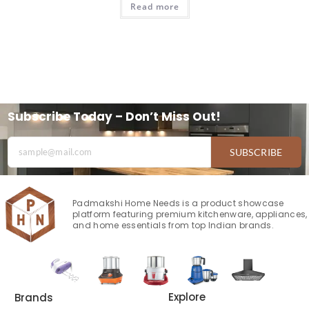
Read more
Subscribe Today – Don’t Miss Out!
SUBSCRIBE
Padmakshi Home Needs is a product showcase
platform featuring premium kitchenware, appliances,
and home essentials from top Indian brands.
Explore
Brands