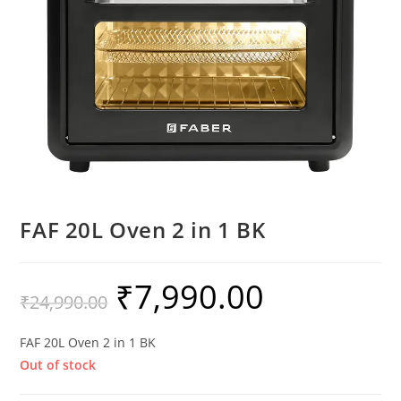
FAF 20L Oven 2 in 1 BK
₹
7,990.00
₹
24,990.00
FAF 20L Oven 2 in 1 BK
Out of stock