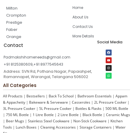
Home
Milton
Crompton
About Us
Prestige
Contact Us
Faber
More Details
Orange
Social Media
Contact
Padmakshihomeneeds@gmail.com
+91 8125380609,+91 8977545643
Address: SVN Rd, Pothana Nagar, Papaiahpet,
Ramannapet, Warangal, Telangana 506002
All Categories
All Products
|
Bestsellers
|
Back To School
|
Bathroom Essentials
|
Appam
& Appachetty
|
Bakeware & Serveware
|
Casseroles
|
2L Pressure Cooker
|
3L Pressure Cooker
|
5L Pressure Cooker
|
Bottles & Flasks
|
500 ML Bottle
|
750 ML Bottle
|
1 Litre Bottle
|
2 Litre Bottle
|
Black Bottle
|
Ceramic Mugs
|
Beer Mugs
|
Stainless Steel Cookware
|
Non-Stick Cookware
|
Kitchen
Tools
|
Lunch Boxes
|
Cleaning Accessories
|
Storage Containers
|
Water