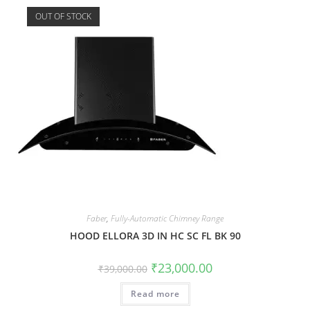
OUT OF STOCK
Faber
,
Fully-Automatic Chimney Range
HOOD ELLORA 3D IN HC SC FL BK 90
₹
23,000.00
₹
39,000.00
Read more