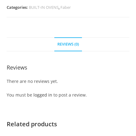
Categories:
BUILT-IN OVENS
,
Faber
REVIEWS (0)
Reviews
There are no reviews yet.
You must be
logged in
to post a review.
Related products