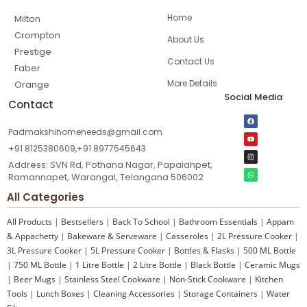
Home
Milton
Crompton
About Us
Prestige
Contact Us
Faber
More Details
Orange
Social Media
Contact
Padmakshihomeneeds@gmail.com
+91 8125380609,+91 8977545643
Address: SVN Rd, Pothana Nagar, Papaiahpet,
Ramannapet, Warangal, Telangana 506002
All Categories
All Products
|
Bestsellers
|
Back To School
|
Bathroom Essentials
|
Appam
& Appachetty
|
Bakeware & Serveware
|
Casseroles
|
2L Pressure Cooker
|
3L Pressure Cooker
|
5L Pressure Cooker
|
Bottles & Flasks
|
500 ML Bottle
|
750 ML Bottle
|
1 Litre Bottle
|
2 Litre Bottle
|
Black Bottle
|
Ceramic Mugs
|
Beer Mugs
|
Stainless Steel Cookware
|
Non-Stick Cookware
|
Kitchen
Tools
|
Lunch Boxes
|
Cleaning Accessories
|
Storage Containers
|
Water