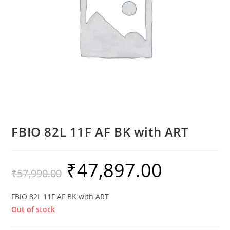
FBIO 82L 11F AF BK with ART
₹
47,897.00
₹
57,990.00
FBIO 82L 11F AF BK with ART
Out of stock