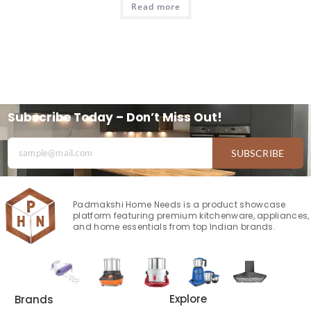
Read more
Subscribe Today – Don’t Miss Out!
SUBSCRIBE
Padmakshi Home Needs is a product showcase
platform featuring premium kitchenware, appliances,
and home essentials from top Indian brands.
Explore
Brands