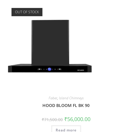
OUT OF STOCK
Faber
,
Island Chimneys
HOOD BLOOM FL BK 90
₹
56,000.00
₹
71,500.00
Read more