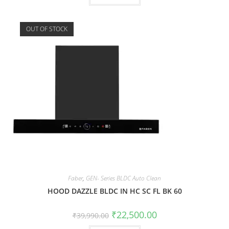
OUT OF STOCK
Faber
,
GEN- Series BLDC Auto Clean
HOOD DAZZLE BLDC IN HC SC FL BK 60
₹
22,500.00
₹
39,990.00