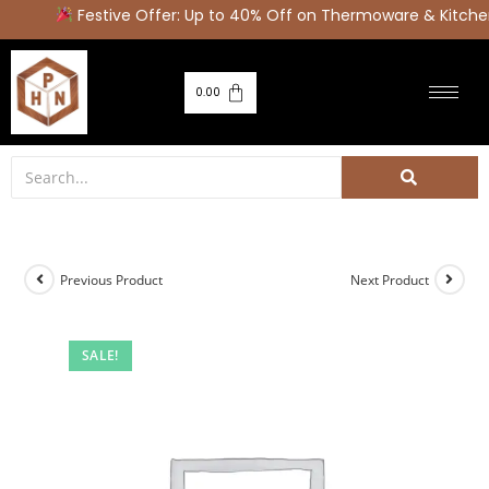
Festive Offer: Up to 40% Off on Thermoware & Kitchen
0.00
Previous Product
Next Product
SALE!