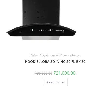
Faber
,
Fully-Automatic Chimney Range
HOOD ELLORA 3D IN HC SC FL BK 60
₹
21,000.00
₹
35,000.00
Read more