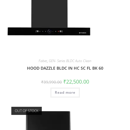
Faber
,
GEN- Series BLDC Auto Clean
HOOD DAZZLE BLDC IN HC SC FL BK 60
₹
22,500.00
₹
39,990.00
Read more
OUT OF STOCK