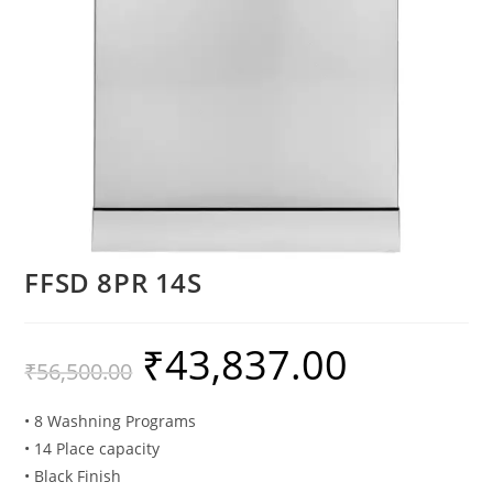
FFSD 8PR 14S
₹
43,837.00
₹
56,500.00
• 8 Washning Programs
• 14 Place capacity
• Black Finish