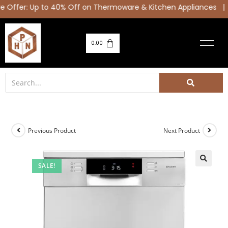
Offer: Up to 40% Off on Thermoware & Kitchen Appliances |
0.00
Previous Product
Next Product
SALE!