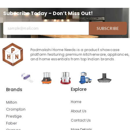
Subscribe Today – Don’t Miss Out!
SUBSCRIBE
Padmakshi Home Needs is a product showcase
platform featuring premium kitchenware, appliances,
and home essentials from top Indian brands.
Explore
Brands
Home
Milton
Crompton
About Us
Prestige
Contact Us
Faber
More Details