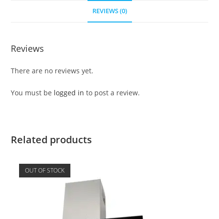
REVIEWS (0)
Reviews
There are no reviews yet.
You must be
logged in
to post a review.
Related products
OUT OF STOCK