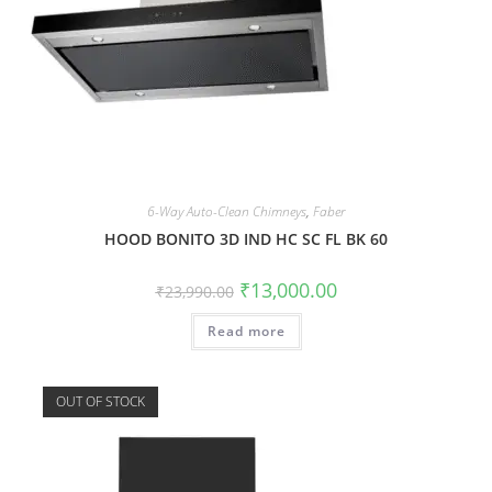
6-Way Auto-Clean Chimneys
,
Faber
HOOD BONITO 3D IND HC SC FL BK 60
₹
13,000.00
₹
23,990.00
Read more
OUT OF STOCK