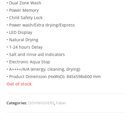
• Dual Zone Wash
• Power Memory
• Child Safety Lock
• Power wash/Extra drying/Express
• LED Display
• Natural Drying
• 1-24 hours Delay
• Salt and rinse aid indicators
• Electronic Aqua Stop
• A++++/A/A (energy, cleaning, drying)
• Product Dimension (HxWxD): 845x598x600 mm
Out of stock
Categories:
DISHWASHERS
,
Faber