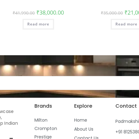
₹
38,000.00
₹
21,0
₹
41,990.00
₹
35,000.00
Read more
Read more
Brands
Explore
Contact
owcase
,
Milton
Home
Padmaksh
p Indian
Crompton
About Us
+91 81253
Prestige
Contact Us