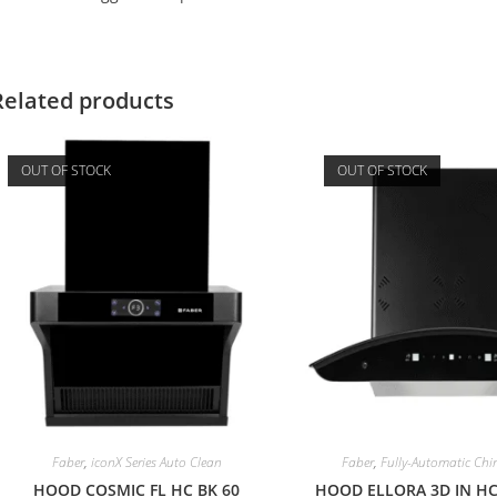
Related products
OUT OF STOCK
OUT OF STOCK
Faber
,
iconX Series Auto Clean
Faber
,
Fully-Automatic Ch
HOOD COSMIC FL HC BK 60
HOOD ELLORA 3D IN HC 