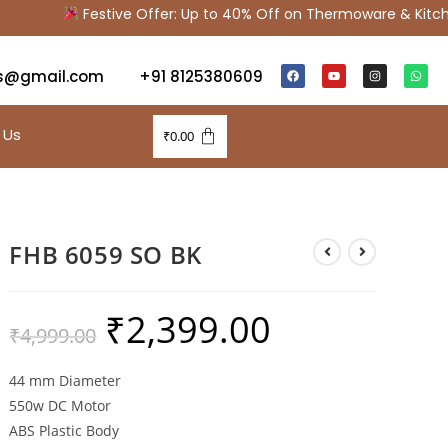
Festive Offer: Up to 40% Off on Thermoware & Kitche
s@gmail.com
+91 8125380609
 Us
₹
0.00
FHB 6059 SO BK
₹
2,399.00
₹
4,999.00
44 mm Diameter
550w DC Motor
ABS Plastic Body