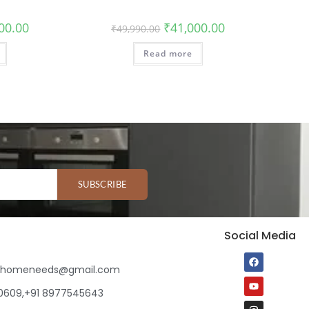
00.00
₹
41,000.00
₹
49,990.00
Read more
SUBSCRIBE
Social Media
ihomeneeds@gmail.com
80609,+91 8977545643