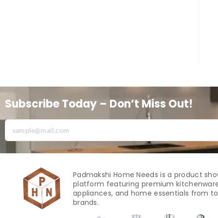
Subscribe Today – Don’t Miss Out!
Padmakshi Home Needs is a product sh
platform featuring premium kitchenware
appliances, and home essentials from to
brands.