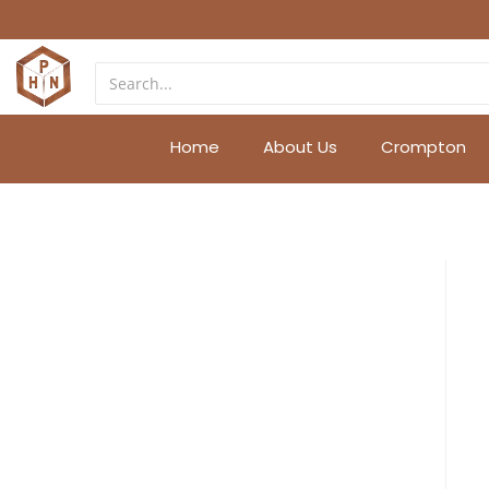
Home
About Us
Crompton