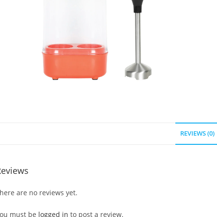
REVIEWS (0)
Reviews
here are no reviews yet.
ou must be
logged in
to post a review.