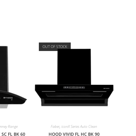
OUT OF STOCK
imney Range
Faber
,
iconX Series Auto Clean
SC FL BK 60
HOOD VIVID FL HC BK 90