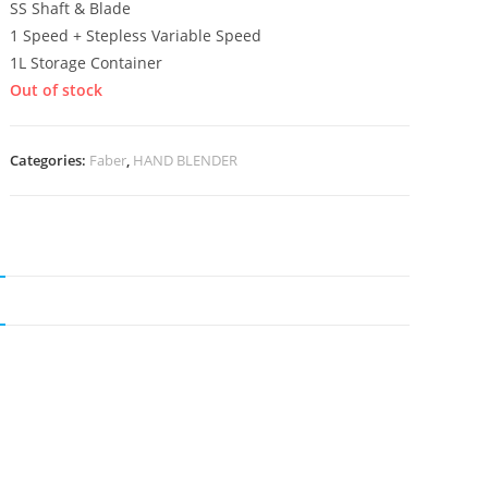
SS Shaft & Blade
1 Speed + Stepless Variable Speed
1L Storage Container
Out of stock
Categories:
Faber
,
HAND BLENDER