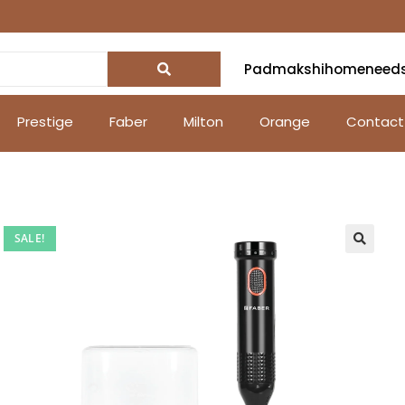
Padmakshihomeneed
Prestige
Faber
Milton
Orange
Contact
SALE!