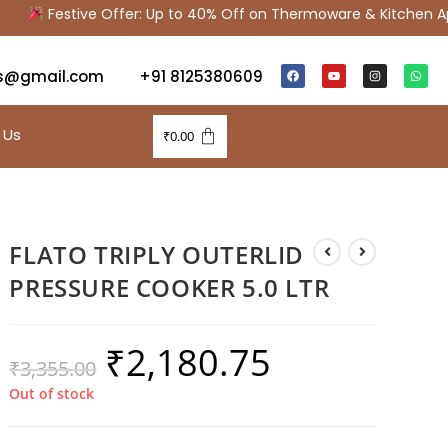
Festive Offer: Up to 40% Off on Thermoware & Kitchen Ap
s@gmail.com
+91 8125380609
 Us
₹
0.00
FLATO TRIPLY OUTERLID
PRESSURE COOKER 5.0 LTR
₹
2,180.75
₹
3,355.00
Out of stock