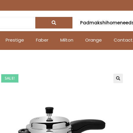
Padmakshihomeneed
Prestige
Faber
Milton
Orange
Contact
SALE!