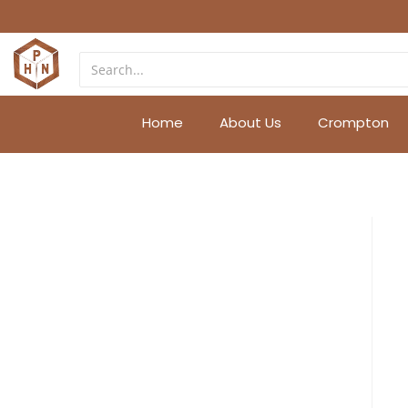
Home
About Us
Crompton