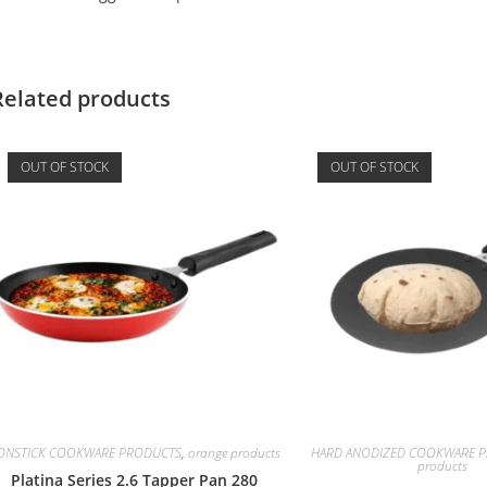
Related products
OUT OF STOCK
OUT OF STOCK
ONSTICK COOKWARE PRODUCTS
,
orange products
HARD ANODIZED COOKWARE Pr
products
Platina Series 2.6 Tapper Pan 280