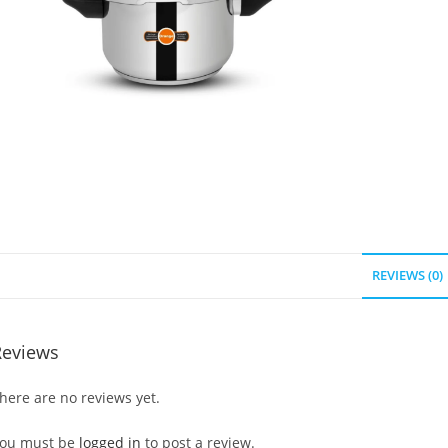
REVIEWS (0)
Reviews
here are no reviews yet.
ou must be
logged in
to post a review.