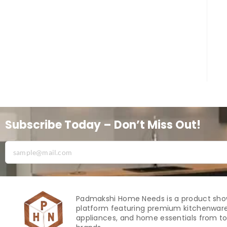
Subscribe Today – Don’t Miss Out!
Padmakshi Home Needs is a product sh
platform featuring premium kitchenware
appliances, and home essentials from to