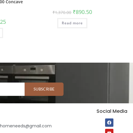
00 Concave
₹
890.50
₹
1,370.00
.25
Read more
SUBSCRIBE
Social Media
ihomeneeds@gmail.com