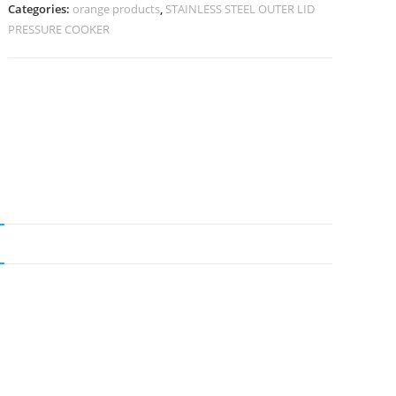
Categories:
orange products
,
STAINLESS STEEL OUTER LID
PRESSURE COOKER