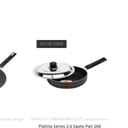
OUT OF STOCK
oducts
,
orange
NONSTICK COOKWARE PRODUCTS
,
orange products
Platina Series 2.6 Saute Pan 260