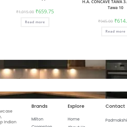
H.A. CONCAVE TAWA 3.
Tawa 10
₹
659.75
₹
1,015.00
₹
614
₹
945.00
Read more
Read more
Brands
Explore
Contact
owcase
,
Milton
Home
Padmaksh
p Indian
Crompton