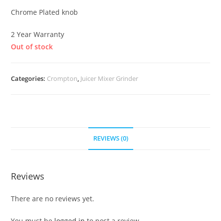
Chrome Plated knob
2 Year Warranty
Out of stock
Categories:
Crompton
,
Juicer Mixer Grinder
REVIEWS (0)
Reviews
There are no reviews yet.
You must be
logged in
to post a review.