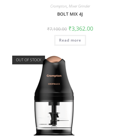
Crompton
,
Mixer Grinder
BOLT MIX 4J
₹
3,362.00
₹
7,100.00
Read more
OUT OF STOCK