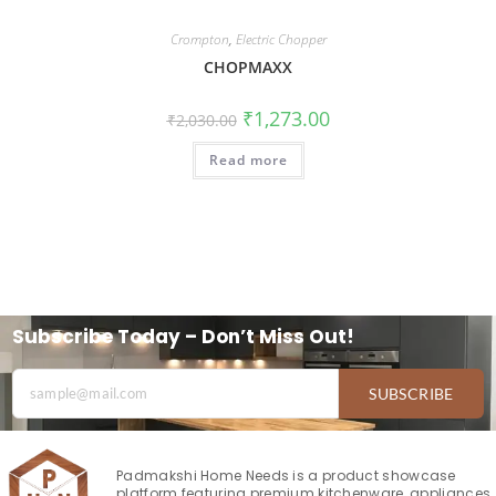
Crompton
,
Electric Chopper
CHOPМAXX
₹
1,273.00
₹
2,030.00
Read more
Subscribe Today – Don’t Miss Out!
SUBSCRIBE
Padmakshi Home Needs is a product showcase
platform featuring premium kitchenware, appliances,