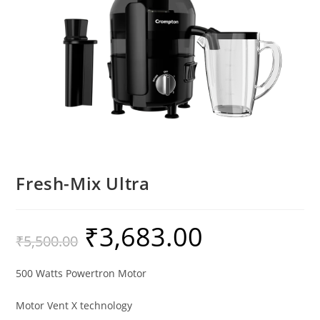
Fresh-Mix Ultra
₹
3,683.00
₹
5,500.00
500 Watts Powertron Motor
Motor Vent X technology