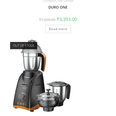
Crompton
,
Wet Grinder
DURO ONE
₹
3,393.00
₹
7,260.00
Read more
OUT OF STOCK