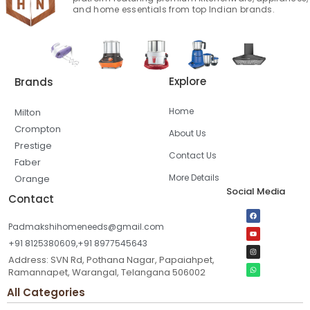
and home essentials from top Indian brands.
Explore
Brands
Home
Milton
Crompton
About Us
Prestige
Contact Us
Faber
More Details
Orange
Social Media
Contact
Padmakshihomeneeds@gmail.com
+91 8125380609,+91 8977545643
Address: SVN Rd, Pothana Nagar, Papaiahpet,
Ramannapet, Warangal, Telangana 506002
All Categories