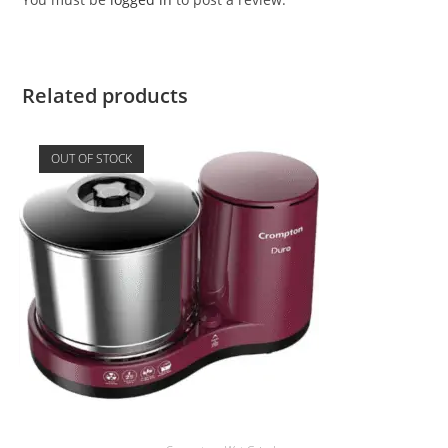
Related products
OUT OF STOCK