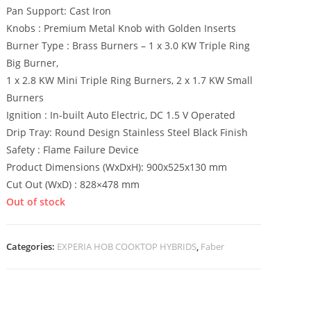
Pan Support: Cast Iron
Knobs : Premium Metal Knob with Golden Inserts
Burner Type : Brass Burners – 1 x 3.0 KW Triple Ring
Big Burner,
1 x 2.8 KW Mini Triple Ring Burners, 2 x 1.7 KW Small
Burners
Ignition : In-built Auto Electric, DC 1.5 V Operated
Drip Tray: Round Design Stainless Steel Black Finish
Safety : Flame Failure Device
Product Dimensions (WxDxH): 900x525x130 mm
Cut Out (WxD) : 828×478 mm
Out of stock
Categories:
EXPERIA HOB COOKTOP HYBRIDS
,
Faber