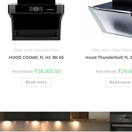
Faber
,
iconX Series Auto Clean
Faber
,
Steam Clean Filterl
HOOD COSMIC FL HC BK 60
Hood Thunderbolt FL 
₹
38,000.00
₹
29,4
₹
41,990.00
₹
49,990.00
Read more
Read more