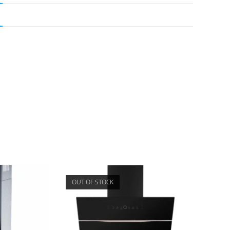
OUT OF STOCK