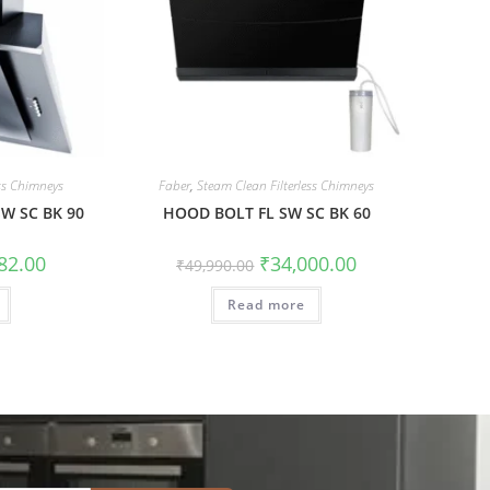
ess Chimneys
Faber
,
Steam Clean Filterless Chimneys
SW SC BK 90
HOOD BOLT FL SW SC BK 60
82.00
₹
34,000.00
₹
49,990.00
Read more