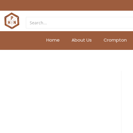
Home
About Us
Crompton