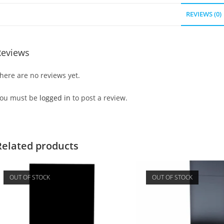
REVIEWS (0)
Reviews
here are no reviews yet.
ou must be
logged in
to post a review.
Related products
OUT OF STOCK
OUT OF STOCK