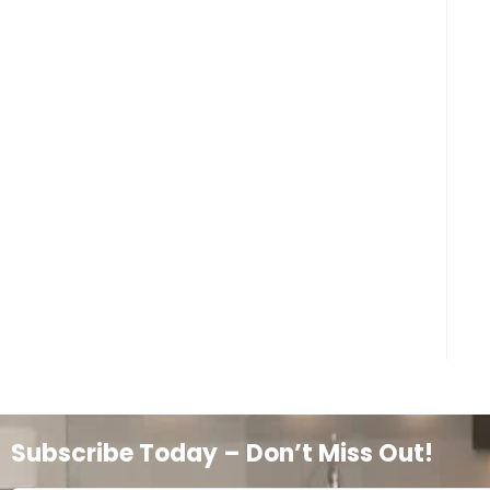
Subscribe Today – Don’t Miss Out!