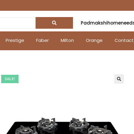
Padmakshihomeneed
Prestige
Faber
Milton
Orange
Contact
SALE!