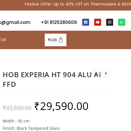
Festive Offer: Up to 40% Off on Thermoware & Kitchen
s@gmail.com
+91 8125380609
 Us
₹
0.00
HOB EXPERIA HT 904 ALU AI
FFD
₹
29,590.00
₹
33,590.00
Width : 90 cm
Finish: Black Tempered Glass