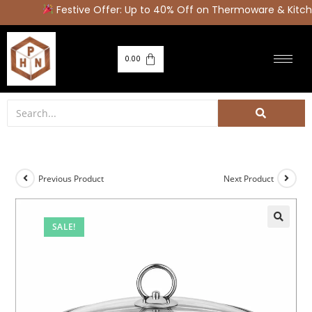
Festive Offer: Up to 40% Off on Thermoware & Kitche
0.00
Previous Product
Next Product
SALE!