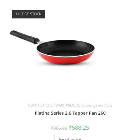
OUT OF STOCK
NONSTICK COOKWARE PRODUCTS
,
orange products
Platina Series 2.6 Tapper Pan 260
₹
588.25
₹
905.00
Read more