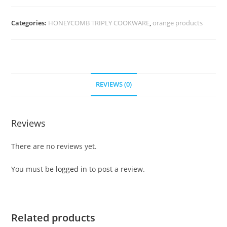
Categories:
HONEYCOMB TRIPLY COOKWARE
,
orange products
REVIEWS (0)
Reviews
There are no reviews yet.
You must be
logged in
to post a review.
Related products