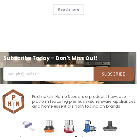
Read more
Subscribe Today – Don’t Miss Out!
SUBSCRIBE
Padmakshi Home Needs is a product showcase
platform featuring premium kitchenware, appliances,
and home essentials from top Indian brands.