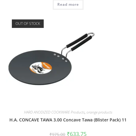
Read more
OUT OF STOCK
HARD ANODIZED COOKWARE Products
,
orange products
H.A. CONCAVE TAWA 3.00 Concave Tawa (Blister Pack) 11
₹
633.75
₹
975.00