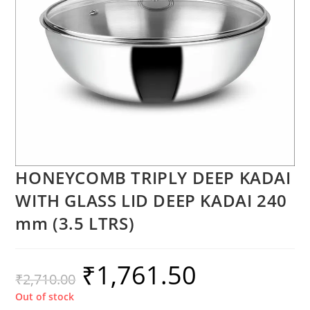
HONEYCOMB TRIPLY DEEP KADAI
WITH GLASS LID DEEP KADAI 240
mm (3.5 LTRS)
₹
1,761.50
₹
2,710.00
Out of stock