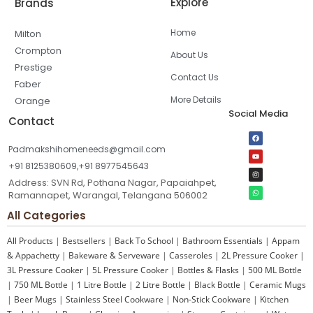
Explore
Brands
Home
Milton
Crompton
About Us
Prestige
Contact Us
Faber
More Details
Orange
Social Media
Contact
Padmakshihomeneeds@gmail.com
+91 8125380609,+91 8977545643
Address: SVN Rd, Pothana Nagar, Papaiahpet,
Ramannapet, Warangal, Telangana 506002
All Categories
All Products
|
Bestsellers
|
Back To School
|
Bathroom Essentials
|
Appam
& Appachetty
|
Bakeware & Serveware
|
Casseroles
|
2L Pressure Cooker
|
3L Pressure Cooker
|
5L Pressure Cooker
|
Bottles & Flasks
|
500 ML Bottle
|
750 ML Bottle
|
1 Litre Bottle
|
2 Litre Bottle
|
Black Bottle
|
Ceramic Mugs
|
Beer Mugs
|
Stainless Steel Cookware
|
Non-Stick Cookware
|
Kitchen