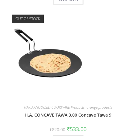
OUT OF STOCK
HARD ANODIZED COOKWARE Products
,
orange products
H.A. CONCAVE TAWA 3.00 Concave Tawa 9
₹
533.00
₹
820.00