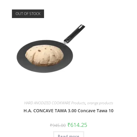
OUT OF STOCK
HARD ANODIZED COOKWARE Products
,
orange products
H.A. CONCAVE TAWA 3.00 Concave Tawa 10
₹
614.25
₹
945.00
Read more