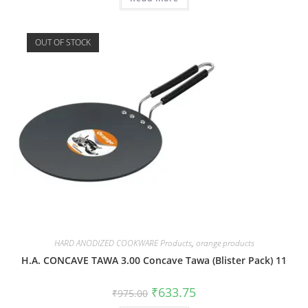
OUT OF STOCK
HARD ANODIZED COOKWARE Products
,
orange products
H.A. CONCAVE TAWA 3.00 Concave Tawa (Blister Pack) 11
₹
633.75
₹
975.00