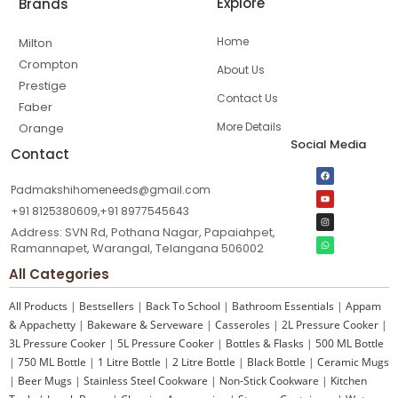
Explore
Brands
Home
Milton
Crompton
About Us
Prestige
Contact Us
Faber
More Details
Orange
Social Media
Contact
Padmakshihomeneeds@gmail.com
+91 8125380609,+91 8977545643
Address: SVN Rd, Pothana Nagar, Papaiahpet,
Ramannapet, Warangal, Telangana 506002
All Categories
All Products
|
Bestsellers
|
Back To School
|
Bathroom Essentials
|
Appam
& Appachetty
|
Bakeware & Serveware
|
Casseroles
|
2L Pressure Cooker
|
3L Pressure Cooker
|
5L Pressure Cooker
|
Bottles & Flasks
|
500 ML Bottle
|
750 ML Bottle
|
1 Litre Bottle
|
2 Litre Bottle
|
Black Bottle
|
Ceramic Mugs
|
Beer Mugs
|
Stainless Steel Cookware
|
Non-Stick Cookware
|
Kitchen