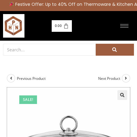
Festive Offer: Up to 40% Off on Thermoware & Kitchen Ap
0.00
Previous Product
Next Product
SALE!