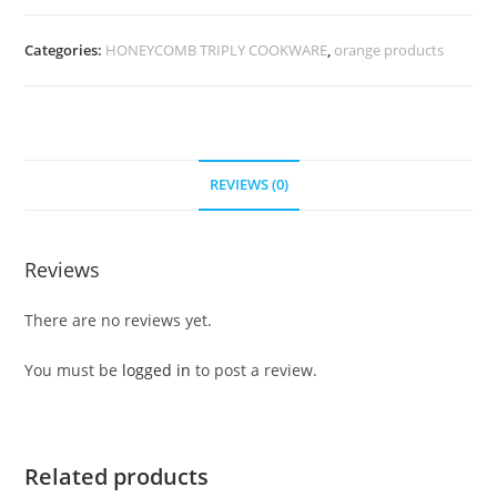
Categories:
HONEYCOMB TRIPLY COOKWARE
,
orange products
REVIEWS (0)
Reviews
There are no reviews yet.
You must be
logged in
to post a review.
Related products