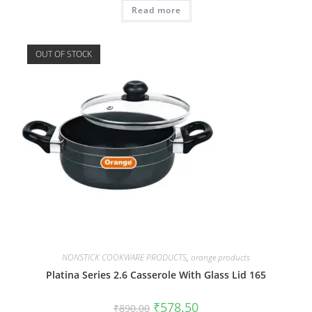
Read more
OUT OF STOCK
NONSTICK COOKWARE PRODUCTS
,
orange products
Platina Series 2.6 Casserole With Glass Lid 165
₹
578.50
₹
890.00