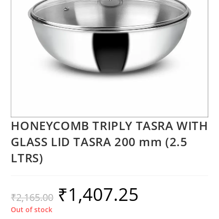
HONEYCOMB TRIPLY TASRA WITH
GLASS LID TASRA 200 mm (2.5
LTRS)
₹
1,407.25
₹
2,165.00
Out of stock