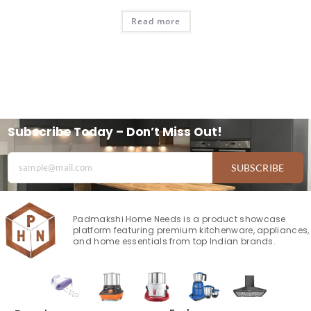
Read more
Subscribe Today – Don’t Miss Out!
SUBSCRIBE
Padmakshi Home Needs is a product showcase
platform featuring premium kitchenware, appliances,
and home essentials from top Indian brands.