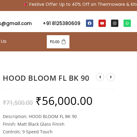
Festive Offer: Up to 40% Off on Thermoware & Kitch
s@gmail.com
+91 8125380609
 Us
₹
0.00
HOOD BLOOM FL BK 90
₹
56,000.00
₹
71,500.00
Description: HOOD BLOOM FL BK 90
Finish: Matt Black Glass Finish
Controls: 9 Speed Touch