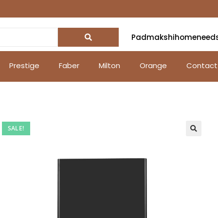
Padmakshihomeneed
Prestige
Faber
Milton
Orange
Contact
SALE!