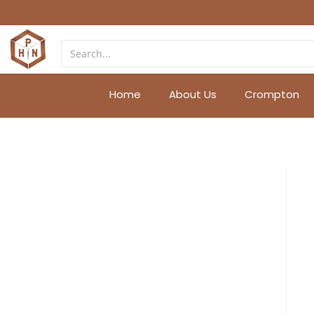
Home
About Us
Crompton