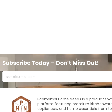
Subscribe Today – Don’t Miss Out!
Padmakshi Home Needs is a product sh
platform featuring premium kitchenware
appliances, and home essentials from to