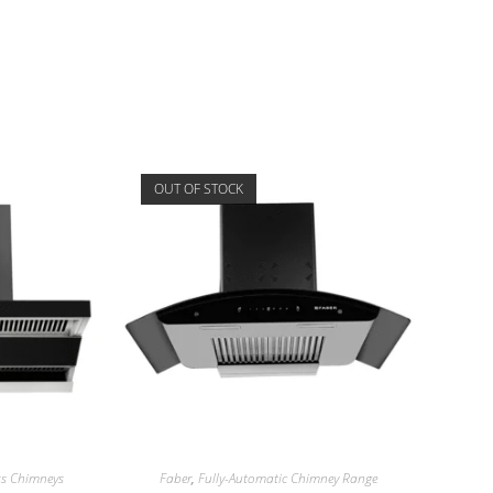
OUT OF STOCK
ess Chimneys
Faber
,
Fully-Automatic Chimney Range