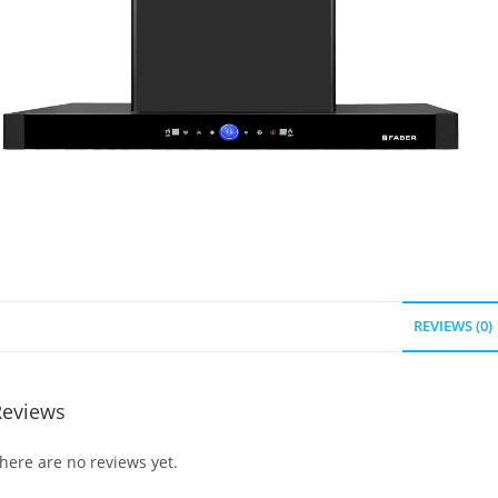
REVIEWS (0)
Reviews
here are no reviews yet.