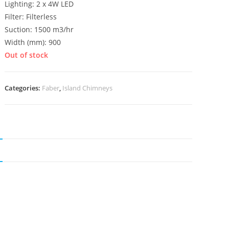
Lighting: 2 x 4W LED
Filter: Filterless
Suction: 1500 m3/hr
Width (mm): 900
Out of stock
Categories:
Faber
,
Island Chimneys