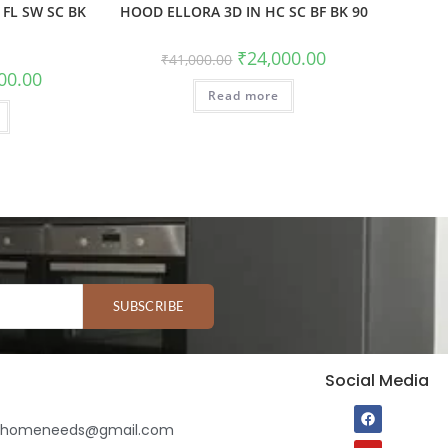
FL SW SC BK
HOOD ELLORA 3D IN HC SC BF BK 90
₹
24,000.00
₹
41,000.00
00.00
Read more
SUBSCRIBE
Social Media
ihomeneeds@gmail.com