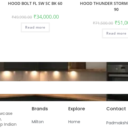
HOOD BOLT FL SW SC BK 60
HOOD THUNDER STORM 
90
₹
34,000.00
₹
49,990.00
₹
51,0
₹
71,500.00
Read more
Read more
Brands
Explore
Contact
owcase
,
Milton
Home
Padmaksh
p Indian