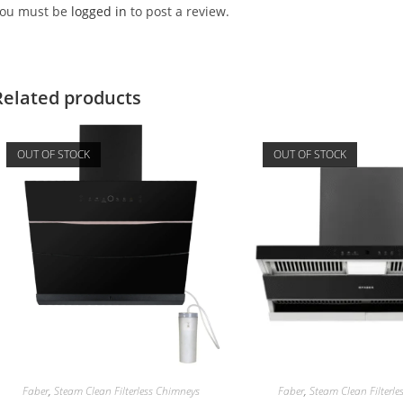
ou must be
logged in
to post a review.
Related products
OUT OF STOCK
OUT OF STOCK
Faber
,
Steam Clean Filterless Chimneys
Faber
,
Steam Clean Filterl