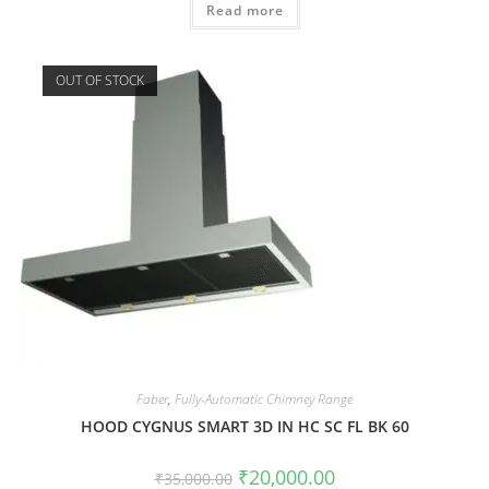
Read more
OUT OF STOCK
Faber
,
Fully-Automatic Chimney Range
HOOD CYGNUS SMART 3D IN HC SC FL BK 60
₹
20,000.00
₹
35,000.00