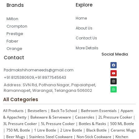
Explore
Brands
Home
Milton
Crompton
About Us
Prestige
Contact Us
Faber
More Details
Orange
Social Media
Contact
Padmakshihomeneeds@gmail.com
+91 8125380609,+91 8977545643
Address: SVN Rd, Pothana Nagar, Papaiahpet,
Ramannapet, Warangal, Telangana 506002
All Categories
All Products
|
Bestsellers
|
Back To School
|
Bathroom Essentials
|
Appam
& Appachetty
|
Bakeware & Serveware
|
Casseroles
|
2L Pressure Cooker
|
3L Pressure Cooker
|
5L Pressure Cooker
|
Bottles & Flasks
|
500 ML Bottle
|
750 ML Bottle
|
1 Litre Bottle
|
2 Litre Bottle
|
Black Bottle
|
Ceramic Mugs
|
Beer Mugs
|
Stainless Steel Cookware
|
Non-Stick Cookware
|
Kitchen