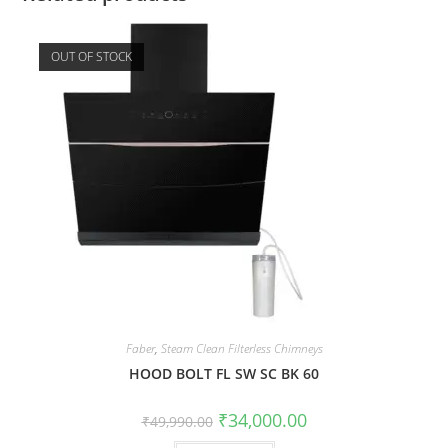
OUT OF STOCK
Faber
,
Steam Clean Filterless Chimneys
HOOD BOLT FL SW SC BK 60
₹
34,000.00
₹
49,990.00