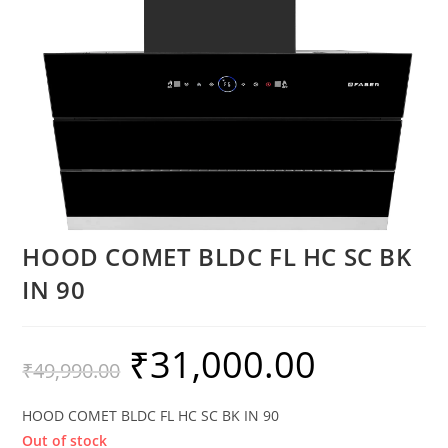
HOOD COMET BLDC FL HC SC BK
IN 90
₹
31,000.00
₹
49,990.00
HOOD COMET BLDC FL HC SC BK IN 90
Out of stock