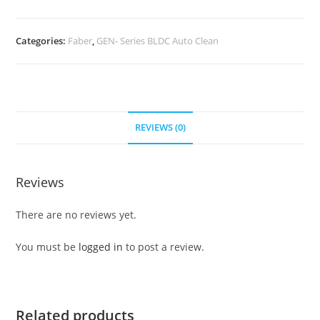
Categories:
Faber
,
GEN- Series BLDC Auto Clean
REVIEWS (0)
Reviews
There are no reviews yet.
You must be
logged in
to post a review.
Related products