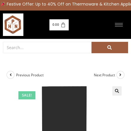
Festive Offer: Up to 40% Off on Thermoware & Kitchen Appli
0.00
Previous Product
Next Product
SALE!