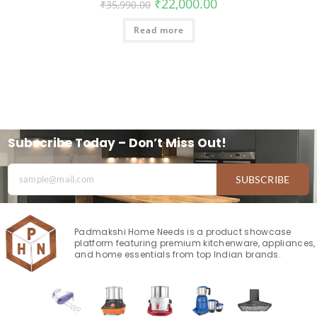
₹
22,000.00
₹
35,990.00
Read more
Subscribe Today – Don’t Miss Out!
SUBSCRIBE
Padmakshi Home Needs is a product showcase
platform featuring premium kitchenware, appliances,
and home essentials from top Indian brands.