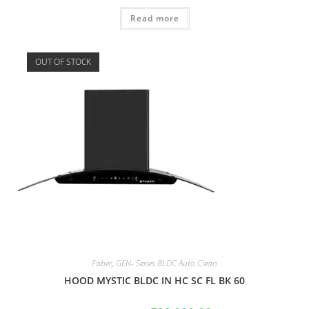
Read more
OUT OF STOCK
Faber
,
GEN- Series BLDC Auto Clean
HOOD MYSTIC BLDC IN HC SC FL BK 60