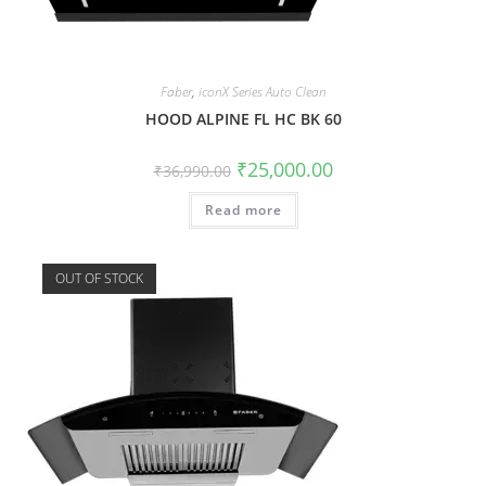
Faber
,
iconX Series Auto Clean
HOOD ALPINE FL HC BK 60
₹
25,000.00
₹
36,990.00
Read more
OUT OF STOCK