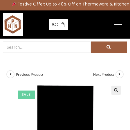
Festive Offer: Up to 40% Off on Thermoware & Kitchen 
0.00
Previous Product
Next Product
SALE!