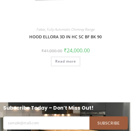
Faber
,
Fully-Automatic Chimney Range
HOOD ELLORA 3D IN HC SC BF BK 90
₹
24,000.00
₹
41,000.00
Read more
Subscribe Today – Don’t Miss Out!
SUBSCRIBE