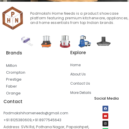
Padmakshi Home Needs is a product showcase
platform featuring premium kitchenware, appliances,
and home essentials from top Indian brands.
Explore
Brands
Home
Milton
Crompton
About Us
Prestige
Contact Us
Faber
More Details
Orange
Social Media
Contact
Padmakshihomeneeds@gmail.com
+91 8125380609,+91 8977545643
Address: SVN Rd, Pothana Nagar, Papaiahpet,