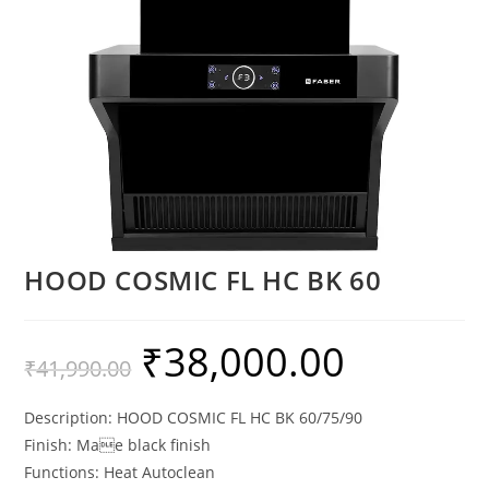
HOOD COSMIC FL HC BK 60
₹
38,000.00
₹
41,990.00
Description: HOOD COSMIC FL HC BK 60/75/90
Finish: Mae black finish
Functions: Heat Autoclean