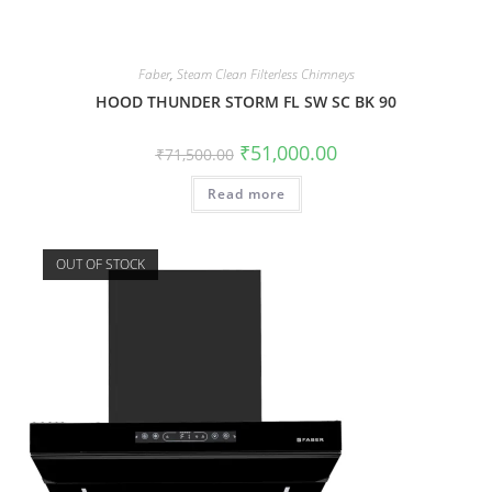
Faber
,
Steam Clean Filterless Chimneys
HOOD THUNDER STORM FL SW SC BK 90
₹
51,000.00
₹
71,500.00
Read more
OUT OF STOCK