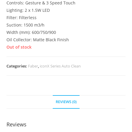
Controls: Gesture & 3 Speed Touch
Lighting: 2 x 1.5W LED
Filter: Filterless
Suction: 1500 m3/h
Width (mm): 600/750/900
Oil Collector: Matte Black Finish
Out of stock
Categories:
Faber
,
iconX Series Auto Clean
REVIEWS (0)
Reviews