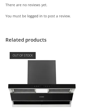
There are no reviews yet.
You must be
logged in
to post a review.
Related products
OUT OF STOCK