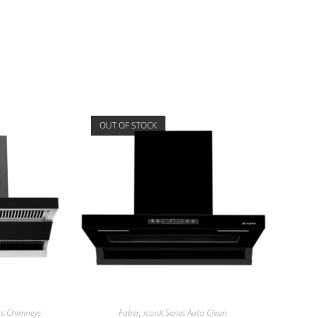
OUT OF STOCK
ess Chimneys
Faber
,
iconX Series Auto Clean