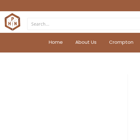
Home
About Us
Crompton