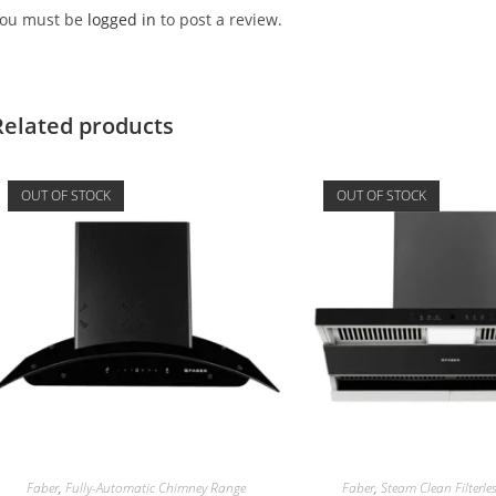
ou must be
logged in
to post a review.
Related products
OUT OF STOCK
OUT OF STOCK
Faber
,
Fully-Automatic Chimney Range
Faber
,
Steam Clean Filterl