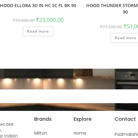
HOOD ELLORA 3D IN HC SC FL BK 90
HOOD THUNDER STORM 
90
₹
23,000.00
₹
39,000.00
₹
51,0
₹
71,500.00
Read more
Read more
Brands
Explore
Contact
owcase
,
Milton
Home
Padmaksh
p Indian