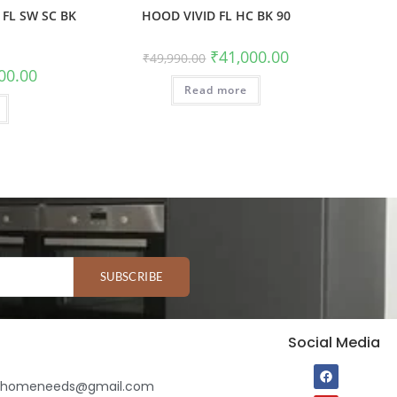
FL SW SC BK
HOOD VIVID FL HC BK 90
₹
41,000.00
₹
49,990.00
00.00
Read more
SUBSCRIBE
Social Media
ihomeneeds@gmail.com