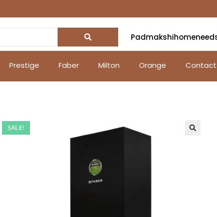
Padmakshihomeneed
Prestige
Faber
Milton
Orange
Contact
SALE!