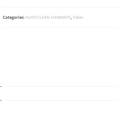
Categories:
AUTO CLEAN CHIMNEYS
,
Faber