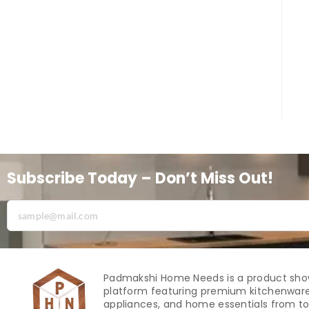
Subscribe Today – Don’t Miss Out!
Padmakshi Home Needs is a product sh
platform featuring premium kitchenware
appliances, and home essentials from to