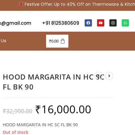
Festive Offer: Up to 40% Off on Thermoware & Kitchen
s@gmail.com
+91 8125380609
 Us
₹
0.00
HOOD MARGARITA IN HC SC
FL BK 90
₹
16,000.00
₹
32,990.00
HOOD MARGARITA IN HC SC FL BK 90
Out of stock