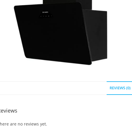
REVIEWS (0)
Reviews
here are no reviews yet.