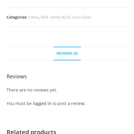
Categories:
Faber
,
GEN- Series BLDC Auto Clean
REVIEWS (0)
Reviews
There are no reviews yet.
You must be
logged in
to post a review.
Related products