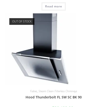
Read more
OUT OF STOCK
Faber
,
Steam Clean Filterless Chimneys
Hood Thunderbolt FL SW SC BK 90