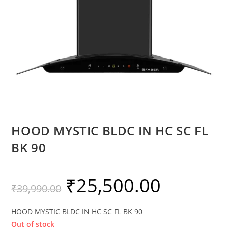
HOOD MYSTIC BLDC IN HC SC FL
BK 90
₹
25,500.00
₹
39,990.00
HOOD MYSTIC BLDC IN HC SC FL BK 90
Out of stock