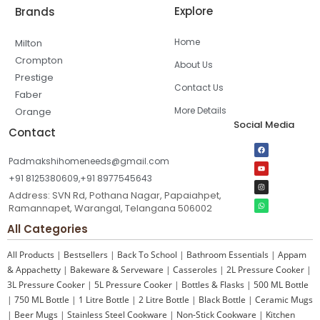
Explore
Brands
Home
Milton
Crompton
About Us
Prestige
Contact Us
Faber
More Details
Orange
Social Media
Contact
Padmakshihomeneeds@gmail.com
+91 8125380609,+91 8977545643
Address: SVN Rd, Pothana Nagar, Papaiahpet,
Ramannapet, Warangal, Telangana 506002
All Categories
All Products
|
Bestsellers
|
Back To School
|
Bathroom Essentials
|
Appam
& Appachetty
|
Bakeware & Serveware
|
Casseroles
|
2L Pressure Cooker
|
3L Pressure Cooker
|
5L Pressure Cooker
|
Bottles & Flasks
|
500 ML Bottle
|
750 ML Bottle
|
1 Litre Bottle
|
2 Litre Bottle
|
Black Bottle
|
Ceramic Mugs
|
Beer Mugs
|
Stainless Steel Cookware
|
Non-Stick Cookware
|
Kitchen