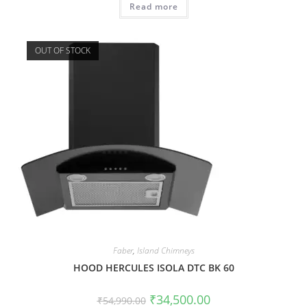
Read more
OUT OF STOCK
Faber
,
Island Chimneys
HOOD HERCULES ISOLA DTC BK 60
₹
34,500.00
₹
54,990.00