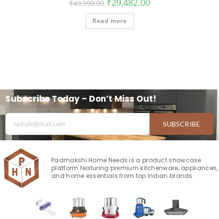
₹
29,482.00
₹
49,990.00
Read more
Subscribe Today – Don’t Miss Out!
SUBSCRIBE
Padmakshi Home Needs is a product showcase
platform featuring premium kitchenware, appliances,
and home essentials from top Indian brands.