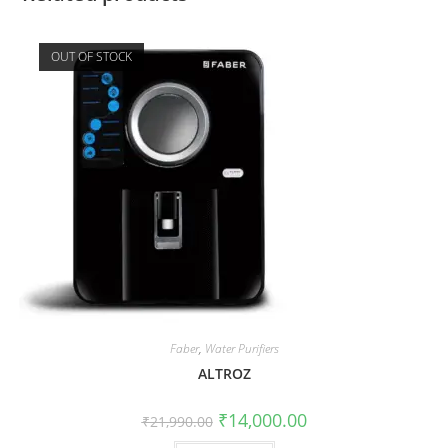
OUT OF STOCK
Faber
,
Water Purifiers
ALTROZ
₹
14,000.00
₹
21,990.00