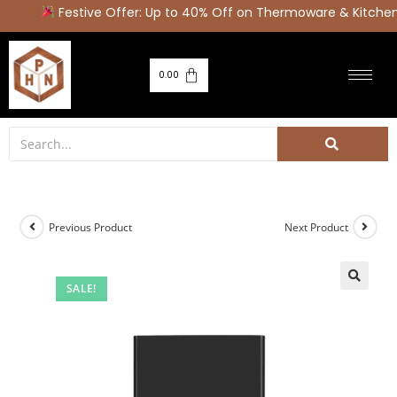
Festive Offer: Up to 40% Off on Thermoware & Kitchen 
0.00
Previous Product
Next Product
SALE!