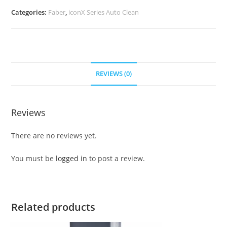
Categories:
Faber
,
iconX Series Auto Clean
REVIEWS (0)
Reviews
There are no reviews yet.
You must be
logged in
to post a review.
Related products