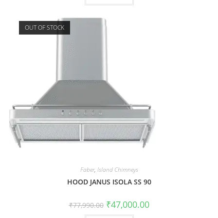
OUT OF STOCK
Faber
,
Island Chimneys
HOOD JANUS ISOLA SS 90
₹
47,000.00
₹
77,990.00