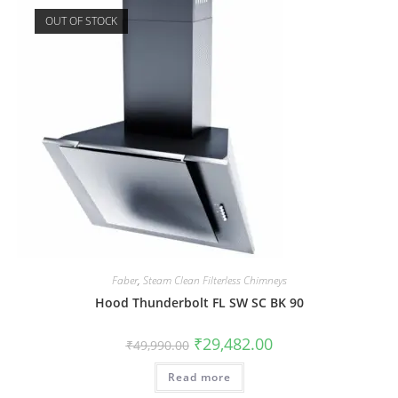
OUT OF STOCK
Faber
,
Steam Clean Filterless Chimneys
Hood Thunderbolt FL SW SC BK 90
₹
29,482.00
₹
49,990.00
Read more