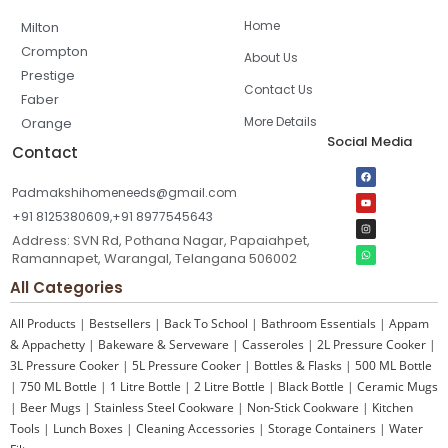
Home
Milton
Crompton
About Us
Prestige
Contact Us
Faber
More Details
Orange
Social Media
Contact
Padmakshihomeneeds@gmail.com
+91 8125380609,+91 8977545643
Address: SVN Rd, Pothana Nagar, Papaiahpet,
Ramannapet, Warangal, Telangana 506002
All Categories
All Products
|
Bestsellers
|
Back To School
|
Bathroom Essentials
|
Appam
& Appachetty
|
Bakeware & Serveware
|
Casseroles
|
2L Pressure Cooker
|
3L Pressure Cooker
|
5L Pressure Cooker
|
Bottles & Flasks
|
500 ML Bottle
|
750 ML Bottle
|
1 Litre Bottle
|
2 Litre Bottle
|
Black Bottle
|
Ceramic Mugs
|
Beer Mugs
|
Stainless Steel Cookware
|
Non-Stick Cookware
|
Kitchen
Tools
|
Lunch Boxes
|
Cleaning Accessories
|
Storage Containers
|
Water