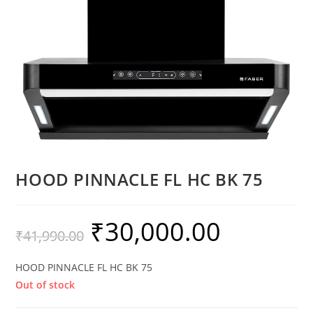
HOOD PINNACLE FL HC BK 75
₹
30,000.00
₹
41,990.00
HOOD PINNACLE FL HC BK 75
Out of stock