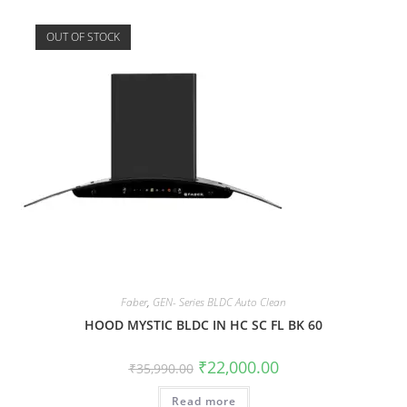
OUT OF STOCK
Faber
,
GEN- Series BLDC Auto Clean
HOOD MYSTIC BLDC IN HC SC FL BK 60
₹
22,000.00
₹
35,990.00
Read more