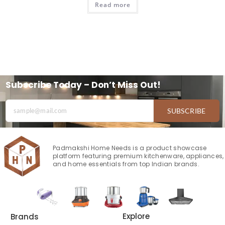
Read more
Subscribe Today – Don’t Miss Out!
SUBSCRIBE
Padmakshi Home Needs is a product showcase
platform featuring premium kitchenware, appliances,
and home essentials from top Indian brands.
Explore
Brands