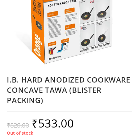
I.B. HARD ANODIZED COOKWARE
CONCAVE TAWA (BLISTER
PACKING)
₹
533.00
₹
820.00
Out of stock