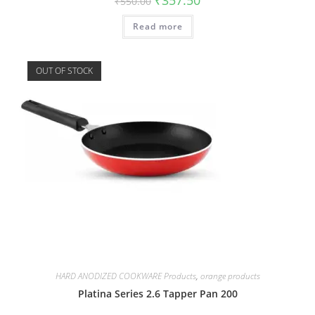
₹
550.00
Read more
OUT OF STOCK
HARD ANODIZED COOKWARE Products
,
orange products
Platina Series 2.6 Tapper Pan 200