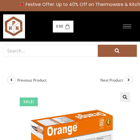
Festive Offer: Up to 40% Off on Thermoware & Kitche
0.00
Previous Product
Next Product
SALE!