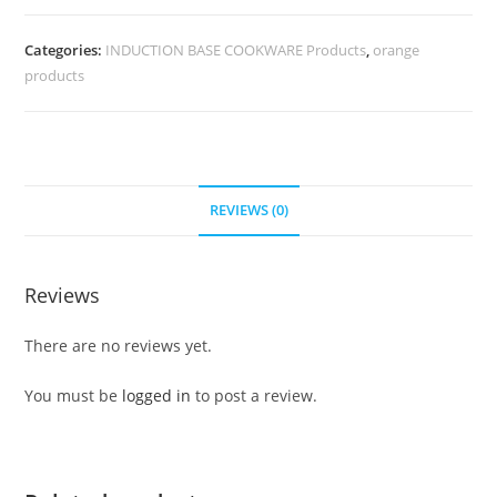
Categories:
INDUCTION BASE COOKWARE Products
,
orange
products
REVIEWS (0)
Reviews
There are no reviews yet.
You must be
logged in
to post a review.