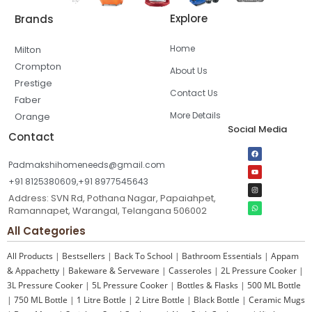
Explore
Brands
Home
Milton
Crompton
About Us
Prestige
Contact Us
Faber
More Details
Orange
Social Media
Contact
Padmakshihomeneeds@gmail.com
+91 8125380609,+91 8977545643
Address: SVN Rd, Pothana Nagar, Papaiahpet,
Ramannapet, Warangal, Telangana 506002
All Categories
All Products
|
Bestsellers
|
Back To School
|
Bathroom Essentials
|
Appam
& Appachetty
|
Bakeware & Serveware
|
Casseroles
|
2L Pressure Cooker
|
3L Pressure Cooker
|
5L Pressure Cooker
|
Bottles & Flasks
|
500 ML Bottle
|
750 ML Bottle
|
1 Litre Bottle
|
2 Litre Bottle
|
Black Bottle
|
Ceramic Mugs