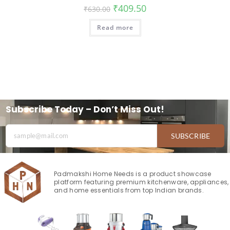
₹
409.50
₹
630.00
Read more
Subscribe Today – Don’t Miss Out!
SUBSCRIBE
Padmakshi Home Needs is a product showcase
platform featuring premium kitchenware, appliances,
and home essentials from top Indian brands.