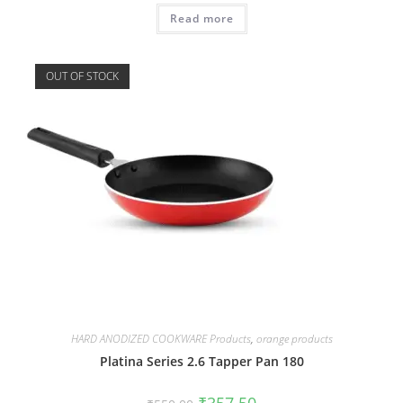
Read more
OUT OF STOCK
HARD ANODIZED COOKWARE Products
,
orange products
Platina Series 2.6 Tapper Pan 180
₹
357.50