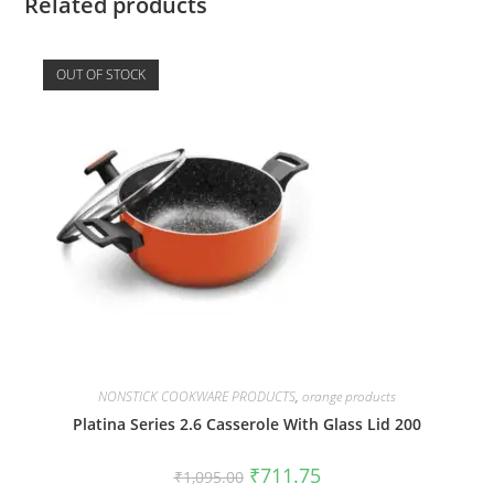
Related products
OUT OF STOCK
NONSTICK COOKWARE PRODUCTS
,
orange products
Platina Series 2.6 Casserole With Glass Lid 200
₹
711.75
₹
1,095.00