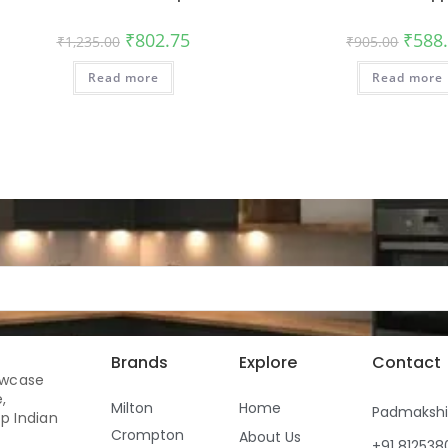
₹
802.75
₹
588
₹
1,235.00
₹
905.00
Read more
Read more
Brands
Explore
Contact
owcase
,
Milton
Home
Padmaksh
p Indian
Crompton
About Us
+91 81253