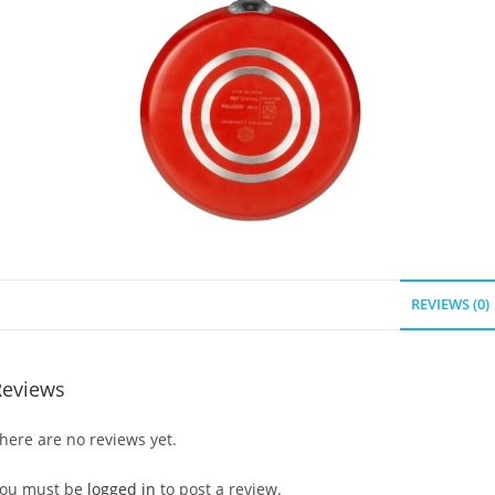
REVIEWS (0)
Reviews
here are no reviews yet.
ou must be
logged in
to post a review.