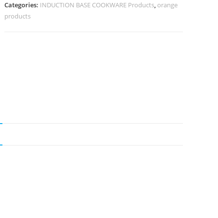
Categories:
INDUCTION BASE COOKWARE Products
,
orange
products