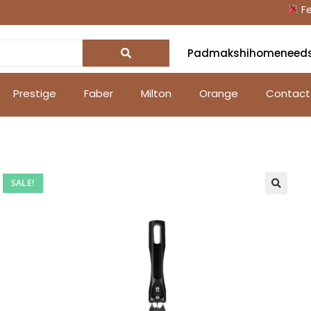
Festi
Padmakshihomeneed
Prestige
Faber
Milton
Orange
Contact
SALE!