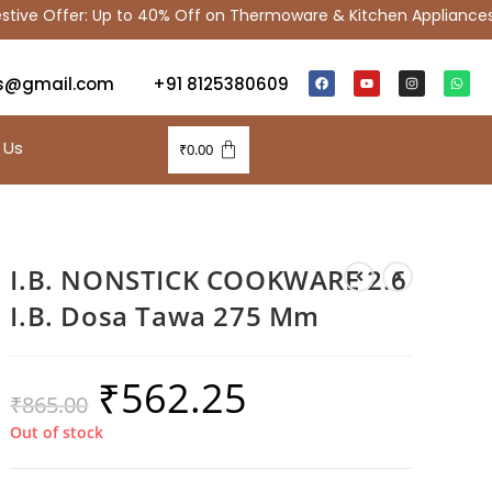
ve Offer: Up to 40% Off on Thermoware & Kitchen Appliances
s@gmail.com
+91 8125380609
 Us
₹
0.00
I.B. NONSTICK COOKWARE 2.6
I.B. Dosa Tawa 275 Mm
₹
562.25
₹
865.00
Out of stock