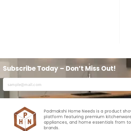
Subscribe Today – Don’t Miss Out!
Padmakshi Home Needs is a product sh
platform featuring premium kitchenware
appliances, and home essentials from to
brands.