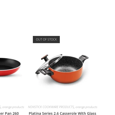
OUT OF STOCK
S
,
orange products
NONSTICK COOKWARE PRODUCTS
,
orange products
per Pan 260
Platina Series 2.6 Casserole With Glass