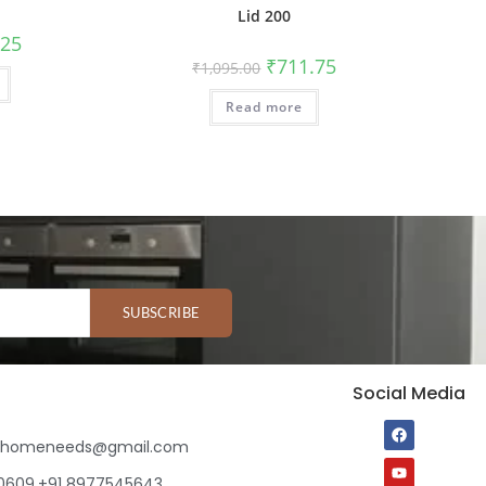
Lid 200
.25
₹
711.75
₹
1,095.00
Read more
SUBSCRIBE
Social Media
ihomeneeds@gmail.com
80609,+91 8977545643