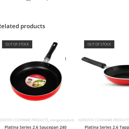
Related products
OUT OF STOCK
OUT OF STOCK
ONSTICK COOKWARE PRODUCTS
,
orange products
NONSTICK COOKWARE PRODUCT
Platina Series 2.6 Saucepan 240
Platina Series 2.6 Tap