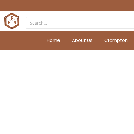
Home
About Us
Crompton