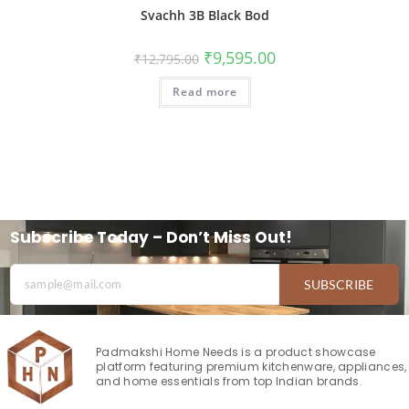
Svachh 3B Black Bod
₹
9,595.00
₹
12,795.00
Read more
Subscribe Today – Don’t Miss Out!
SUBSCRIBE
Padmakshi Home Needs is a product showcase
platform featuring premium kitchenware, appliances,
and home essentials from top Indian brands.