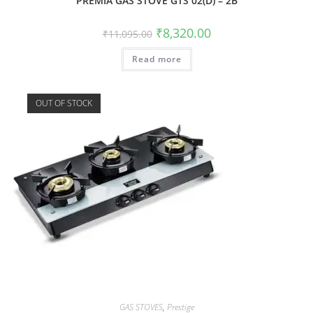
PREMIA GAS STOVE GTS 02(D) – 2B
₹
8,320.00
₹
11,095.00
Read more
OUT OF STOCK
GAS STOVES
,
Prestige