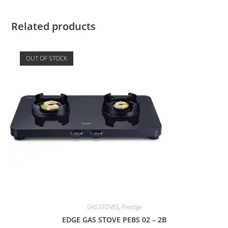
Related products
OUT OF STOCK
GAS STOVES
,
Prestige
EDGE GAS STOVE PEBS 02 – 2B