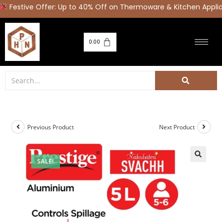
Festive Offer: Up to 40% Off on Thermoware & Kitchen Applia
0.00
Previous Product
Next Product
SALE!