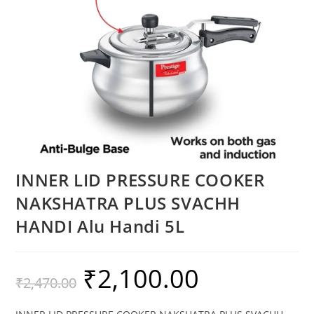
INNER LID PRESSURE COOKER
NAKSHATRA PLUS SVACHH
HANDI Alu Handi 5L
₹
2,100.00
₹
2,470.00