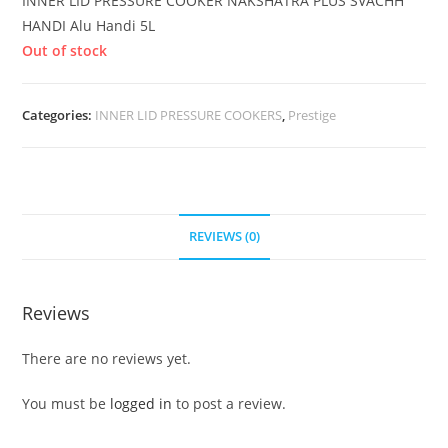
INNER LID PRESSURE COOKER NAKSHATRA PLUS SVACHH
HANDI Alu Handi 5L
Out of stock
Categories:
INNER LID PRESSURE COOKERS
,
Prestige
REVIEWS (0)
Reviews
There are no reviews yet.
You must be
logged in
to post a review.