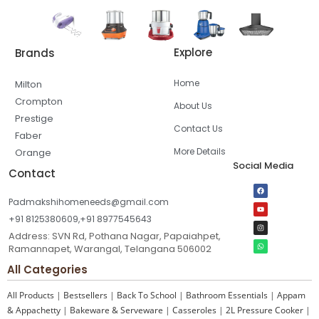
Explore
Brands
Home
Milton
Crompton
About Us
Prestige
Contact Us
Faber
More Details
Orange
Social Media
Contact
Padmakshihomeneeds@gmail.com
+91 8125380609,+91 8977545643
Address: SVN Rd, Pothana Nagar, Papaiahpet,
Ramannapet, Warangal, Telangana 506002
All Categories
All Products
|
Bestsellers
|
Back To School
|
Bathroom Essentials
|
Appam
& Appachetty
|
Bakeware & Serveware
|
Casseroles
|
2L Pressure Cooker
|