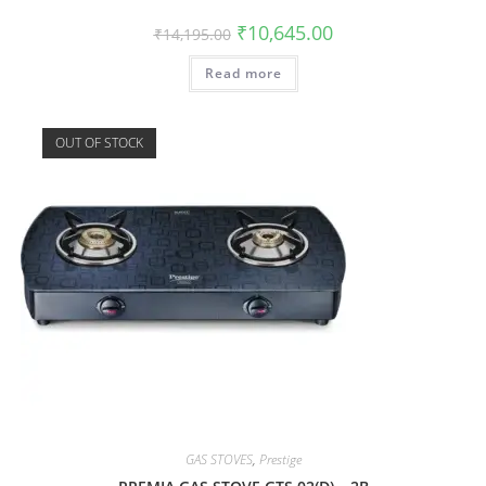
₹
10,645.00
₹
14,195.00
Read more
OUT OF STOCK
GAS STOVES
,
Prestige