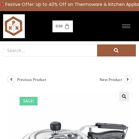
Festive Offer: Up to 40% Off on Thermoware & Kitchen Applia
0.00
Previous Product
Next Product
SALE!