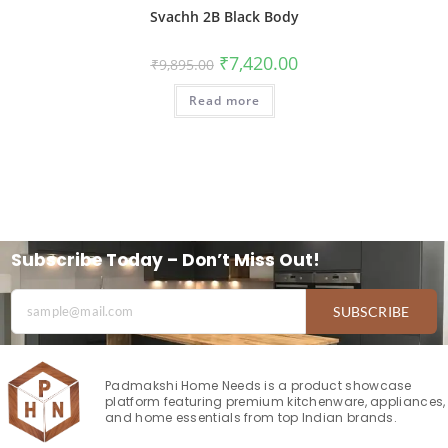
Svachh 2B Black Body
₹
7,420.00
₹
9,895.00
Read more
Subscribe Today – Don’t Miss Out!
SUBSCRIBE
Padmakshi Home Needs is a product showcase
platform featuring premium kitchenware, appliances,
and home essentials from top Indian brands.