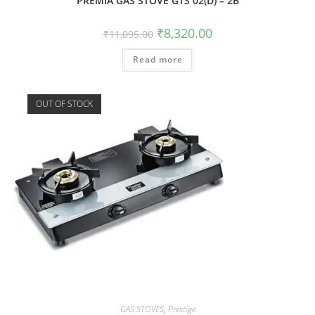
PREMIA GAS STOVE GTS 02(D) – 2B
₹
8,320.00
₹
11,095.00
Read more
OUT OF STOCK
GAS STOVES
,
Prestige