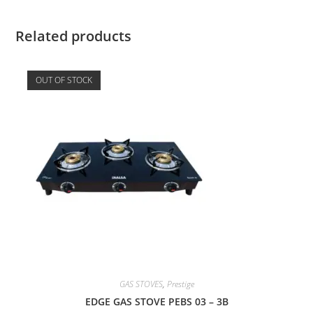
Related products
OUT OF STOCK
GAS STOVES
,
Prestige
EDGE GAS STOVE PEBS 03 – 3B