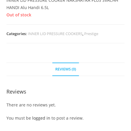
INNER LID PRESSURE COOKER NAKSHATRA PLUS SVACHH
HANDI Alu Handi 6.5L
Out of stock
Categories:
INNER LID PRESSURE COOKERS
,
Prestige
REVIEWS (0)
Reviews
There are no reviews yet.
You must be
logged in
to post a review.