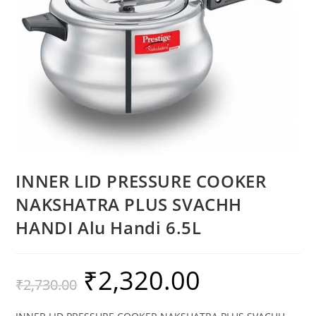
INNER LID PRESSURE COOKER
NAKSHATRA PLUS SVACHH
HANDI Alu Handi 6.5L
₹
2,320.00
₹
2,730.00