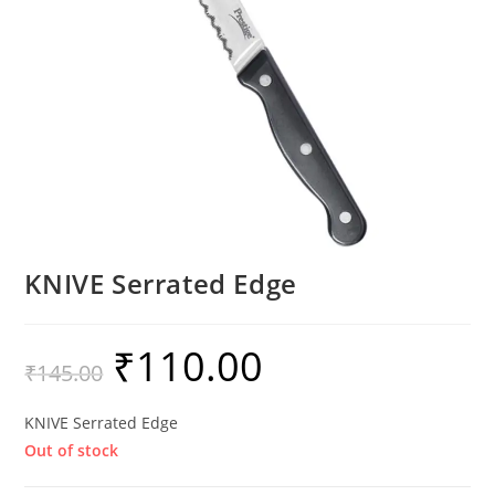
KNIVE Serrated Edge
₹
110.00
₹
145.00
KNIVE Serrated Edge
Out of stock