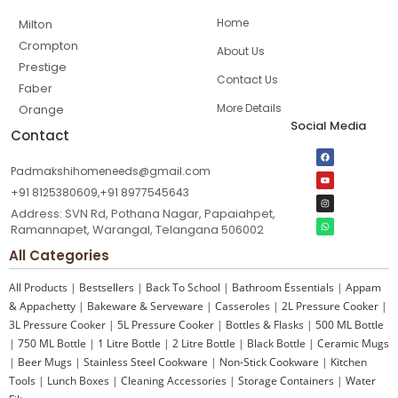
Home
Milton
Crompton
About Us
Prestige
Contact Us
Faber
More Details
Orange
Social Media
Contact
Padmakshihomeneeds@gmail.com
+91 8125380609,+91 8977545643
Address: SVN Rd, Pothana Nagar, Papaiahpet,
Ramannapet, Warangal, Telangana 506002
All Categories
All Products
|
Bestsellers
|
Back To School
|
Bathroom Essentials
|
Appam
& Appachetty
|
Bakeware & Serveware
|
Casseroles
|
2L Pressure Cooker
|
3L Pressure Cooker
|
5L Pressure Cooker
|
Bottles & Flasks
|
500 ML Bottle
|
750 ML Bottle
|
1 Litre Bottle
|
2 Litre Bottle
|
Black Bottle
|
Ceramic Mugs
|
Beer Mugs
|
Stainless Steel Cookware
|
Non-Stick Cookware
|
Kitchen
Tools
|
Lunch Boxes
|
Cleaning Accessories
|
Storage Containers
|
Water