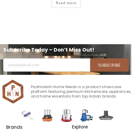
Read more
Subscribe Today – Don’t Miss Out!
SUBSCRIBE
Padmakshi Home Needs is a product showcase
platform featuring premium kitchenware, appliances,
and home essentials from top Indian brands.
Explore
Brands