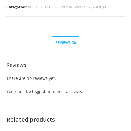
Categories:
KITCHEN ACCESSORIES & SPIN MOP
,
Prestige
REVIEWS (0)
Reviews
There are no reviews yet.
You must be
logged in
to post a review.
Related products