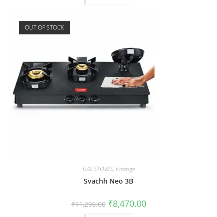
OUT OF STOCK
GAS STOVES
,
Prestige
Svachh Neo 3B
₹
8,470.00
₹
11,295.00