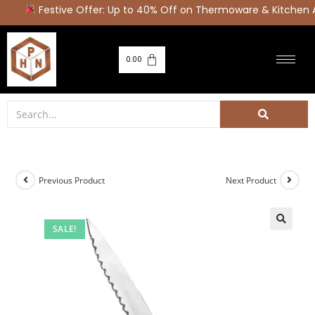
Festive Offer: Up to 40% Off on Thermoware & Kitchen A
0.00
Previous Product
Next Product
SALE!