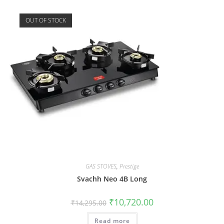
OUT OF STOCK
GAS STOVES
,
Prestige
Svachh Neo 4B Long
₹
10,720.00
₹
14,295.00
Read more