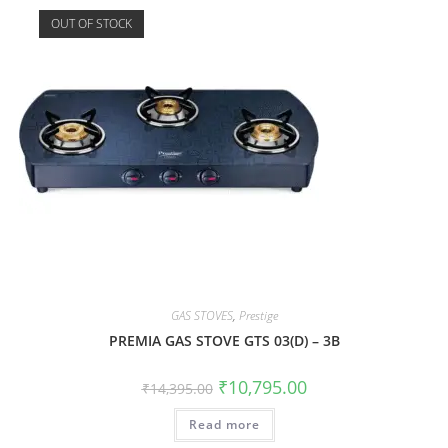
OUT OF STOCK
GAS STOVES
,
Prestige
PREMIA GAS STOVE GTS 03(D) – 3B
₹
10,795.00
₹
14,395.00
Read more