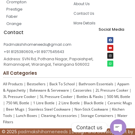
Crompton
About Us
Prestige
Contact Us
Faber
More Details
Orange
Social Media
Contact
Padmakshihomeneeds@gmail.com
+91 8125380609,+91 8977545643
Address: SVN Rd, Pothana Nagar, Papaiahpet,
Ramannapet, Warangal, Telangana 506002
All Categories
All Products
|
Bestsellers
|
Back To School
|
Bathroom Essentials
|
Appam
& Appachetty
|
Bakeware & Serveware
|
Casseroles
|
2L Pressure Cooker
|
3L Pressure Cooker
|
5L Pressure Cooker
|
Bottles & Flasks
|
500 ML Bottle
|
750 ML Bottle
|
1 Litre Bottle
|
2 Litre Bottle
|
Black Bottle
|
Ceramic Mugs
|
Beer Mugs
|
Stainless Steel Cookware
|
Non-Stick Cookware
|
Kitchen
Tools
|
Lunch Boxes
|
Cleaning Accessories
|
Storage Containers
|
Water
Filters
Contact us
© 2025
padmakshihomeneeds
| Design and Development by