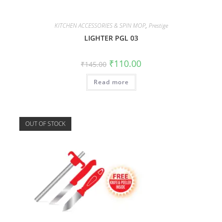
KITCHEN ACCESSORIES & SPIN MOP
,
Prestige
LIGHTER PGL 03
₹
110.00
₹
145.00
Read more
OUT OF STOCK