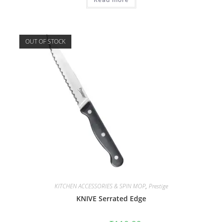
OUT OF STOCK
KITCHEN ACCESSORIES & SPIN MOP
,
Prestige
KNIVE Serrated Edge