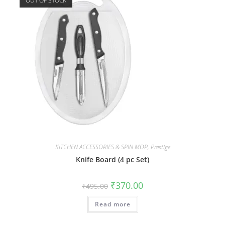
OUT OF STOCK
KITCHEN ACCESSORIES & SPIN MOP
,
Prestige
Knife Board (4 pc Set)
₹
370.00
₹
495.00
Read more