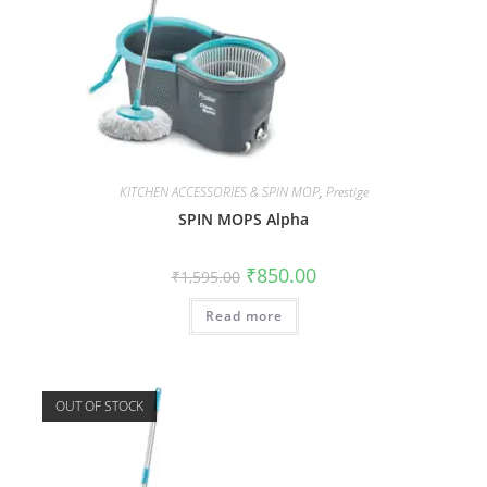
KITCHEN ACCESSORIES & SPIN MOP
,
Prestige
SPIN MOPS Alpha
₹
850.00
₹
1,595.00
Read more
OUT OF STOCK