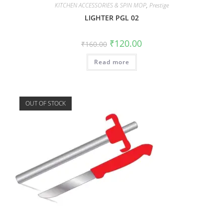
KITCHEN ACCESSORIES & SPIN MOP
,
Prestige
LIGHTER PGL 02
₹
120.00
₹
160.00
Read more
OUT OF STOCK