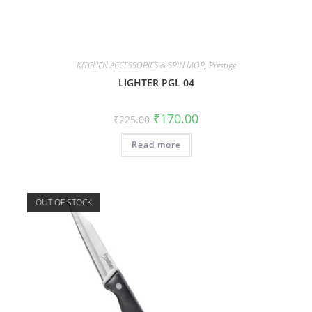
KITCHEN ACCESSORIES & SPIN MOP
,
Prestige
LIGHTER PGL 04
₹
170.00
₹
225.00
Read more
OUT OF STOCK