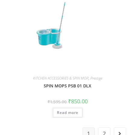
KITCHEN ACCESSORIES & SPIN MOP
,
Prestige
SPIN MOPS PSB 01 DLX
₹
850.00
₹
1,595.00
Read more
1
2