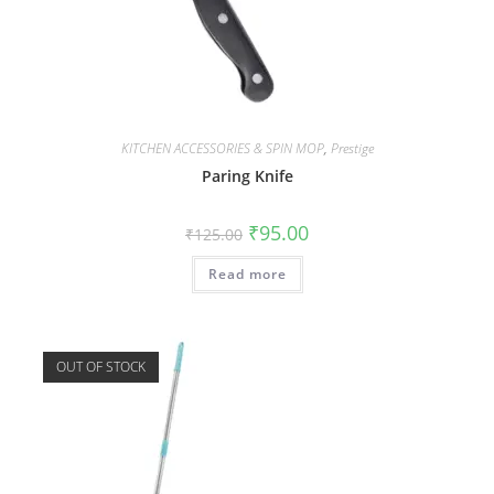
KITCHEN ACCESSORIES & SPIN MOP
,
Prestige
Paring Knife
₹
95.00
₹
125.00
Read more
OUT OF STOCK