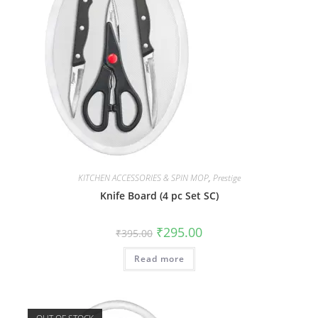
KITCHEN ACCESSORIES & SPIN MOP
,
Prestige
Knife Board (4 pc Set SC)
₹
295.00
₹
395.00
Read more