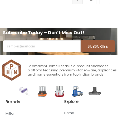
Subscribe Today – Don’t Miss Out!
SUBSCRIBE
Padmakshi Home Needs is a product showcase
platform featuring premium kitchenware, appliances,
and home essentials from top Indian brands.
Explore
Brands
Home
Milton