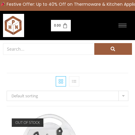
stive Offer: Up to 40% Off on Thermoware & Kitchen Applianc
0.00
Default sorting
OUT OF STOCK