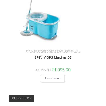
KITCHEN ACCESSORIES & SPIN MOP
,
Prestige
SPIN MOPS Maxima 02
₹
1,095.00
₹
1,795.00
Read more
OUT OF STOCK