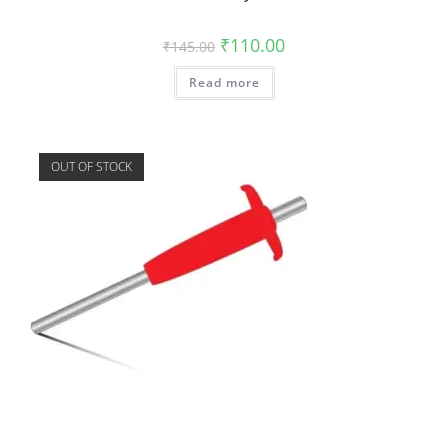
₹
110.00
₹
145.00
Read more
OUT OF STOCK