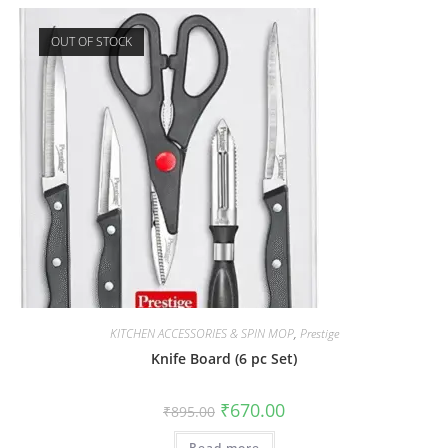
OUT OF STOCK
KITCHEN ACCESSORIES & SPIN MOP
,
Prestige
Knife Board (6 pc Set)
₹
670.00
₹
895.00
Read more