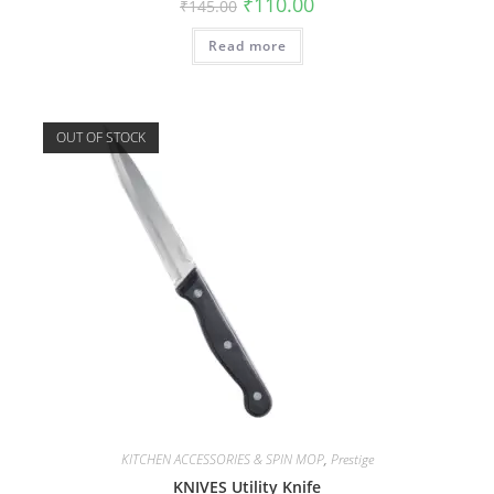
₹
110.00
₹
145.00
Read more
OUT OF STOCK
KITCHEN ACCESSORIES & SPIN MOP
,
Prestige
KNIVES Utility Knife