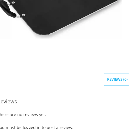
REVIEWS (0)
Reviews
here are no reviews yet.
ou must be
logged in
to post a review.