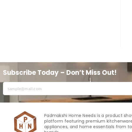
Subscribe Today – Don’t Miss Out!
Padmakshi Home Needs is a product sh
platform featuring premium kitchenware
appliances, and home essentials from to