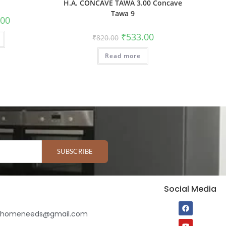
H.A. CONCAVE TAWA 3.00 Concave
Tawa 9
.00
₹
533.00
₹
820.00
Read more
SUBSCRIBE
Social Media
ihomeneeds@gmail.com