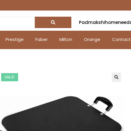
Padmakshihomeneed
Prestige
Faber
Milton
Orange
Contact
SALE!