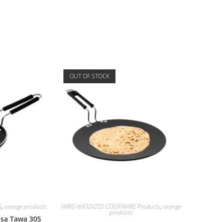
OUT OF STOCK
S
,
orange products
HARD ANODIZED COOKWARE Products
,
orange
products
Dosa Tawa 305