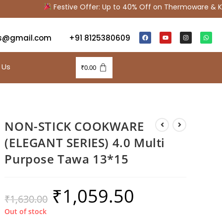
Festive Offer: Up to 40% Off on Thermoware & Kitc
s@gmail.com
+91 8125380609
 Us
₹
0.00
NON-STICK COOKWARE
(ELEGANT SERIES) 4.0 Multi
Purpose Tawa 13*15
₹
1,059.50
₹
1,630.00
Out of stock