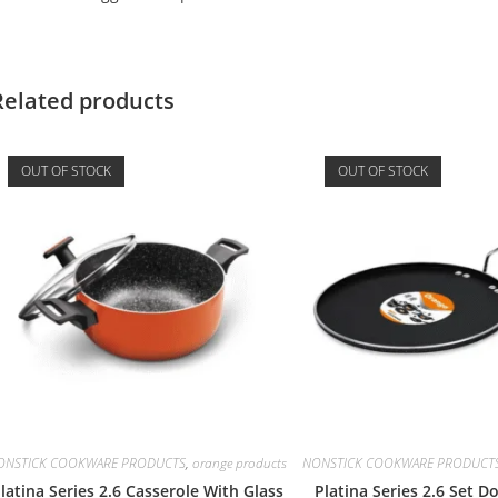
Related products
OUT OF STOCK
OUT OF STOCK
ONSTICK COOKWARE PRODUCTS
,
orange products
NONSTICK COOKWARE PRODUCT
latina Series 2.6 Casserole With Glass
Platina Series 2.6 Set 