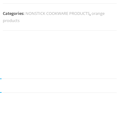
Categories:
NONSTICK COOKWARE PRODUCTS
,
orange
products