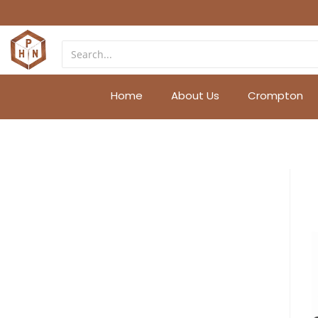
Home
About Us
Crompton