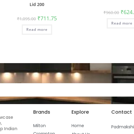
Lid 200
₹
624
₹
960.00
₹
711.75
₹
1,095.00
Read more
Read more
Brands
Explore
Contact
owcase
,
Milton
Home
Padmaksh
p Indian
Crompton