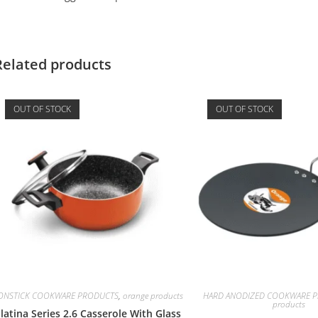
Related products
OUT OF STOCK
OUT OF STOCK
ONSTICK COOKWARE PRODUCTS
,
orange products
HARD ANODIZED COOKWARE Pr
products
latina Series 2.6 Casserole With Glass