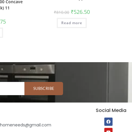
00 Concave
k) 11
₹
526.50
₹
810.00
.75
Read more
SUBSCRIBE
Social Media
ihomeneeds@gmail.com