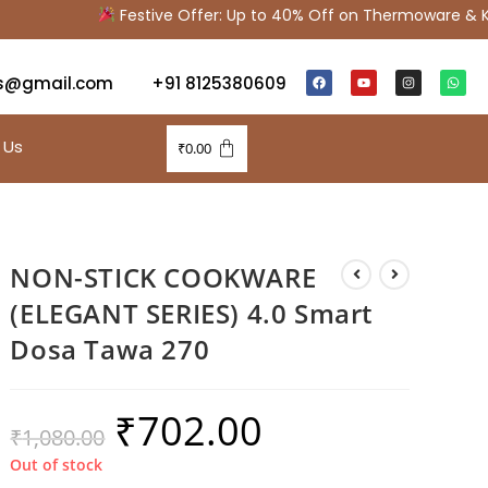
Festive Offer: Up to 40% Off on Thermoware & Kit
s@gmail.com
+91 8125380609
 Us
₹
0.00
NON-STICK COOKWARE
(ELEGANT SERIES) 4.0 Smart
Dosa Tawa 270
₹
702.00
₹
1,080.00
Out of stock