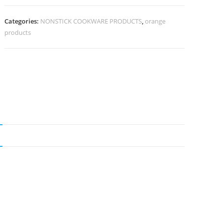
Categories:
NONSTICK COOKWARE PRODUCTS
,
orange
products