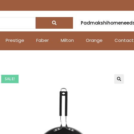
Padmakshihomeneed
Prestige
Faber
Milton
Orange
Contact
SALE!