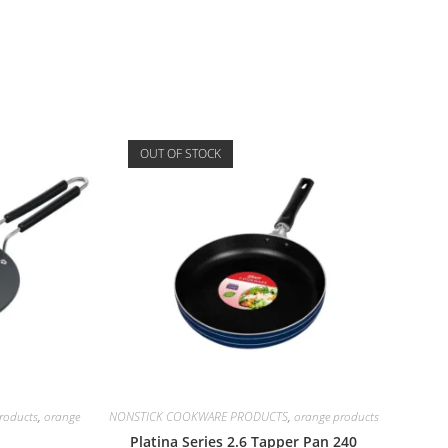
OUT OF STOCK
oducts
,
orange
NONSTICK COOKWARE PRODUCTS
,
orange products
Platina Series 2.6 Tapper Pan 240