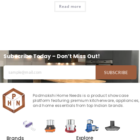
Read more
Subscribe Today – Don’t Miss Out!
SUBSCRIBE
Padmakshi Home Needs is a product showcase
platform featuring premium kitchenware, appliances,
and home essentials from top Indian brands.
Explore
Brands