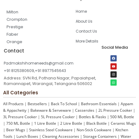
Home
Milton
Crompton
About Us
Prestige
Contact Us
Faber
More Details
Orange
Social Media
Contact
Padmakshihomeneeds@gmail.com
+91 8125380609,+91 8977545643
Address: SVN Rd, Pothana Nagar, Papaiahpet,
Ramannapet, Warangal, Telangana 506002
All Categories
All Products
|
Bestsellers
|
Back To School
|
Bathroom Essentials
|
Appam
& Appachetty
|
Bakeware & Serveware
|
Casseroles
|
2L Pressure Cooker
|
3L Pressure Cooker
|
5L Pressure Cooker
|
Bottles & Flasks
|
500 ML Bottle
|
750 ML Bottle
|
1 Litre Bottle
|
2 Litre Bottle
|
Black Bottle
|
Ceramic Mugs
|
Beer Mugs
|
Stainless Steel Cookware
|
Non-Stick Cookware
|
Kitchen
Tools
|
Lunch Boxes
|
Cleaning Accessories
|
Storage Containers
|
Water