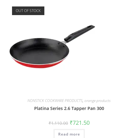
OUT OF STOCK
NONSTICK COOKWARE PRODUCTS
,
orange products
Platina Series 2.6 Tapper Pan 300
₹
721.50
₹
1,110.00
Read more