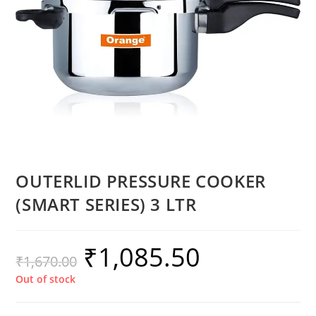
OUTERLID PRESSURE COOKER
(SMART SERIES) 3 LTR
₹
1,085.50
₹
1,670.00
Out of stock