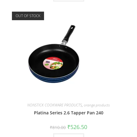
OUT OF STOCK
NONSTICK COOKWARE PRODUCTS
,
orange products
Platina Series 2.6 Tapper Pan 240
₹
526.50
₹
810.00