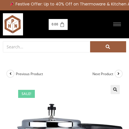
Festive Offer: Up to 40% Off on Thermoware & Kitchen A
0.00
Previous Product
Next Product
SALE!