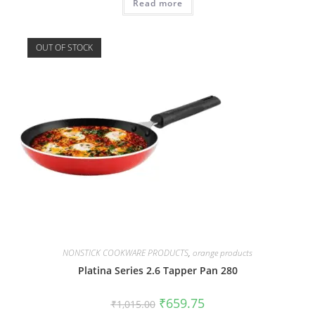
Read more
OUT OF STOCK
NONSTICK COOKWARE PRODUCTS
,
orange products
Platina Series 2.6 Tapper Pan 280
₹
659.75
₹
1,015.00