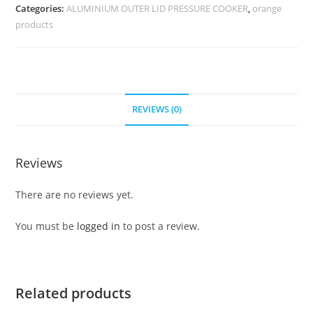
Categories:
ALUMINIUM OUTER LID PRESSURE COOKER
,
orange
products
REVIEWS (0)
Reviews
There are no reviews yet.
You must be
logged in
to post a review.
Related products