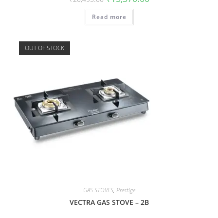
Read more
OUT OF STOCK
GAS STOVES
,
Prestige
VECTRA GAS STOVE – 2B