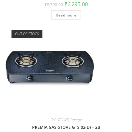
₹
6,295.00
₹
8,390.00
Read more
OUT OF STOCK
GAS STOVES
,
Prestige
PREMIA GAS STOVE GTS 02(D) – 2B