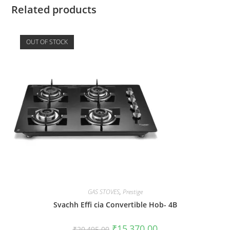
Related products
OUT OF STOCK
GAS STOVES
,
Prestige
Svachh Effi cia Convertible Hob- 4B
₹
15,370.00
₹
20,495.00