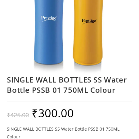
SINGLE WALL BOTTLES SS Water
Bottle PSSB 01 750ML Colour
₹
300.00
₹
425.00
SINGLE WALL BOTTLES SS Water Bottle PSSB 01 750ML
Colour