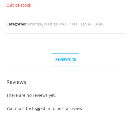
Out of stock
Categories:
Prestige
,
Prestige WATER BOTTLES & FLASKS
REVIEWS (0)
Reviews
There are no reviews yet.
You must be
logged in
to post a review.