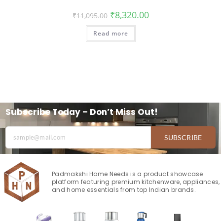
₹
8,320.00
₹
11,095.00
Read more
Subscribe Today – Don’t Miss Out!
SUBSCRIBE
Padmakshi Home Needs is a product showcase
platform featuring premium kitchenware, appliances,
and home essentials from top Indian brands.