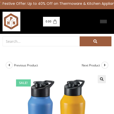
stive Offer: Up to 40% Off on Thermoware & Kitchen Applian
0.00
Previous Product
Next Product
SALE!