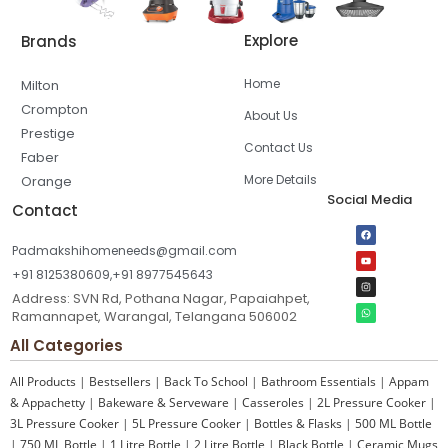
Explore
Brands
Home
Milton
Crompton
About Us
Prestige
Contact Us
Faber
More Details
Orange
Social Media
Contact
Padmakshihomeneeds@gmail.com
+91 8125380609,+91 8977545643
Address: SVN Rd, Pothana Nagar, Papaiahpet,
Ramannapet, Warangal, Telangana 506002
All Categories
All Products
|
Bestsellers
|
Back To School
|
Bathroom Essentials
|
Appam
& Appachetty
|
Bakeware & Serveware
|
Casseroles
|
2L Pressure Cooker
|
3L Pressure Cooker
|
5L Pressure Cooker
|
Bottles & Flasks
|
500 ML Bottle
|
750 ML Bottle
|
1 Litre Bottle
|
2 Litre Bottle
|
Black Bottle
|
Ceramic Mugs