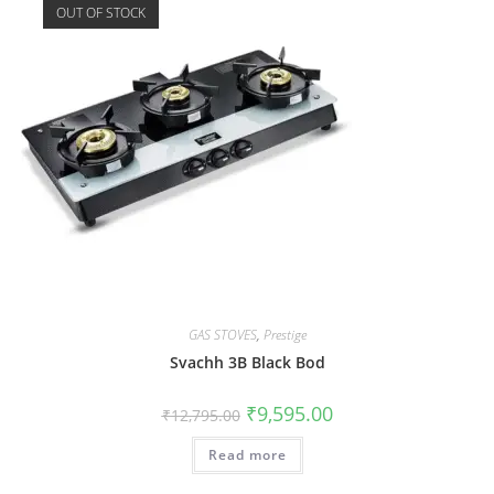
OUT OF STOCK
GAS STOVES
,
Prestige
Svachh 3B Black Bod
₹
9,595.00
₹
12,795.00
Read more