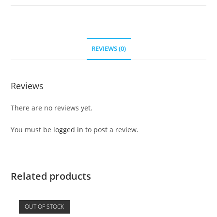
REVIEWS (0)
Reviews
There are no reviews yet.
You must be
logged in
to post a review.
Related products
OUT OF STOCK