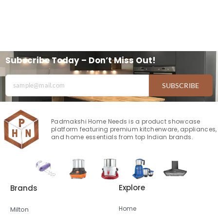
Subscribe Today – Don’t Miss Out!
SUBSCRIBE
Padmakshi Home Needs is a product showcase
platform featuring premium kitchenware, appliances,
and home essentials from top Indian brands.
Explore
Brands
Home
Milton