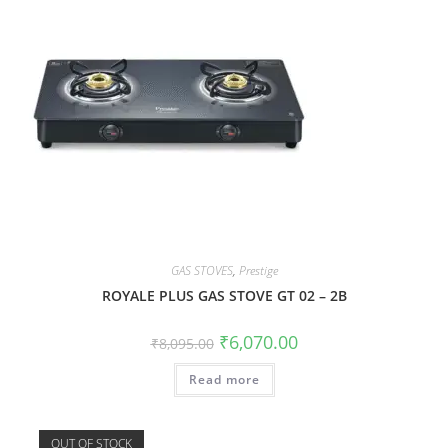
GAS STOVES
,
Prestige
ROYALE PLUS GAS STOVE GT 02 – 2B
₹
6,070.00
₹
8,095.00
Read more
OUT OF STOCK