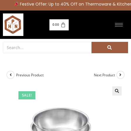
Festive Offer: Up to 40% Off on Thermoware & Kitchen 
0.00
Previous Product
Next Product
SALE!