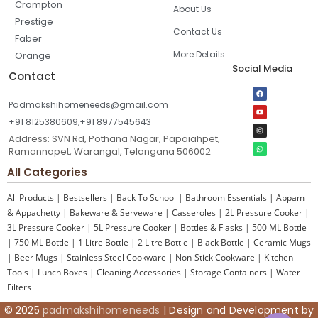
Crompton
About Us
Prestige
Contact Us
Faber
More Details
Orange
Social Media
Contact
Padmakshihomeneeds@gmail.com
+91 8125380609,+91 8977545643
Address: SVN Rd, Pothana Nagar, Papaiahpet,
Ramannapet, Warangal, Telangana 506002
All Categories
All Products
|
Bestsellers
|
Back To School
|
Bathroom Essentials
|
Appam
& Appachetty
|
Bakeware & Serveware
|
Casseroles
|
2L Pressure Cooker
|
3L Pressure Cooker
|
5L Pressure Cooker
|
Bottles & Flasks
|
500 ML Bottle
|
750 ML Bottle
|
1 Litre Bottle
|
2 Litre Bottle
|
Black Bottle
|
Ceramic Mugs
|
Beer Mugs
|
Stainless Steel Cookware
|
Non-Stick Cookware
|
Kitchen
Tools
|
Lunch Boxes
|
Cleaning Accessories
|
Storage Containers
|
Water
Filters
© 2025
padmakshihomeneeds
| Design and Development by