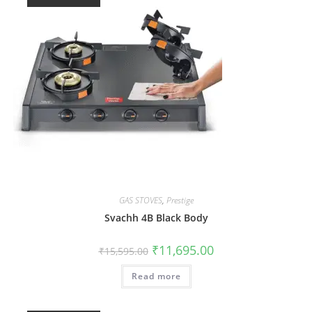
GAS STOVES
,
Prestige
Svachh 4B Black Body
₹
11,695.00
₹
15,595.00
Read more