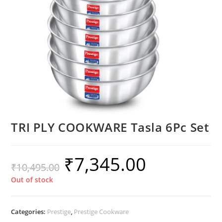
TRI PLY COOKWARE Tasla 6Pc Set
₹
7,345.00
₹
10,495.00
Out of stock
Categories:
Prestige
,
Prestige Cookware