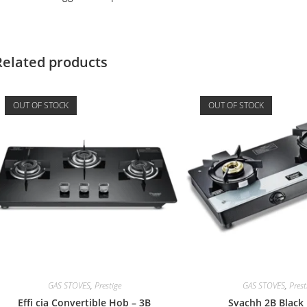
Related products
OUT OF STOCK
OUT OF STOCK
GAS STOVES
,
Prestige
GAS STOVES
,
Prest
Effi cia Convertible Hob – 3B
Svachh 2B Black