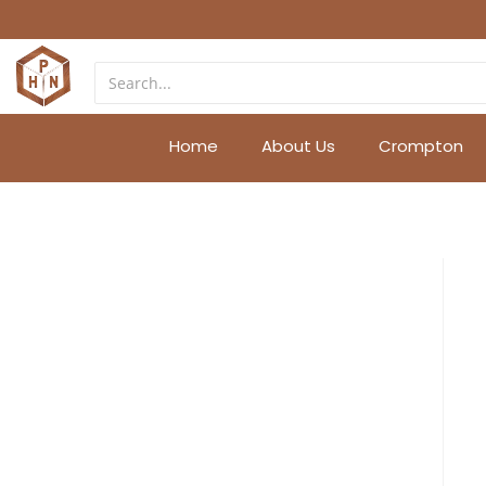
Home
About Us
Crompton