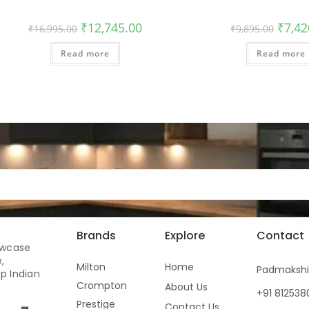
₹
12,745.00
₹
7,42
₹
16,995.00
₹
9,895.00
Read more
Read more
Brands
Explore
Contact
owcase
,
Milton
Home
Padmaksh
p Indian
Crompton
About Us
+91 81253
Prestige
Contact Us