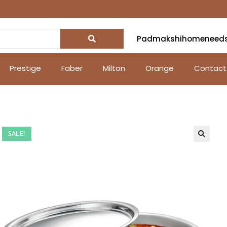
Padmakshihomeneed
Prestige
Faber
Milton
Orange
Contact
SALE!