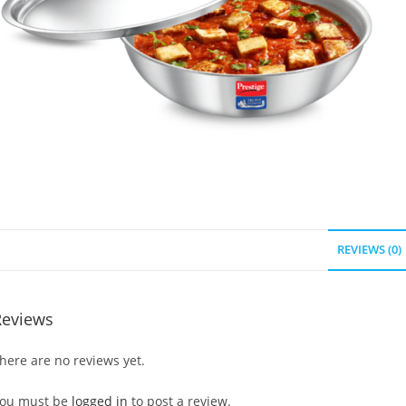
REVIEWS (0)
Reviews
here are no reviews yet.
ou must be
logged in
to post a review.