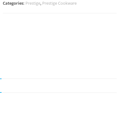
Categories:
Prestige
,
Prestige Cookware