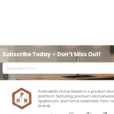
Subscribe Today – Don’t Miss Out!
Padmakshi Home Needs is a product sh
platform featuring premium kitchenware
appliances, and home essentials from to
brands.