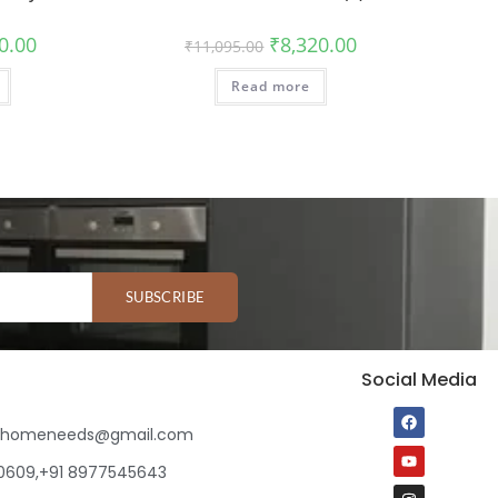
0.00
₹
8,320.00
₹
11,095.00
Read more
SUBSCRIBE
Social Media
ihomeneeds@gmail.com
80609,+91 8977545643