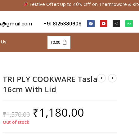
Festive Offer: Up to 40% Off on Thermoware & Kitch
s@gmail.com
+91 8125380609
 Us
₹
0.00
TRI PLY COOKWARE Tasla
16cm With Lid
₹
1,180.00
₹
1,570.00
Out of stock