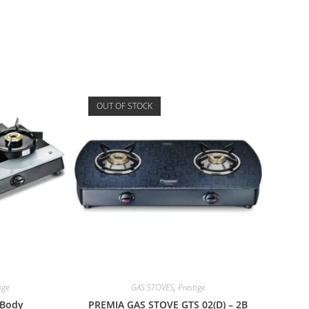
OUT OF STOCK
ige
GAS STOVES
,
Prestige
 Body
PREMIA GAS STOVE GTS 02(D) – 2B