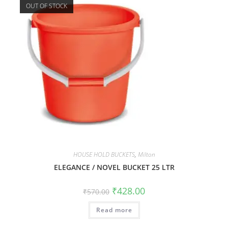
OUT OF STOCK
HOUSE HOLD BUCKETS
,
Milton
ELEGANCE / NOVEL BUCKET 25 LTR
₹
428.00
₹
570.00
Read more