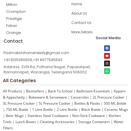
Home
Milton
Crompton
About Us
Prestige
Contact Us
Faber
More Details
Orange
Social Media
Contact
Padmakshihomeneeds@gmail.com
+91 8125380609,+91 8977545643
Address: SVN Rd, Pothana Nagar, Papaiahpet,
Ramannapet, Warangal, Telangana 506002
All Categories
All Products
|
Bestsellers
|
Back To School
|
Bathroom Essentials
|
Appam
& Appachetty
|
Bakeware & Serveware
|
Casseroles
|
2L Pressure Cooker
|
3L Pressure Cooker
|
5L Pressure Cooker
|
Bottles & Flasks
|
500 ML Bottle
|
750 ML Bottle
|
1 Litre Bottle
|
2 Litre Bottle
|
Black Bottle
|
Ceramic Mugs
|
Beer Mugs
|
Stainless Steel Cookware
|
Non-Stick Cookware
|
Kitchen
Tools
|
Lunch Boxes
|
Cleaning Accessories
|
Storage Containers
|
Water
Filters