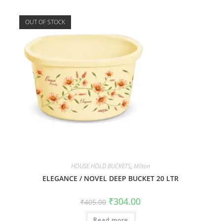
OUT OF STOCK
HOUSE HOLD BUCKETS
,
Milton
ELEGANCE / NOVEL DEEP BUCKET 20 LTR
₹
304.00
₹
405.00
Read more