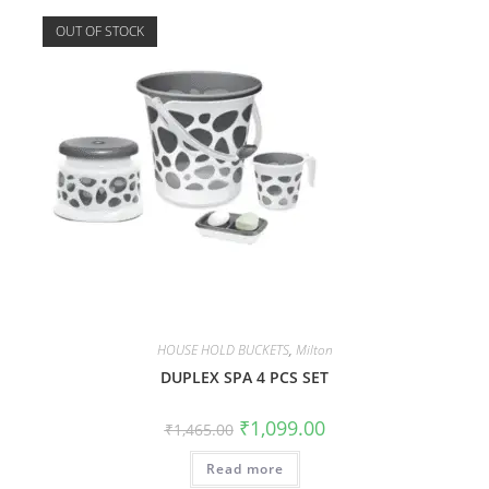
OUT OF STOCK
HOUSE HOLD BUCKETS
,
Milton
DUPLEX SPA 4 PCS SET
₹
1,099.00
₹
1,465.00
Read more