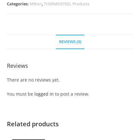
Categories:
Milton
,
THERMOSTEEL Products
REVIEWS (0)
Reviews
There are no reviews yet.
You must be
logged in
to post a review.
Related products