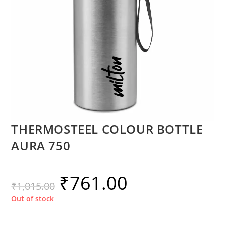
THERMOSTEEL COLOUR BOTTLE
AURA 750
₹
761.00
₹
1,015.00
Out of stock