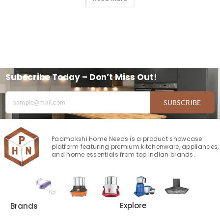
Subscribe Today – Don’t Miss Out!
SUBSCRIBE
Padmakshi Home Needs is a product showcase
platform featuring premium kitchenware, appliances,
and home essentials from top Indian brands.
Explore
Brands