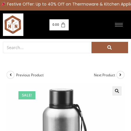
Festive Offer: Up to 40% Off on Thermoware & Kitchen Appli
0.00
Previous Product
Next Product
SALE!