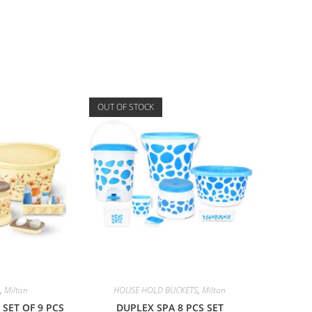
OUT OF STOCK
,
Milton
HOUSE HOLD BUCKETS
,
Milton
SET OF 9 PCS
DUPLEX SPA 8 PCS SET