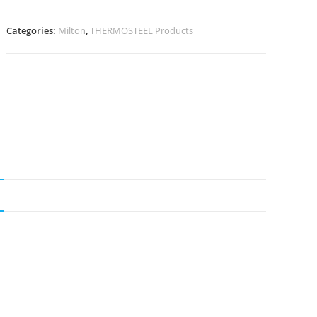
Categories:
Milton
,
THERMOSTEEL Products