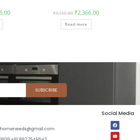
5.00
₹
2,366.00
₹
3,155.00
Read more
SUBSCRIBE
Social Media
ihomeneeds@gmail.com
80609,+91 8977545643