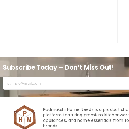
Subscribe Today – Don’t Miss Out!
Padmakshi Home Needs is a product sh
platform featuring premium kitchenware
appliances, and home essentials from to
brands.