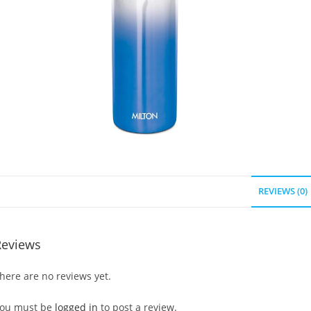
REVIEWS (0)
Reviews
here are no reviews yet.
ou must be
logged in
to post a review.