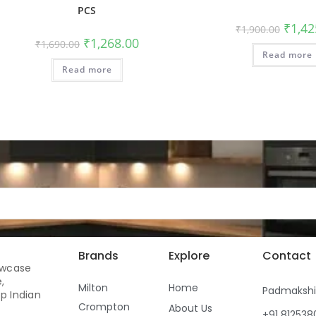
PCS
₹
1,42
₹
1,900.00
₹
1,268.00
₹
1,690.00
Read more
Read more
Brands
Explore
Contact
owcase
,
Milton
Home
Padmaksh
p Indian
Crompton
About Us
+91 81253