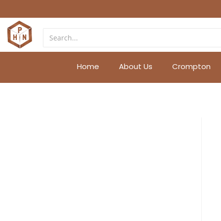
Home
About Us
Crompton