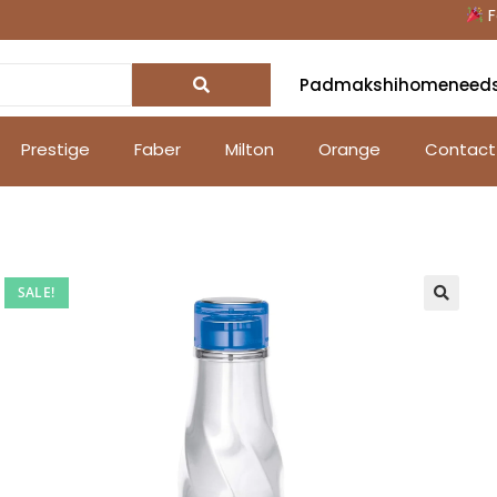
Fest
Padmakshihomeneed
Prestige
Faber
Milton
Orange
Contact
SALE!