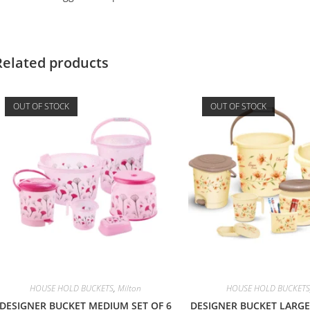
Related products
OUT OF STOCK
OUT OF STOCK
HOUSE HOLD BUCKETS
,
Milton
HOUSE HOLD BUCKETS
DESIGNER BUCKET MEDIUM SET OF 6
DESIGNER BUCKET LARGE 