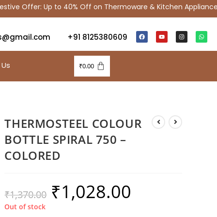
ive Offer: Up to 40% Off on Thermoware & Kitchen Appliances
s@gmail.com
+91 8125380609
 Us
₹
0.00
THERMOSTEEL COLOUR
BOTTLE SPIRAL 750 –
COLORED
₹
1,028.00
₹
1,370.00
Out of stock