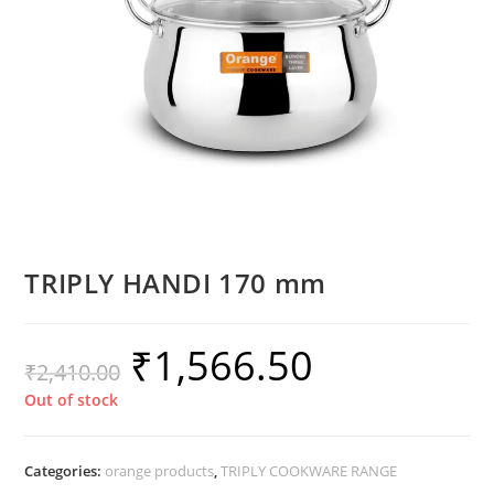
TRIPLY HANDI 170 mm
₹
1,566.50
₹
2,410.00
Out of stock
Categories:
orange products
,
TRIPLY COOKWARE RANGE