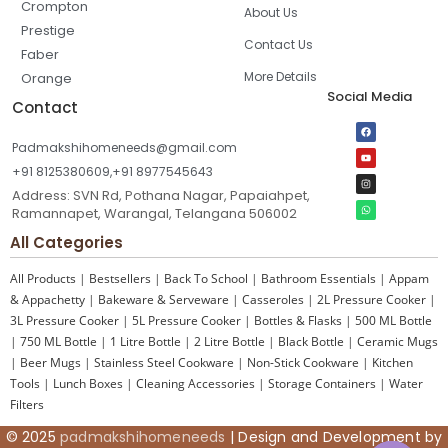
Crompton
About Us
Prestige
Contact Us
Faber
More Details
Orange
Social Media
Contact
Padmakshihomeneeds@gmail.com
+91 8125380609,+91 8977545643
Address: SVN Rd, Pothana Nagar, Papaiahpet,
Ramannapet, Warangal, Telangana 506002
All Categories
All Products
|
Bestsellers
|
Back To School
|
Bathroom Essentials
|
Appam
& Appachetty
|
Bakeware & Serveware
|
Casseroles
|
2L Pressure Cooker
|
3L Pressure Cooker
|
5L Pressure Cooker
|
Bottles & Flasks
|
500 ML Bottle
|
750 ML Bottle
|
1 Litre Bottle
|
2 Litre Bottle
|
Black Bottle
|
Ceramic Mugs
|
Beer Mugs
|
Stainless Steel Cookware
|
Non-Stick Cookware
|
Kitchen
Tools
|
Lunch Boxes
|
Cleaning Accessories
|
Storage Containers
|
Water
Filters
© 2025
padmakshihomeneeds
| Design and Development by