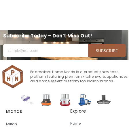
Subscribe Today – Don’t Miss Out!
SUBSCRIBE
Padmakshi Home Needs is a product showcase
platform featuring premium kitchenware, appliances,
and home essentials from top Indian brands.
Explore
Brands
Home
Milton