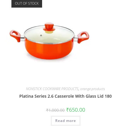
OUT OF STOCK
NONSTICK COOKWARE PRODUCTS
,
orange products
Platina Series 2.6 Casserole With Glass Lid 180
₹
650.00
₹
1,000.00
Read more