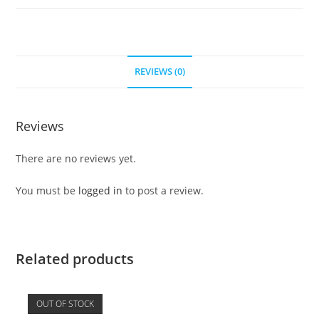
REVIEWS (0)
Reviews
There are no reviews yet.
You must be
logged in
to post a review.
Related products
OUT OF STOCK