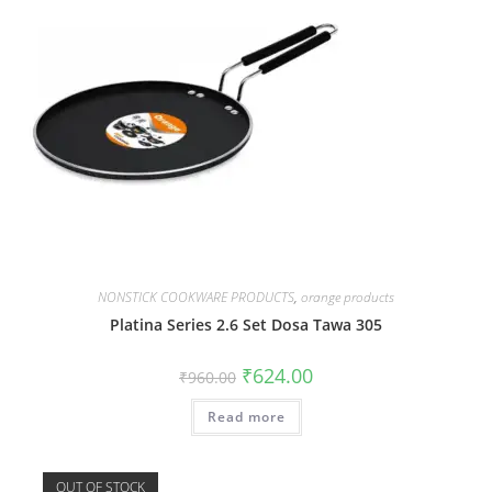
NONSTICK COOKWARE PRODUCTS
,
orange products
Platina Series 2.6 Set Dosa Tawa 305
₹
624.00
₹
960.00
Read more
OUT OF STOCK