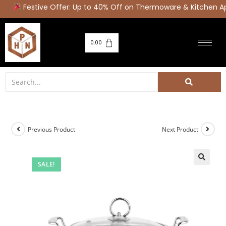
Festive Offer: Up to 40% Off on Thermoware & Kitchen Ap
0.00
Previous Product
Next Product
SALE!