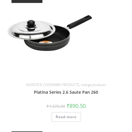
NONSTICK COOKWARE PRODUCTS
,
orange products
Platina Series 2.6 Saute Pan 260
₹
890.50
₹
1,370.00
Read more