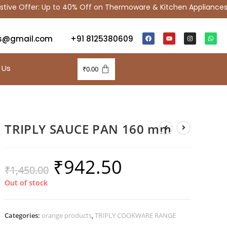
 Offer: Up to 40% Off on Thermoware & Kitchen Appliances |
s@gmail.com
+91 8125380609
 Us
₹
0.00
TRIPLY SAUCE PAN 160 mm
₹
942.50
₹
1,450.00
Out of stock
Categories:
orange products
,
TRIPLY COOKWARE RANGE