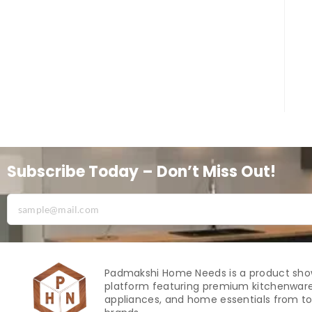
Subscribe Today – Don’t Miss Out!
Padmakshi Home Needs is a product sh
platform featuring premium kitchenware
appliances, and home essentials from to