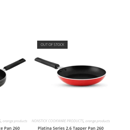
OUT OF STOCK
S
,
orange products
NONSTICK COOKWARE PRODUCTS
,
orange products
ute Pan 260
Platina Series 2.6 Tapper Pan 260