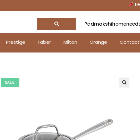
Festive
Padmakshihomeneed
Prestige
Faber
Milton
Orange
Contact
SALE!