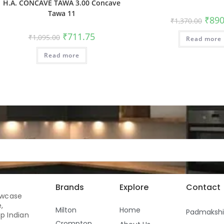
H.A. CONCAVE TAWA 3.00 Concave
Tawa 11
₹
890
₹
1,370.00
₹
711.75
₹
1,095.00
Read more
Read more
Brands
Explore
Contact
owcase
,
Milton
Home
Padmaksh
p Indian
Crompton