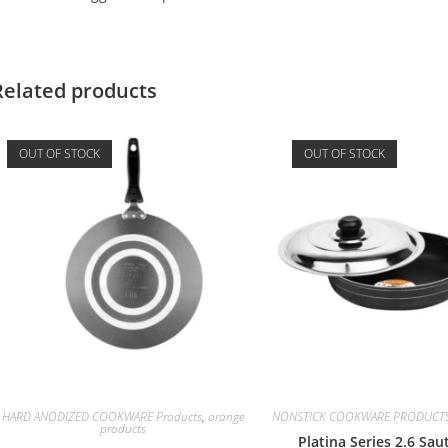
Related products
OUT OF STOCK
OUT OF STOCK
HARD ANODIZED COOKWARE Products
,
orange
NONSTICK COOKWARE PRODUCT
products
Platina Series 2.6 Sa