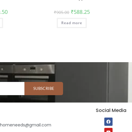
.50
₹
588.25
₹
905.00
Read more
SUBSCRIBE
Social Media
ihomeneeds@gmail.com