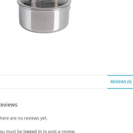
REVIEWS (0)
Reviews
here are no reviews yet.
ou must be
logged in
to post a review.