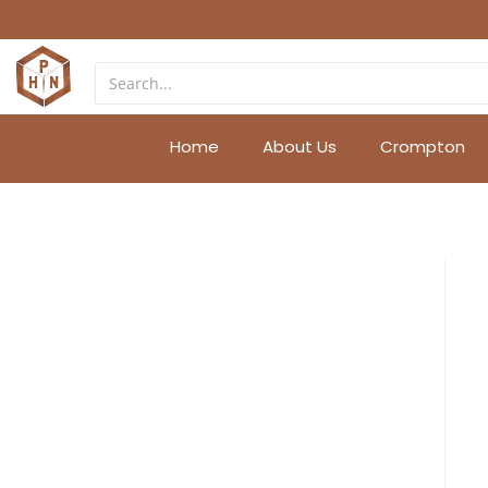
Home
About Us
Crompton