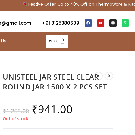
Festive Offer: Up to 40% Off on Thermoware & Kitche
s@gmail.com
+91 8125380609
 Us
₹
0.00
UNISTEEL JAR STEEL CLEAR
ROUND JAR 1500 X 2 PCS SET
₹
941.00
₹
1,255.00
Out of stock