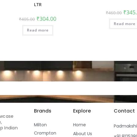
LTR
₹
345
₹
460.00
₹
304.00
₹
405.00
Read more
Read more
Brands
Explore
Contact
owcase
,
Milton
Home
Padmaksh
p Indian
Crompton
About Us
+91 81253