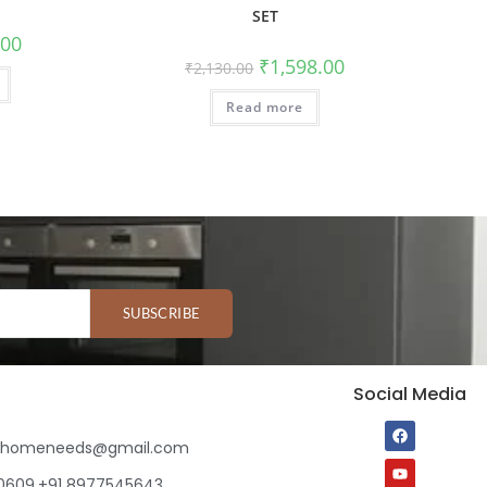
SET
.00
₹
1,598.00
₹
2,130.00
Read more
SUBSCRIBE
Social Media
ihomeneeds@gmail.com
80609,+91 8977545643