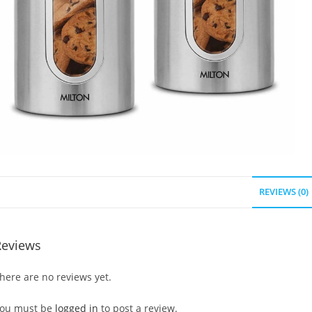
REVIEWS (0)
Reviews
here are no reviews yet.
ou must be
logged in
to post a review.