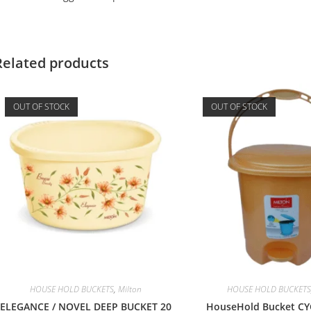
Related products
OUT OF STOCK
OUT OF STOCK
HOUSE HOLD BUCKETS
,
Milton
HOUSE HOLD BUCKETS
ELEGANCE / NOVEL DEEP BUCKET 20
HouseHold Bucket CY