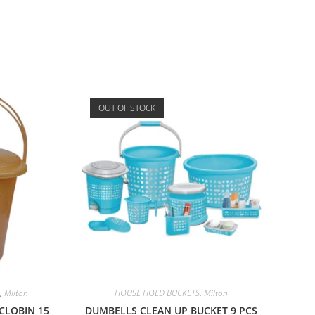
OUT OF STOCK
,
Milton
HOUSE HOLD BUCKETS
,
Milton
CLOBIN 15
DUMBELLS CLEAN UP BUCKET 9 PCS