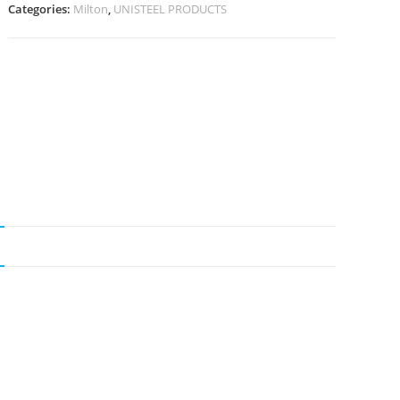
Categories:
Milton
,
UNISTEEL PRODUCTS