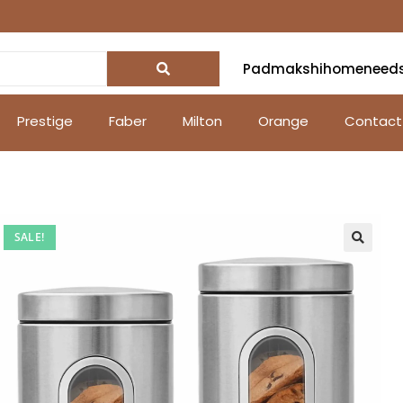
Padmakshihomeneed
Prestige
Faber
Milton
Orange
Contact
SALE!