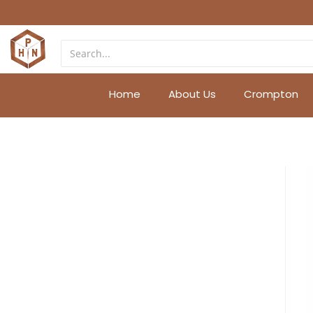
Home
About Us
Crompton