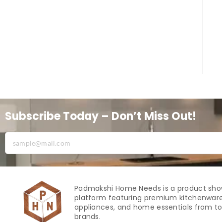
Subscribe Today – Don’t Miss Out!
Padmakshi Home Needs is a product sh
platform featuring premium kitchenware
appliances, and home essentials from to
brands.