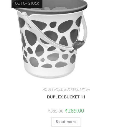
OUT OF STOCK
HOUSE HOLD BUCKETS
,
Milton
DUPLEX BUCKET 11
₹
289.00
₹
385.00
Read more