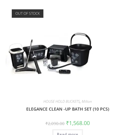
OUT OF STOCK
HOUSE HOLD BUCKETS
,
Milton
ELEGANCE CLEAN -UP BATH SET (10 PCS)
₹
1,568.00
₹
2,090.00
Read more