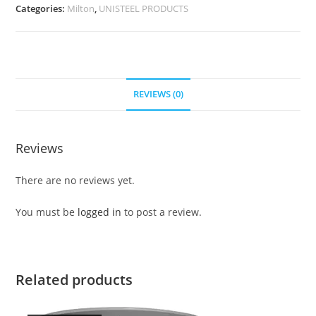
Categories:
Milton
,
UNISTEEL PRODUCTS
REVIEWS (0)
Reviews
There are no reviews yet.
You must be
logged in
to post a review.
Related products