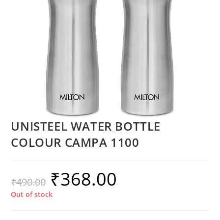
UNISTEEL WATER BOTTLE
COLOUR CAMPA 1100
₹
368.00
₹
490.00
Out of stock