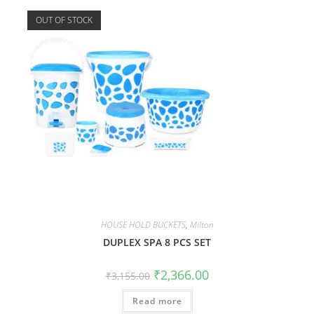
OUT OF STOCK
HOUSE HOLD BUCKETS
,
Milton
DUPLEX SPA 8 PCS SET
₹
2,366.00
₹
3,155.00
Read more