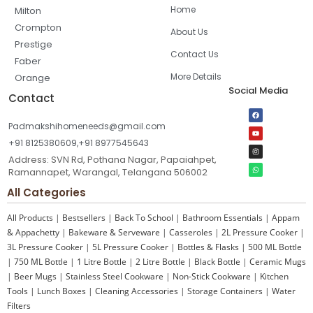
Home
Milton
Crompton
About Us
Prestige
Contact Us
Faber
More Details
Orange
Social Media
Contact
Padmakshihomeneeds@gmail.com
+91 8125380609,+91 8977545643
Address: SVN Rd, Pothana Nagar, Papaiahpet,
Ramannapet, Warangal, Telangana 506002
All Categories
All Products
|
Bestsellers
|
Back To School
|
Bathroom Essentials
|
Appam
& Appachetty
|
Bakeware & Serveware
|
Casseroles
|
2L Pressure Cooker
|
3L Pressure Cooker
|
5L Pressure Cooker
|
Bottles & Flasks
|
500 ML Bottle
|
750 ML Bottle
|
1 Litre Bottle
|
2 Litre Bottle
|
Black Bottle
|
Ceramic Mugs
|
Beer Mugs
|
Stainless Steel Cookware
|
Non-Stick Cookware
|
Kitchen
Tools
|
Lunch Boxes
|
Cleaning Accessories
|
Storage Containers
|
Water
Filters