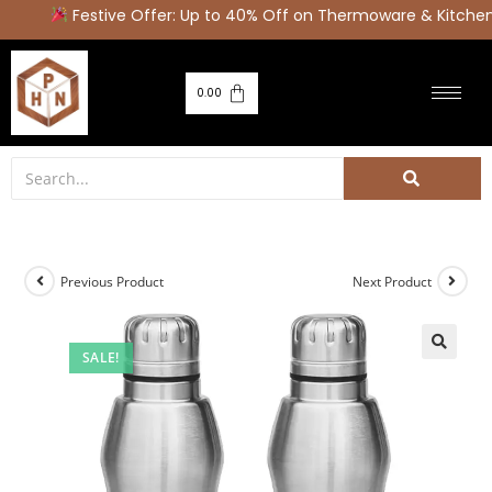
Festive Offer: Up to 40% Off on Thermoware & Kitchen 
0.00
Previous Product
Next Product
SALE!