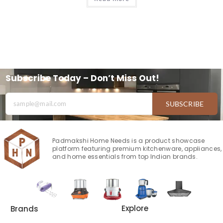
Subscribe Today – Don’t Miss Out!
SUBSCRIBE
Padmakshi Home Needs is a product showcase
platform featuring premium kitchenware, appliances,
and home essentials from top Indian brands.
Explore
Brands