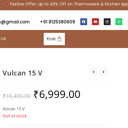
Festive Offer: Up to 40% Off on Thermoware & Kitchen Appli
s@gmail.com
+91 8125380609
 Us
₹
0.00
Vulcan 15 V
₹
6,999.00
₹
10,490.00
Vulcan 15 V
Out of stock