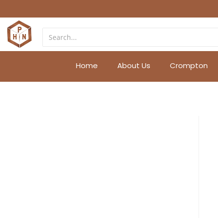
Home
About Us
Crompton