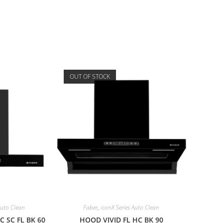
OUT OF STOCK
Auto Clean
Faber
,
iconX Series Auto Clean
 SC FL BK 60
HOOD VIVID FL HC BK 90