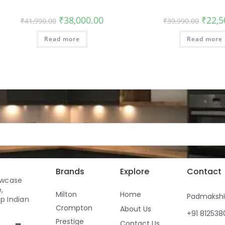
₹
38,000.00
₹
22,5
₹
41,990.00
₹
39,990.00
Read more
Read more
Brands
Explore
Contact
owcase
,
Milton
Home
Padmaksh
p Indian
Crompton
About Us
+91 81253
Prestige
Contact Us