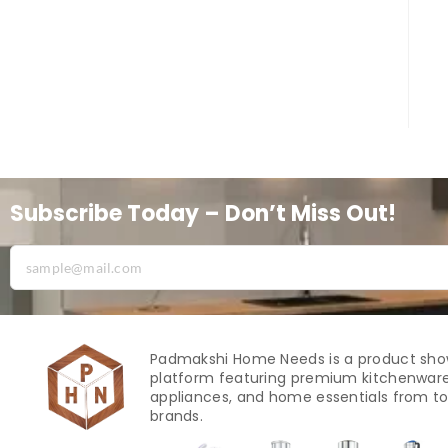
Subscribe Today – Don’t Miss Out!
Padmakshi Home Needs is a product sh
platform featuring premium kitchenware
appliances, and home essentials from to
brands.