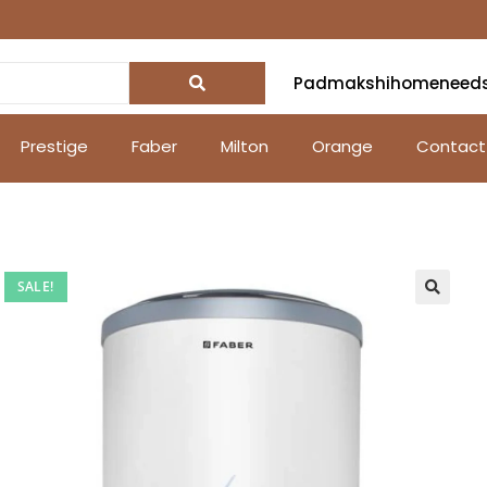
Padmakshihomeneed
Prestige
Faber
Milton
Orange
Contact
SALE!