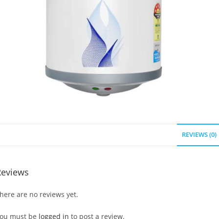
REVIEWS (0)
Reviews
here are no reviews yet.
ou must be
logged in
to post a review.