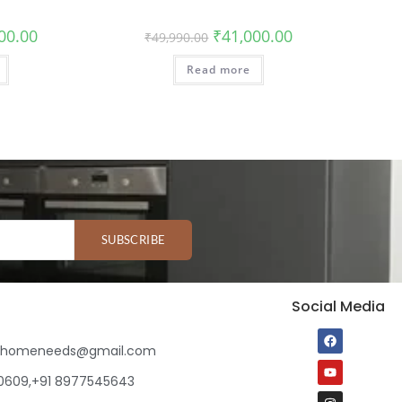
00.00
₹
41,000.00
₹
49,990.00
Read more
SUBSCRIBE
Social Media
ihomeneeds@gmail.com
80609,+91 8977545643