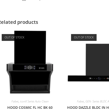
Related products
OUT OF STOCK
OUT OF STOCK
Faber
,
iconX Series Auto Clean
Faber
,
GEN- Series BLDC 
HOOD COSMIC FL HC BK 60
HOOD DAZZLE BLDC IN HC