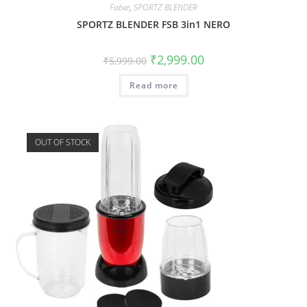
Faber
,
SPORTZ BLENDER
SPORTZ BLENDER FSB 3in1 NERO
₹
2,999.00
₹
5,999.00
Read more
OUT OF STOCK