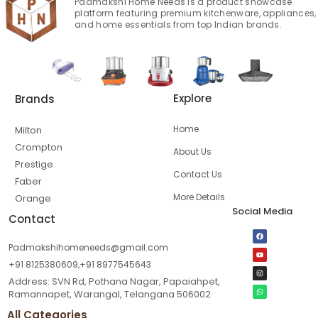
Padmakshi Home Needs is a product showcase
platform featuring premium kitchenware, appliances,
and home essentials from top Indian brands.
Explore
Brands
Home
Milton
Crompton
About Us
Prestige
Contact Us
Faber
More Details
Orange
Social Media
Contact
Padmakshihomeneeds@gmail.com
+91 8125380609,+91 8977545643
Address: SVN Rd, Pothana Nagar, Papaiahpet,
Ramannapet, Warangal, Telangana 506002
All Categories