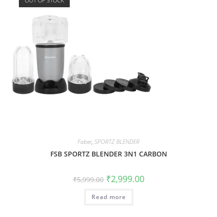
OUT OF STOCK
Faber
,
SPORTZ BLENDER
FSB SPORTZ BLENDER 3N1 CARBON
₹
2,999.00
₹
5,999.00
Read more