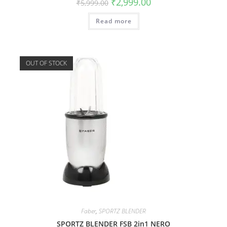
₹
2,999.00
₹
5,999.00
Read more
OUT OF STOCK
Faber
,
SPORTZ BLENDER
SPORTZ BLENDER FSB 2in1 NERO