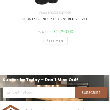
Faber
,
SPORTZ BLENDER
SPORTZ BLENDER FSB 3in1 RED VELVET
₹
2,790.00
₹
5,490.00
Read more
Subscribe Today – Don’t Miss Out!
SUBSCRIBE