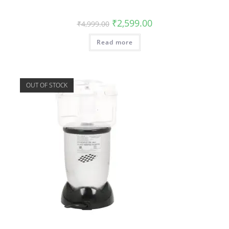
₹
2,599.00
₹
4,999.00
Read more
OUT OF STOCK