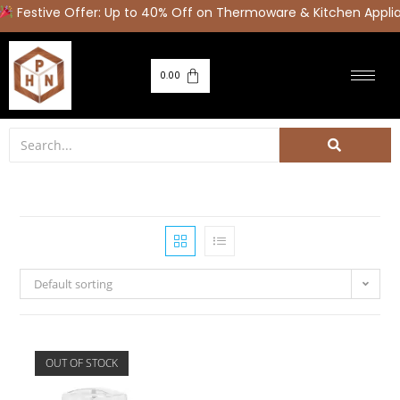
estive Offer: Up to 40% Off on Thermoware & Kitchen Applia
0.00
Default sorting
OUT OF STOCK