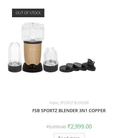
OUT OF STOCK
Faber
,
SPORTZ BLENDER
FSB SPORTZ BLENDER 3N1 COPPER
₹
2,999.00
₹
5,999.00
Read more