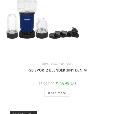
Faber
,
SPORTZ BLENDER
FSB SPORTZ BLENDER 3IN1 DENIM
₹
2,999.00
₹
5,999.00
Read more