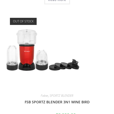
OUT OF STOCK
Faber
,
SPORTZ BLENDER
FSB SPORTZ BLENDER 3N1 WINE BIRD