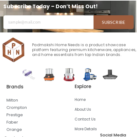
Subscribe Today – Don’t Miss Out!
SUBSCRIBE
Padmakshi Home Needs is a product showcase
platform featuring premium kitchenware, appliances,
and home essentials from top Indian brands.
Explore
Brands
Home
Milton
Crompton
About Us
Prestige
Contact Us
Faber
More Details
Orange
Social Media