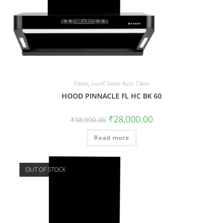
Faber
,
iconX Series Auto Clean
HOOD PINNACLE FL HC BK 60
₹
28,000.00
₹
38,990.00
Read more
OUT OF STOCK