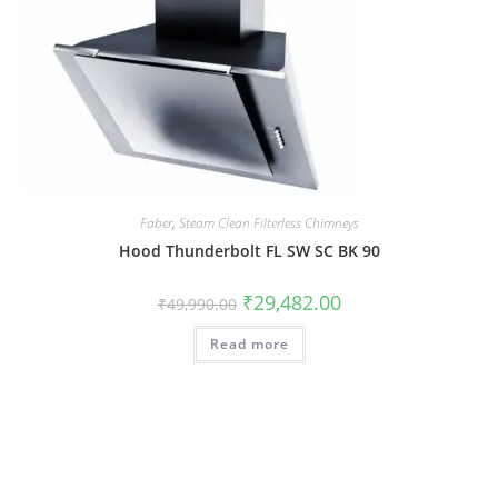
Faber
,
Steam Clean Filterless Chimneys
Hood Thunderbolt FL SW SC BK 90
₹
29,482.00
₹
49,990.00
Read more