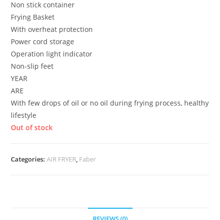
Non stick container
Frying Basket
With overheat protection
Power cord storage
Operation light indicator
Non-slip feet
YEAR
ARE
With few drops of oil or no oil during frying process, healthy
lifestyle
Out of stock
Categories:
AIR FRYER
,
Faber
REVIEWS (0)