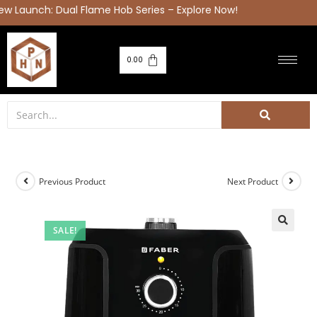
Launch: Dual Flame Hob Series – Explore Now!
0.00
Previous Product
Next Product
SALE!