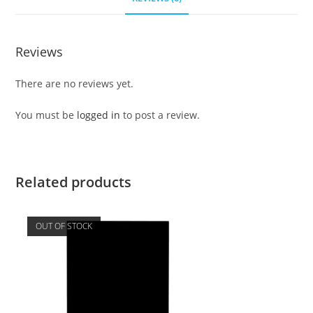
Reviews
There are no reviews yet.
You must be
logged in
to post a review.
Related products
OUT OF STOCK