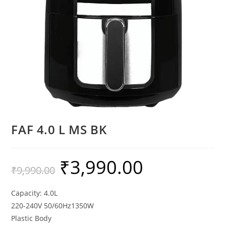
FAF 4.0 L MS BK
₹
3,990.00
₹
9,990.00
Capacity: 4.0L
220-240V 50/60Hz1350W
Plastic Body