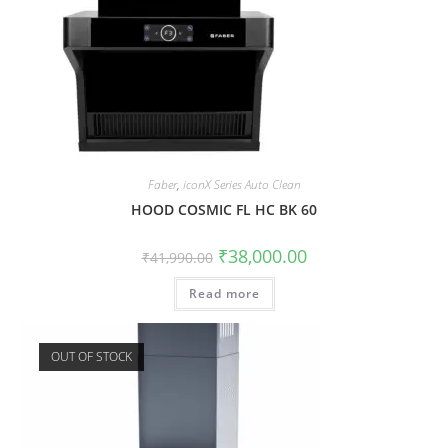
Faber
,
iconX Series Auto Clean
HOOD COSMIC FL HC BK 60
₹
38,000.00
₹
41,990.00
Read more
OUT OF STOCK