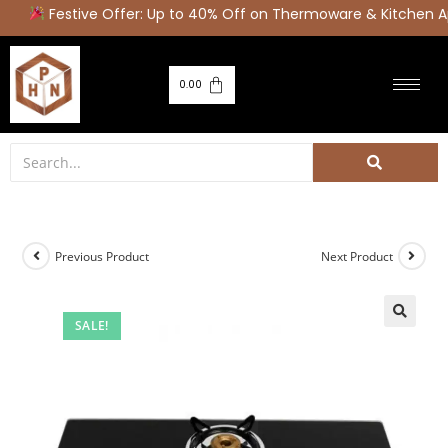
Festive Offer: Up to 40% Off on Thermoware & Kitchen Ap
0.00
Previous Product
Next Product
SALE!