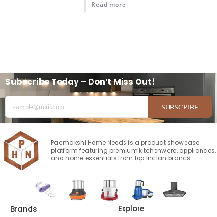
Read more
Subscribe Today – Don’t Miss Out!
SUBSCRIBE
Padmakshi Home Needs is a product showcase
platform featuring premium kitchenware, appliances,
and home essentials from top Indian brands.
Explore
Brands