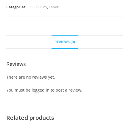
Categories:
COOKTOPS
,
Faber
REVIEWS (0)
Reviews
There are no reviews yet.
You must be
logged in
to post a review.
Related products