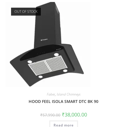
OUT OF STOCK
Faber
,
Island Chimneys
HOOD FEEL ISOLA SMART DTC BK 90
₹
38,000.00
₹
57,990.00
Read more