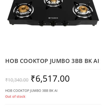
HOB COOKTOP JUMBO 3BB BK AI
₹
6,517.00
₹
10,340.00
HOB COOKTOP JUMBO 3BB BK AI
Out of stock