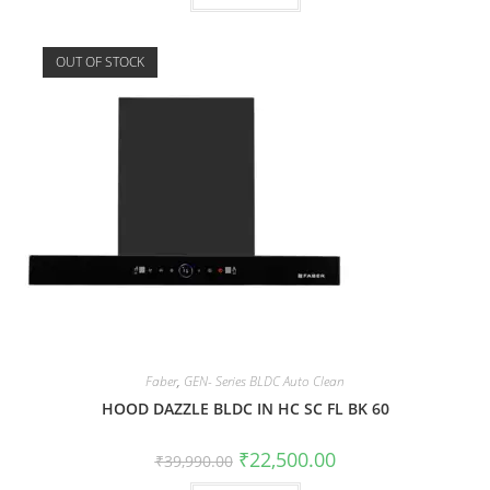
OUT OF STOCK
Faber
,
GEN- Series BLDC Auto Clean
HOOD DAZZLE BLDC IN HC SC FL BK 60
₹
22,500.00
₹
39,990.00