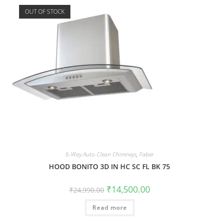
OUT OF STOCK
6-Way Auto-Clean Chimneys
,
Faber
HOOD BONITO 3D IN HC SC FL BK 75
₹
14,500.00
₹
24,990.00
Read more