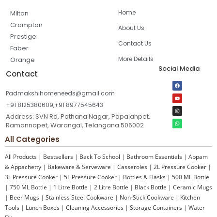
Home
Milton
Crompton
About Us
Prestige
Contact Us
Faber
More Details
Orange
Social Media
Contact
Padmakshihomeneeds@gmail.com
+91 8125380609,+91 8977545643
Address: SVN Rd, Pothana Nagar, Papaiahpet,
Ramannapet, Warangal, Telangana 506002
All Categories
All Products
|
Bestsellers
|
Back To School
|
Bathroom Essentials
|
Appam
& Appachetty
|
Bakeware & Serveware
|
Casseroles
|
2L Pressure Cooker
|
3L Pressure Cooker
|
5L Pressure Cooker
|
Bottles & Flasks
|
500 ML Bottle
|
750 ML Bottle
|
1 Litre Bottle
|
2 Litre Bottle
|
Black Bottle
|
Ceramic Mugs
|
Beer Mugs
|
Stainless Steel Cookware
|
Non-Stick Cookware
|
Kitchen
Tools
|
Lunch Boxes
|
Cleaning Accessories
|
Storage Containers
|
Water